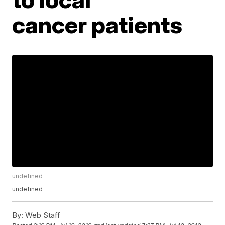
cancer patients
undefined
undefined
By:
Web Staff