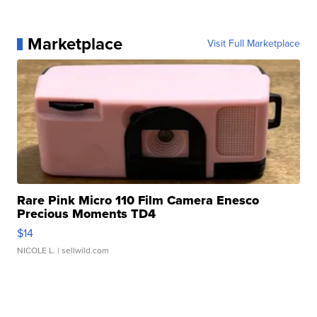
Marketplace
Visit Full Marketplace
Rare Pink Micro 110 Film Camera Enesco
Precious Moments TD4
$14
NICOLE L.
| sellwild.com