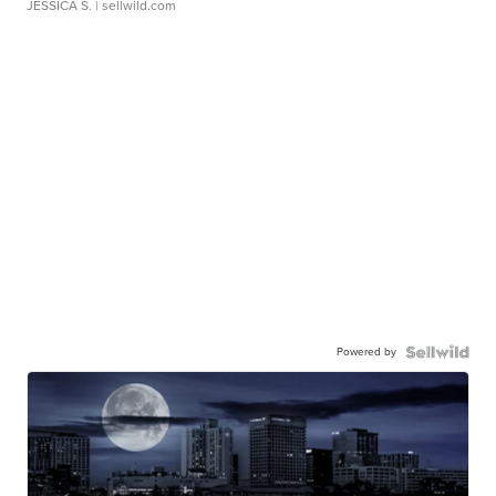
JESSICA S.
| sellwild.com
Powered by