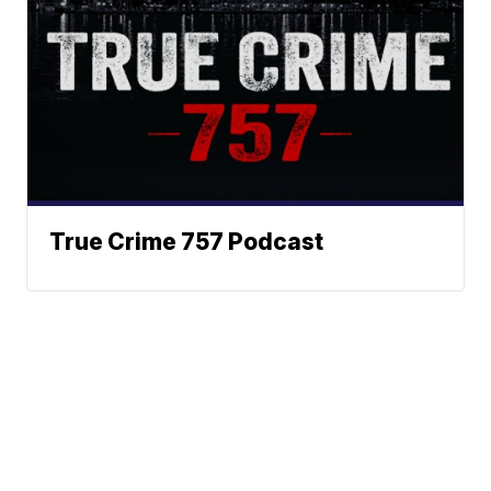
True Crime 757 Podcast