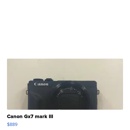
Canon Gx7 mark III
$889