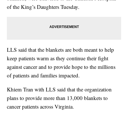
of the King’s Daughters Tuesday.
LLS said that the blankets are both meant to help
keep patients warm as they continue their fight
against cancer and to provide hope to the millions
of patients and families impacted.
Khiem Tran with LLS said that the organization
plans to provide more than 13,000 blankets to
cancer patients across Virginia.