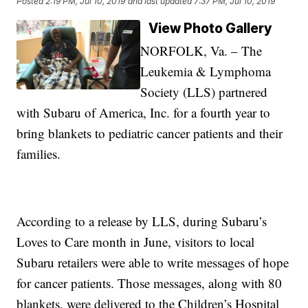
Posted
2:19 PM, Jul 10, 2019
and last updated
7:37 PM, Jul 10, 2019
View Photo Gallery
NORFOLK, Va. – The
Leukemia & Lymphoma
Society (LLS) partnered
with Subaru of America, Inc. for a fourth year to
bring blankets to pediatric cancer patients and their
families.
According to a release by LLS, during Subaru’s
Loves to Care month in June, visitors to local
Subaru retailers were able to write messages of hope
for cancer patients. Those messages, along with 80
blankets, were delivered to the Children’s Hospital