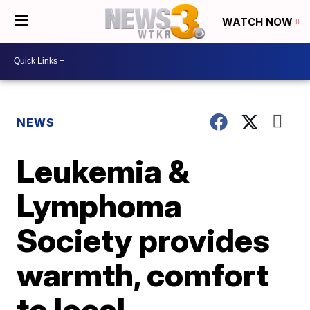
WATCH NOW
NEWS
Leukemia &
Lymphoma
Society provides
warmth, comfort
to local