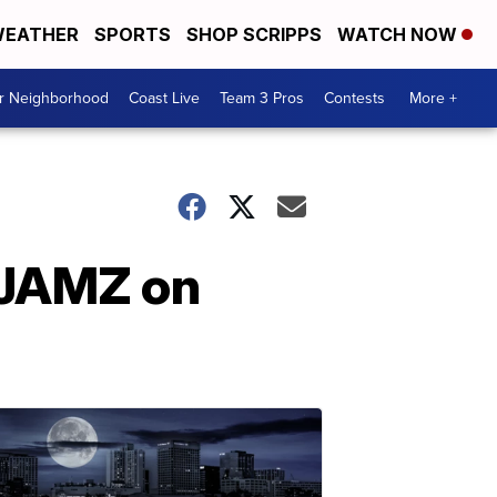
EATHER
SPORTS
SHOP SCRIPPS
WATCH NOW
ur Neighborhood
Coast Live
Team 3 Pros
Contests
More +
 JAMZ on