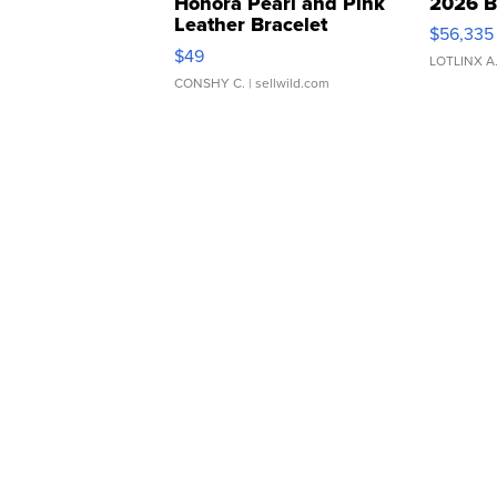
Honora Pearl and Pink
2026 B
Leather Bracelet
$56,335
Adjustable Buckle Clo...
$49
LOTLINX A
CONSHY C.
| sellwild.com