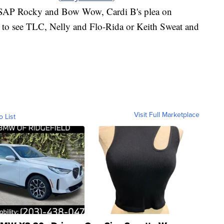
 ASAP Rocky and Bow Wow, Cardi B's plea on
s to see TLC, Nelly and Flo-Rida or Keith Sweat and
Visit Full Marketplace
o List