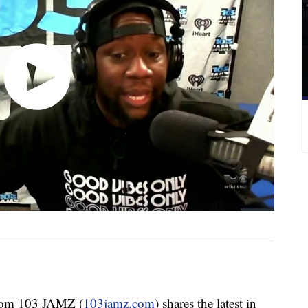
om 103 JAMZ (
103jamz.com
) shares the latest in