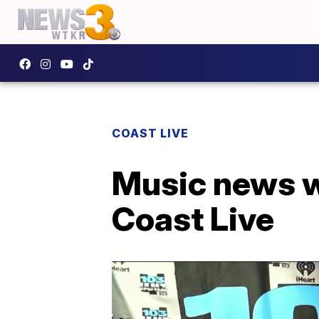
COAST LIVE
Music news w
Coast Live