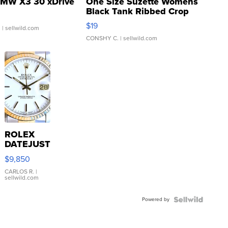
MW X3 30 xDrive
One Size Suzette Womens
Black Tank Ribbed Crop
Asymmetrical ...
$19
.
| sellwild.com
CONSHY C.
| sellwild.com
ROLEX
DATEJUST
16233
$9,850
WHITE
DIAL
CARLOS R.
|
sellwild.com
FLUTED
BEZEL
Powered by
TWO-
TONE
JUBILE...