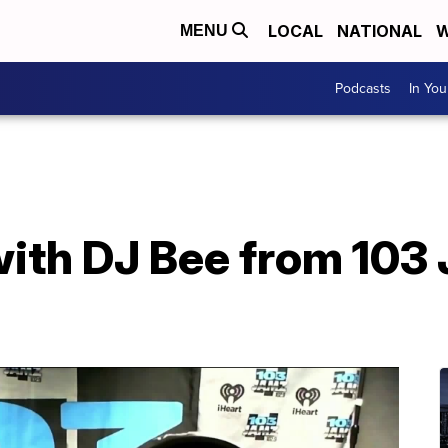
LOCAL
NATIONAL
W
MENU
Podcasts
In Yo
ith DJ Bee from 103