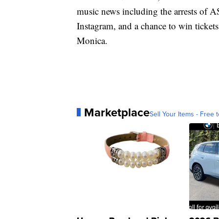
music news including the arrests of
Instagram, and a chance to win ticket
Monica.
Marketplace
Sell Your Items - Free t