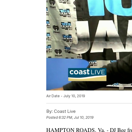
Air Date - July 10, 2019
By:
Coast Live
Posted
6:32 PM, Jul 10, 2019
HAMPTON ROADS, Va. - DJ Bee fr