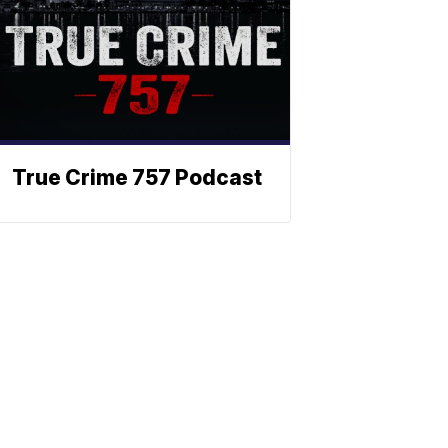
True Crime 757 Podcast