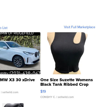
Visit Full Marketplace
o List
MW X3 30 xDrive
One Size Suzette Womens
Black Tank Ribbed Crop
Asymmetrical ...
$19
.
| sellwild.com
CONSHY C.
| sellwild.com