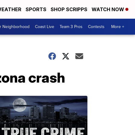
EATHER
SPORTS
SHOP SCRIPPS
WATCH NOW
ur Neighborhood
Coast Live
Team 3 Pros
Contests
More +
zona crash