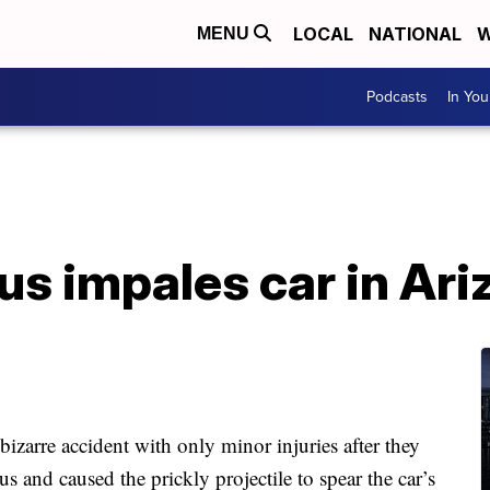
LOCAL
NATIONAL
W
MENU
Podcasts
In Yo
s impales car in Ari
zarre accident with only minor injuries after they
s and caused the prickly projectile to spear the car’s