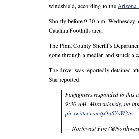
windshield, according to the
Arizona 
Shortly before 9:30 a.m. Wednesday, of
Catalina Foothills area.
The Pima County Sheriff’s Department
gone through a median and struck a c
The driver was reportedly detained af
Star reported.
Firefighters responded to this
9:30 AM. Miraculously, no inju
pic.twitter.com/yOuSYsW2te
— Northwest Fire (@Northwest