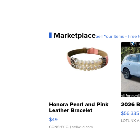
Marketplace
Sell Your Items - Free t
Honora Pearl and Pink
2026 B
Leather Bracelet
$56,335
Adjustable Buckle Clo...
$49
LOTLINX A
CONSHY C.
| sellwild.com