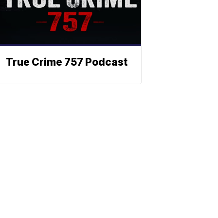
True Crime 757 Podcast