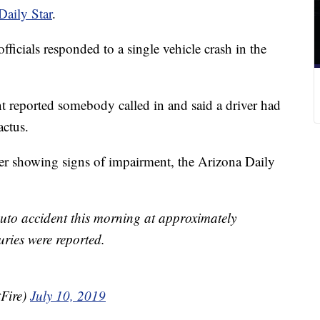
Daily Star
.
ficials responded to a single vehicle crash in the
 reported somebody called in and said a driver had
actus.
ter showing signs of impairment, the Arizona Daily
 auto accident this morning at approximately
ries were reported.
Fire)
July 10, 2019