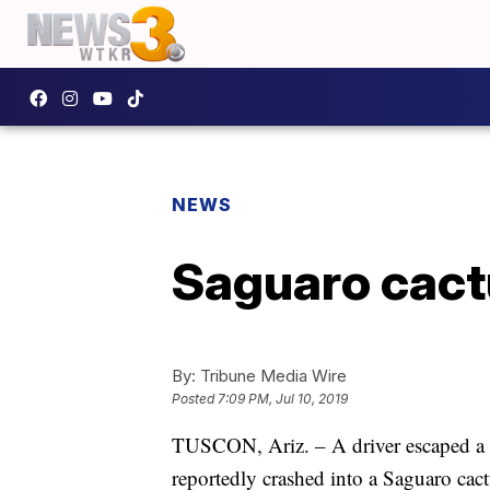
NEWS
Saguaro cactu
By:
Tribune Media Wire
Posted
7:09 PM, Jul 10, 2019
TUSCON, Ariz. – A driver escaped a bi
reportedly crashed into a Saguaro cactu