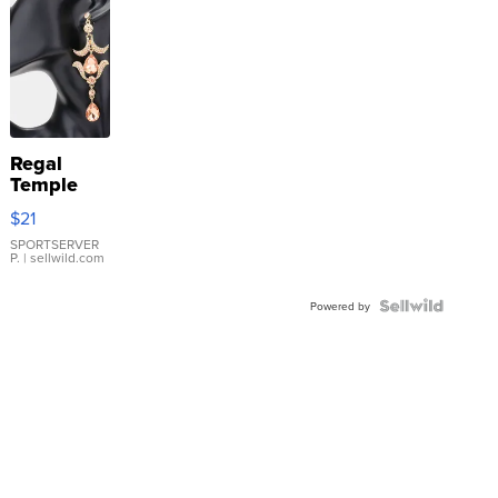
Regal
Temple
Droplet
$21
Earrings
SPORTSERVER
P.
| sellwild.com
Powered by