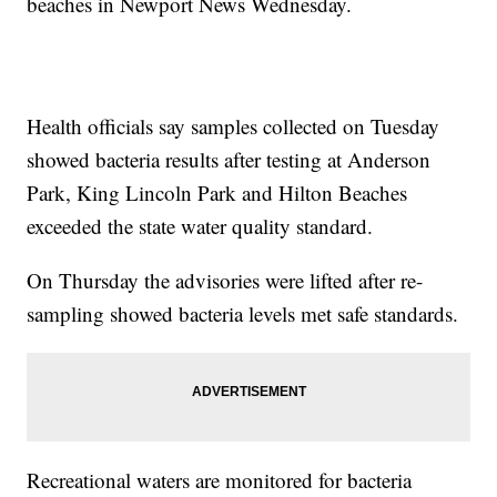
beaches in Newport News Wednesday.
Health officials say samples collected on Tuesday
showed bacteria results after testing at Anderson
Park, King Lincoln Park and Hilton Beaches
exceeded the state water quality standard.
On Thursday the advisories were lifted after re-
sampling showed bacteria levels met safe standards.
Recreational waters are monitored for bacteria