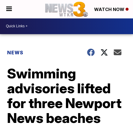
WATCH NOW
NEWS
Swimming
advisories lifted
for three Newport
News beaches