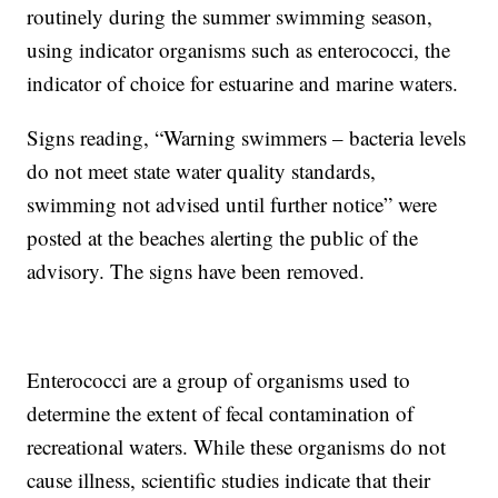
routinely during the summer swimming season,
using indicator organisms such as enterococci, the
indicator of choice for estuarine and marine waters.
Signs reading, “Warning swimmers – bacteria levels
do not meet state water quality standards,
swimming not advised until further notice” were
posted at the beaches alerting the public of the
advisory. The signs have been removed.
Enterococci are a group of organisms used to
determine the extent of fecal contamination of
recreational waters. While these organisms do not
cause illness, scientific studies indicate that their