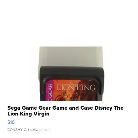
Sega Game Gear Game and Case Disney The
Lion King Virgin
$16
CONSHY C.
| sellwild.com