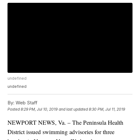
undefined
undefined
By:
Web Staff
Posted
8:29 PM, Jul 10, 2019
and last updated
8:30 PM, Jul 11, 2019
NEWPORT NEWS, Va. – The Peninsula Health
District issued swimming advisories for three