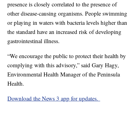
presence is closely correlated to the presence of
other disease-causing organisms. People swimming
or playing in waters with bacteria levels higher than
the standard have an increased risk of developing
gastrointestinal illness.
“We encourage the public to protect their health by
complying with this advisory,” said Gary Hagy,
Environmental Health Manager of the Peninsula
Health.
Download the News 3 app for updates.