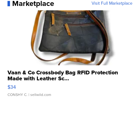
Marketplace
Visit Full Marketplace
Vaan & Co Crossbody Bag RFID Protection
Made with Leather Sc...
$34
CONSHY C.
| sellwild.com