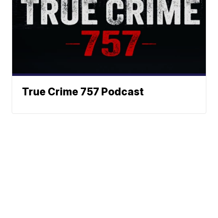
True Crime 757 Podcast