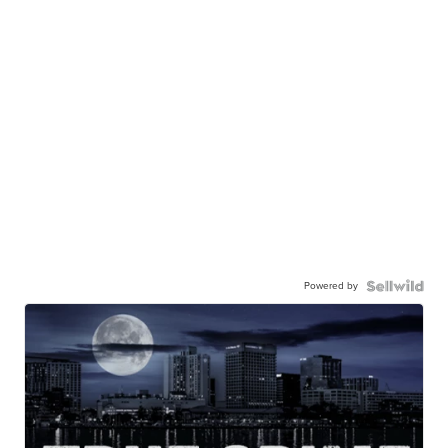
Powered by