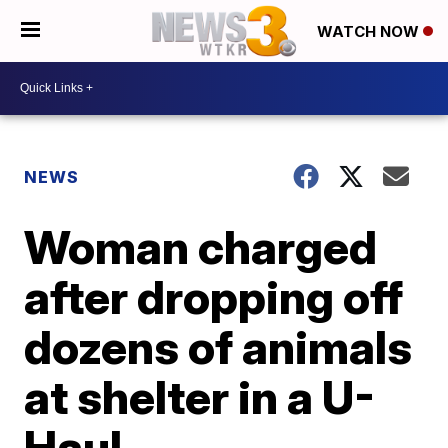
WATCH NOW
NEWS
Woman charged
after dropping off
dozens of animals
at shelter in a U-
Haul