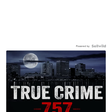
Powered by