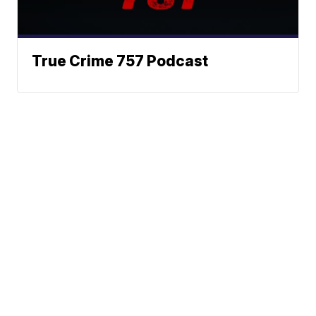
True Crime 757 Podcast