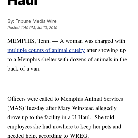
By:
Tribune Media Wire
Posted
4:49 PM, Jul 10, 2019
MEMPHIS, Tenn. — A woman was charged with
multiple counts of animal cruelty
after showing up
to a Memphis shelter with dozens of animals in the
back of a van.
Officers were called to Memphis Animal Services
(MAS) Tuesday after Mary Winstead allegedly
drove up to the facility in a U-Haul. She told
employees she had nowhere to keep her pets and
needed help, according to WREG.