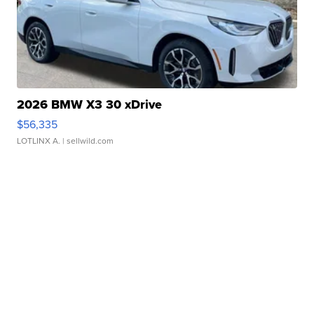
2026 BMW X3 30 xDrive
$56,335
LOTLINX A.
| sellwild.com