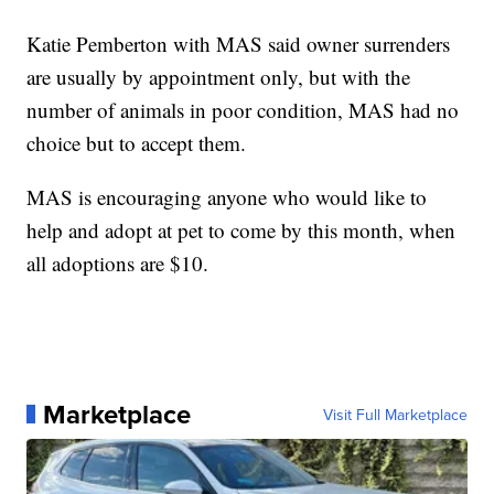
Katie Pemberton with MAS said owner surrenders
are usually by appointment only, but with the
number of animals in poor condition, MAS had no
choice but to accept them.
MAS is encouraging anyone who would like to
help and adopt at pet to come by this month, when
all adoptions are $10.
Marketplace
Visit Full Marketplace