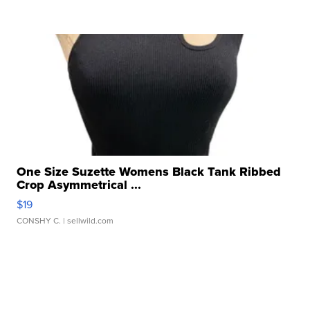
One Size Suzette Womens Black Tank Ribbed
Crop Asymmetrical ...
$19
CONSHY C.
| sellwild.com