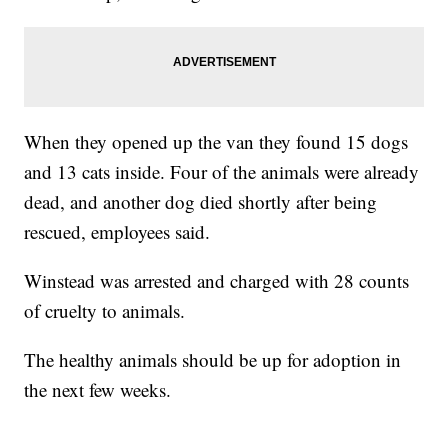
When they opened up the van they found 15 dogs
and 13 cats inside. Four of the animals were already
dead, and another dog died shortly after being
rescued, employees said.
Winstead was arrested and charged with 28 counts
of cruelty to animals.
The healthy animals should be up for adoption in
the next few weeks.