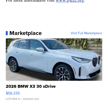
Marketplace
Visit Full Marketplace
2026 BMW X3 30 xDrive
$56,335
LOTLINX A.
| sellwild.com