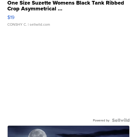
One Size Suzette Womens Black Tank Ribbed
Crop Asymmetrical ...
$19
CONSHY C.
| sellwild.com
Powered by