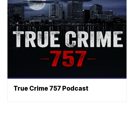
True Crime 757 Podcast