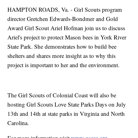
HAMPTON ROADS, Va. - Girl Scouts program
director Gretchen Edwards-Bondmer and Gold
Award Girl Scout Ariel Hofman join us to discuss
Ariel's project to protect Mason bees in York River
State Park. She demonstrates how to build bee
shelters and shares more insight as to why this
project is important to her and the environment.
The Girl Scouts of Colonial Coast will also be
hosting Girl Scouts Love State Parks Days on July
13th and 14th at state parks in Virginia and North
Carolina.
For more information visit
www.gsccc.org
.