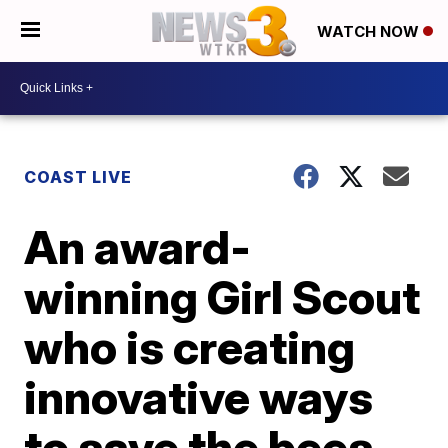
WATCH NOW
COAST LIVE
An award-
winning Girl Scout
who is creating
innovative ways
to save the bees