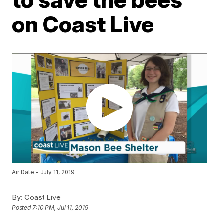
on Coast Live
Air Date - July 11, 2019
By:
Coast Live
Posted
7:10 PM, Jul 11, 2019