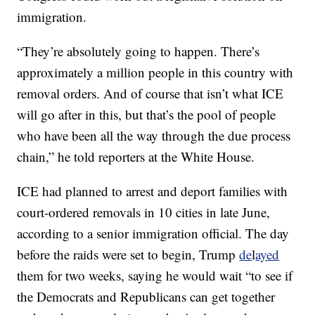
immigration.
“They’re absolutely going to happen. There’s
approximately a million people in this country with
removal orders. And of course that isn’t what ICE
will go after in this, but that’s the pool of people
who have been all the way through the due process
chain,” he told reporters at the White House.
ICE had planned to arrest and deport families with
court-ordered removals in 10 cities in late June,
according to a senior immigration official. The day
before the raids were set to begin, Trump
de
l
ayed
them for two weeks, saying he would wait “to see if
the Democrats and Republicans can get together