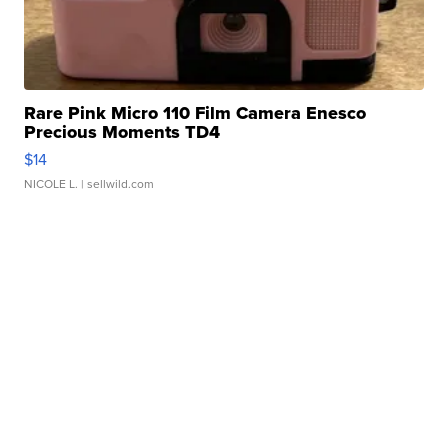
Rare Pink Micro 110 Film Camera Enesco
Precious Moments TD4
$14
NICOLE L.
| sellwild.com