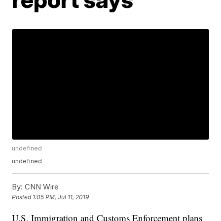
undefined
undefined
By:
CNN Wire
Posted
1:05 PM, Jul 11, 2019
U.S. Immigration and Customs Enforcement plans