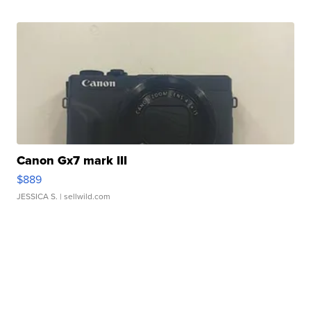
Canon Gx7 mark III
$889
JESSICA S.
| sellwild.com