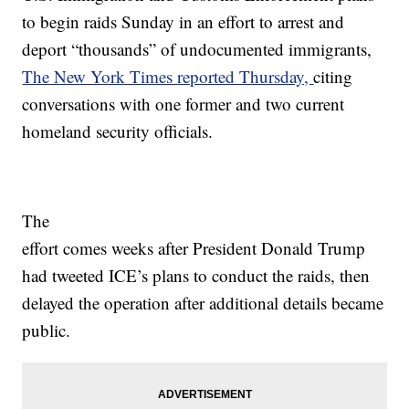
to begin raids Sunday in an effort to arrest and
deport “thousands” of undocumented immigrants,
The New York Times reported Thursday,
citing
conversations with one former and two current
homeland security officials.
The
effort comes weeks after President Donald Trump
had tweeted ICE’s plans to conduct the raids, then
delayed the operation after additional details became
public.