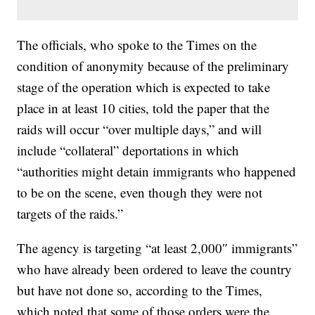
The officials, who spoke to the Times on the
condition of anonymity because of the preliminary
stage of the operation which is expected to take
place in at least 10 cities, told the paper that the
raids will occur “over multiple days,” and will
include “collateral” deportations in which
“authorities might detain immigrants who happened
to be on the scene, even though they were not
targets of the raids.”
The agency is targeting “at least 2,000″ immigrants”
who have already been ordered to leave the country
but have not done so, according to the Times,
which noted that some of those orders were the