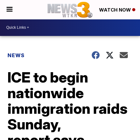
WATCH NOW
NEWS
ICE to begin
nationwide
immigration raids
Sunday,
report says