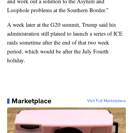
and work out a solution to the Asylum and
Loophole problems at the Southern Border.”
A week later at the G20 summit, Trump said his
administration still planed to launch a series of ICE
raids sometime after the end of that two week
period, which would be after the July Fourth
holiday.
Marketplace
Visit Full Marketplace