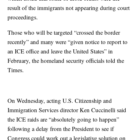
result of the immigrants not appearing during court
proceedings.
Those who will be targeted “crossed the border
recently” and many were “given notice to report to
an ICE office and leave the United States” in
February, the homeland security officials told the
Times.
On Wednesday, acting U.S. Citizenship and
Immigration Services director Ken Cuccinelli said
the ICE raids are “absolutely going to happen”
following a delay from the President to see if
Congress could work out a legislative solution on