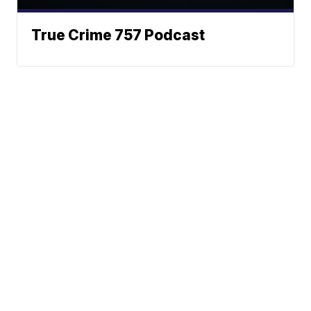
True Crime 757 Podcast