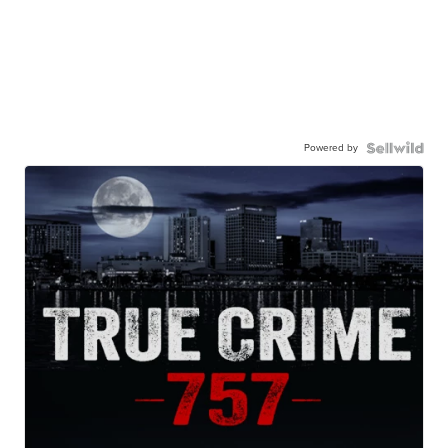
Powered by