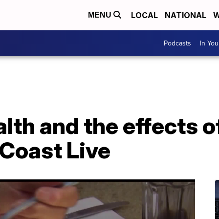
LOCAL
NATIONAL
W
MENU
Podcasts
In Yo
lth and the effects o
Coast Live