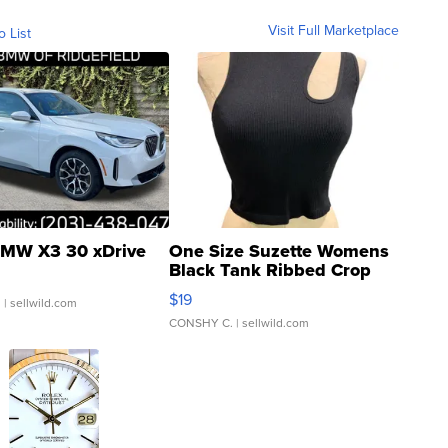
Visit Full Marketplace
o List
MW X3 30 xDrive
One Size Suzette Womens
Black Tank Ribbed Crop
Asymmetrical ...
$19
.
| sellwild.com
CONSHY C.
| sellwild.com