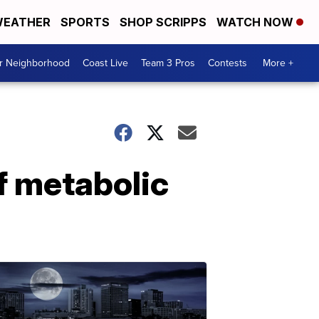
EATHER
SPORTS
SHOP SCRIPPS
WATCH NOW
ur Neighborhood
Coast Live
Team 3 Pros
Contests
More +
f metabolic