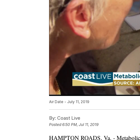
Air Date - July 11, 2019
By:
Coast Live
Posted
6:50 PM, Jul 11, 2019
HAMPTON ROADS, Va. - Metaboli