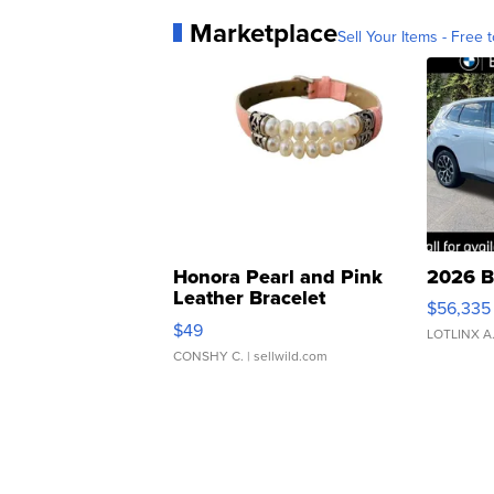
Marketplace
Sell Your Items - Free t
Honora Pearl and Pink
2026 B
Leather Bracelet
$56,335
Adjustable Buckle Clo...
$49
LOTLINX A
CONSHY C.
| sellwild.com