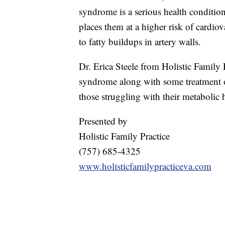
syndrome is a serious health condition
places them at a higher risk of cardiov
to fatty buildups in artery walls.
Dr. Erica Steele from Holistic Family 
syndrome along with some treatment op
those struggling with their metabolic 
Presented by
Holistic Family Practice
(757) 685-4325
www.holisticfamilypracticeva.com