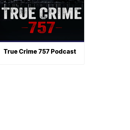
True Crime 757 Podcast