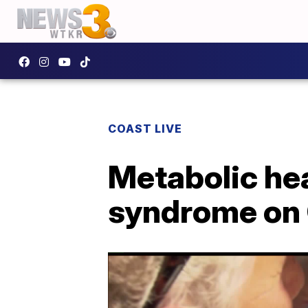
COAST LIVE
Metabolic hea
syndrome on 