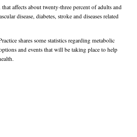
 that affects about twenty-three percent of adults and
ascular disease, diabetes, stroke and diseases related
Practice shares some statistics regarding metabolic
tions and events that will be taking place to help
health.