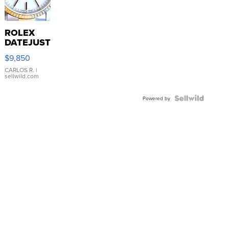
ROLEX
DATEJUST
16233
$9,850
WHITE
DIAL
CARLOS R.
|
sellwild.com
FLUTED
BEZEL
TWO-
Powered by
TONE
JUBILE...