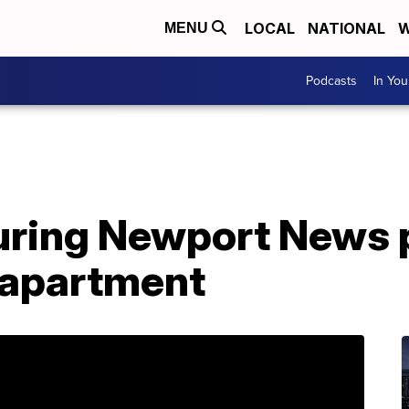
LOCAL
NATIONAL
W
MENU
Podcasts
In Yo
uring Newport News p
y apartment