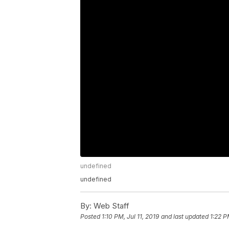
undefined
undefined
By:
Web Staff
Posted
1:10 PM, Jul 11, 2019
and last updated
1:22 P