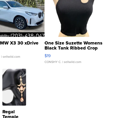
MW X3 30 xDrive
One Size Suzette Womens
Black Tank Ribbed Crop
Asymmetrical ...
$19
.
| sellwild.com
CONSHY C.
| sellwild.com
Regal
Temple