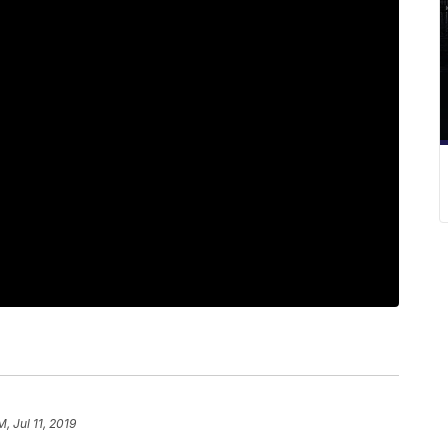
M, Jul 11, 2019