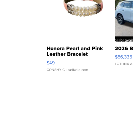
Honora Pearl and Pink
2026 B
Leather Bracelet
$56,335
Adjustable Buckle Clo...
$49
LOTLINX A
CONSHY C.
| sellwild.com