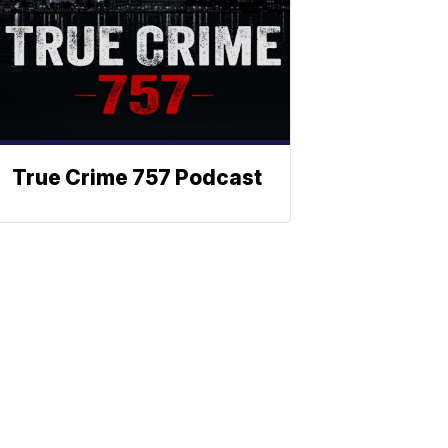
True Crime 757 Podcast