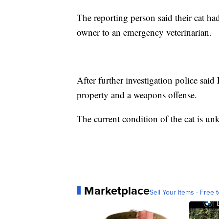
The reporting person said their cat ha
owner to an emergency veterinarian.
After further investigation police sai
property and a weapons offense.
The current condition of the cat is un
Marketplace
Sell Your Items - Free t