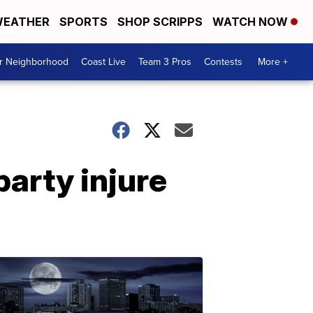
EATHER
SPORTS
SHOP SCRIPPS
WATCH NOW
ur Neighborhood
Coast Live
Team 3 Pros
Contests
More +
arty injure