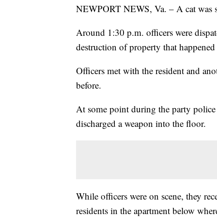
NEWPORT NEWS, Va. – A cat was shot a
Around 1:30 p.m. officers were dispa
destruction of property that happened
Officers met with the resident and an
before.
At some point during the party police 
discharged a weapon into the floor.
While officers were on scene, they re
residents in the apartment below where