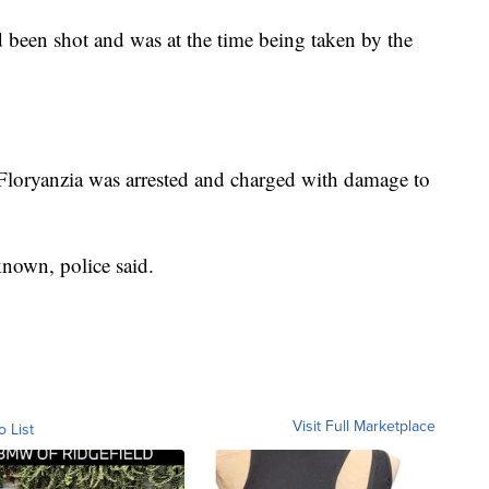
d been shot and was at the time being taken by the
d Floryanzia was arrested and charged with damage to
known, police said.
Visit Full Marketplace
o List