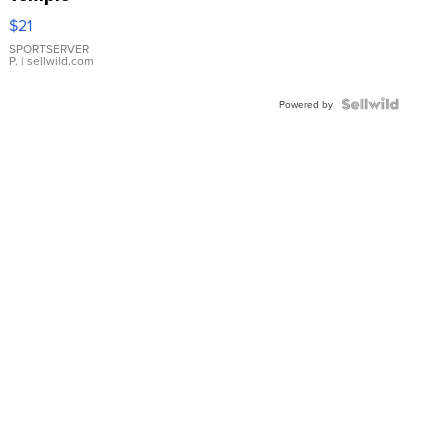
Droplet
$21
Earrings
SPORTSERVER
P.
| sellwild.com
Powered by