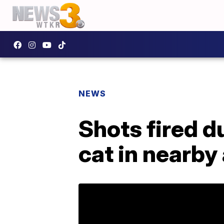
NEWS
Shots fired d
cat in nearb