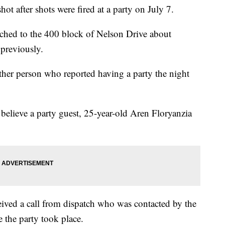
fter shots were fired at a party on July 7.
tched to the 400 block of Nelson Drive about
 previously.
other person who reported having a party the night
believe a party guest, 25-year-old Aren Floryanzia
ceived a call from dispatch who was contacted by the
 the party took place.