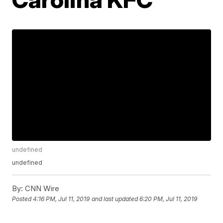
undefined
undefined
By:
CNN Wire
Posted
4:16 PM, Jul 11, 2019
and last updated
6:20 PM, Jul 11, 2019