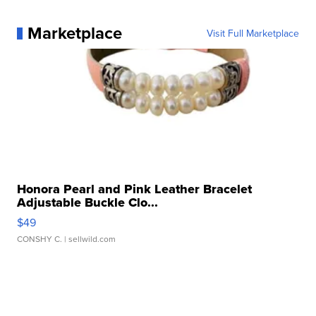
Marketplace
Visit Full Marketplace
Honora Pearl and Pink Leather Bracelet
Adjustable Buckle Clo...
$49
CONSHY C.
| sellwild.com