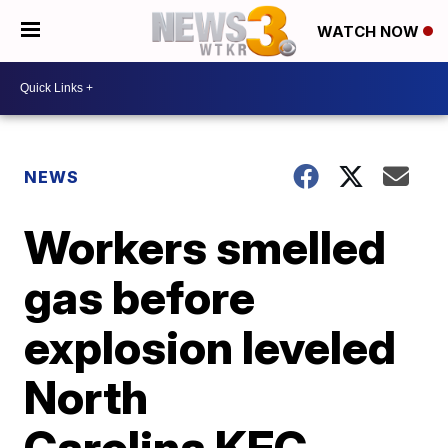
WATCH NOW
NEWS
Workers smelled
gas before
explosion leveled
North
Carolina KFC