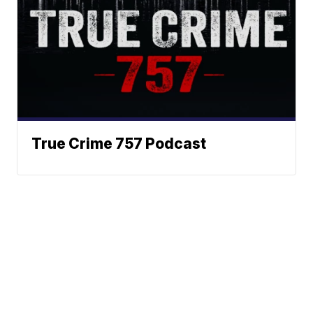
True Crime 757 Podcast