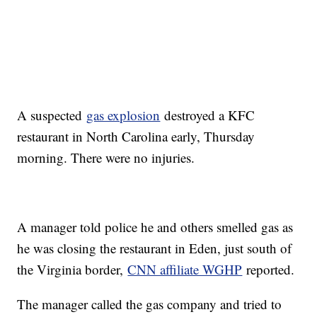
A suspected
gas explosion
destroyed a KFC
restaurant in North Carolina early, Thursday
morning. There were no injuries.
A manager told police he and others smelled gas as
he was closing the restaurant in Eden, just south of
the Virginia border,
CNN affiliate WGHP
reported.
The manager called the gas company and tried to