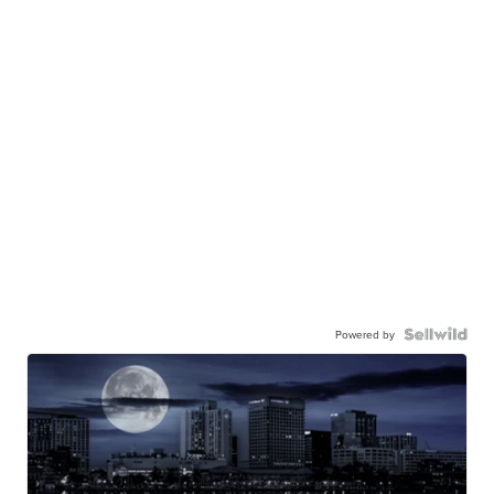
Powered by