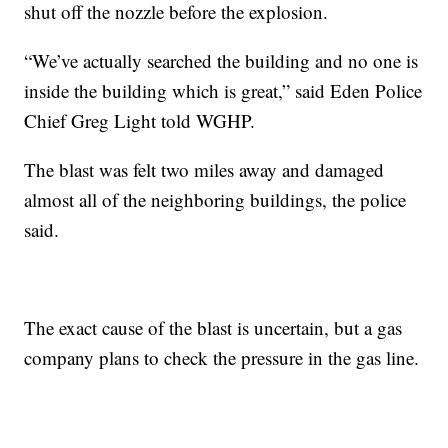
shut off the nozzle before the explosion.
“We’ve actually searched the building and no one is
inside the building which is great,” said Eden Police
Chief Greg Light told WGHP.
The blast was felt two miles away and damaged
almost all of the neighboring buildings, the police
said.
The exact cause of the blast is uncertain, but a gas
company plans to check the pressure in the gas line.