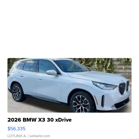
2026 BMW X3 30 xDrive
$56,335
LOTLINX A.
| sellwild.com