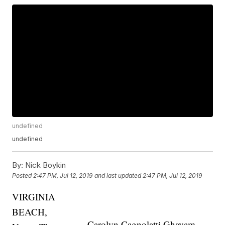
undefined
undefined
By:
Nick Boykin
Posted
2:47 PM, Jul 12, 2019
and last updated
2:47 PM, Jul 12, 2019
VIRGINIA
BEACH,
Carolyn Cagnolatti Ghavam