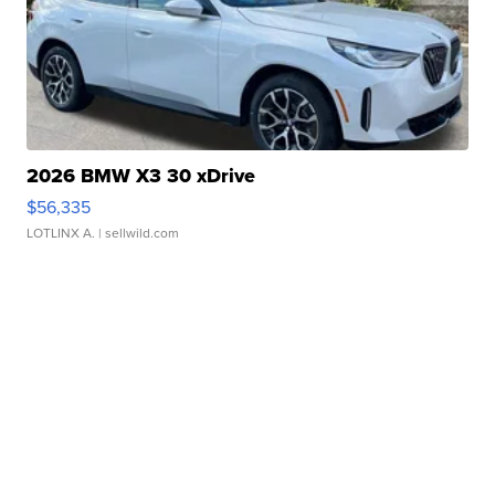
2026 BMW X3 30 xDrive
$56,335
LOTLINX A.
| sellwild.com