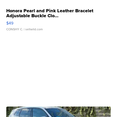
Honora Pearl and Pink Leather Bracelet
Adjustable Buckle Clo...
$49
CONSHY C.
| sellwild.com