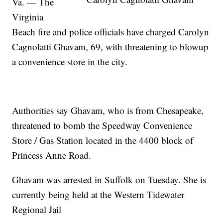
Va. — The
Virginia
Beach fire and police officials have charged Carolyn
Cagnolatti Ghavam, 69, with threatening to blowup
a convenience store in the city.
Authorities say Ghavam, who is from Chesapeake,
threatened to bomb the Speedway Convenience
Store / Gas Station located in the 4400 block of
Princess Anne Road.
Ghavam was arrested in Suffolk on Tuesday. She is
currently being held at the Western Tidewater
Regional Jail