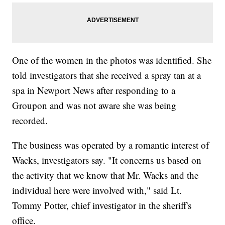
One of the women in the photos was identified. She
told investigators that she received a spray tan at a
spa in Newport News after responding to a
Groupon and was not aware she was being
recorded.
The business was operated by a romantic interest of
Wacks, investigators say. "It concerns us based on
the activity that we know that Mr. Wacks and the
individual here were involved with," said Lt.
Tommy Potter, chief investigator in the sheriff's
office.