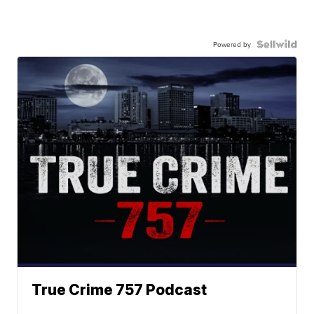
Powered by
True Crime 757 Podcast