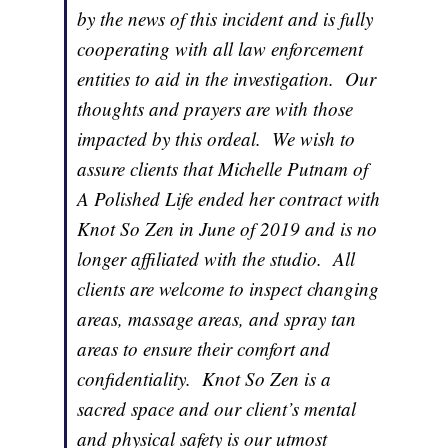
by the news of this incident and is fully
cooperating with all law enforcement
entities to aid in the investigation. Our
thoughts and prayers are with those
impacted by this ordeal. We wish to
assure clients that Michelle Putnam of
A Polished Life ended her contract with
Knot So Zen in June of 2019 and is no
longer affiliated with the studio. All
clients are welcome to inspect changing
areas, massage areas, and spray tan
areas to ensure their comfort and
confidentiality. Knot So Zen is a
sacred space and our client’s mental
and physical safety is our utmost