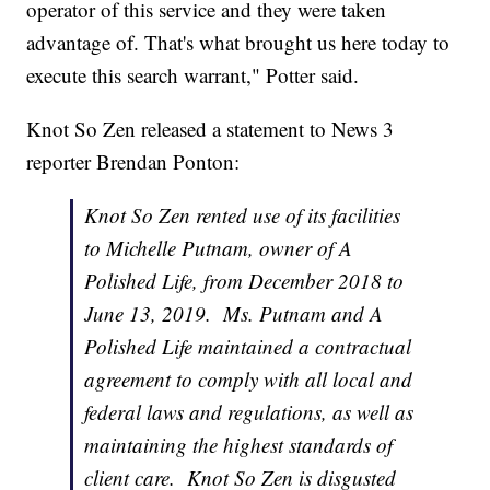
operator of this service and they were taken
advantage of. That's what brought us here today to
execute this search warrant," Potter said.
Knot So Zen released a statement to News 3
reporter Brendan Ponton:
Knot So Zen rented use of its facilities
to Michelle Putnam, owner of A
Polished Life, from December 2018 to
June 13, 2019. Ms. Putnam and A
Polished Life maintained a contractual
agreement to comply with all local and
federal laws and regulations, as well as
maintaining the highest standards of
client care. Knot So Zen is disgusted