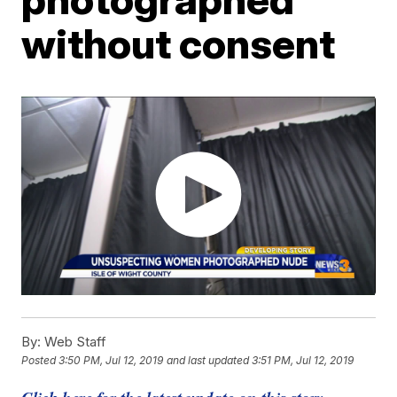
without consent
By:
Web Staff
Posted
3:50 PM, Jul 12, 2019
and last updated
3:51 PM, Jul 12, 2019