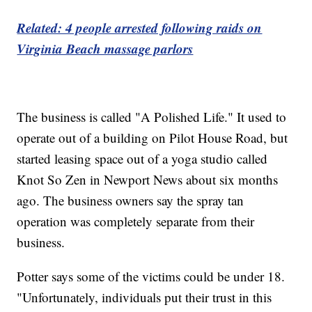
Related: 4 people arrested following raids on
Virginia Beach massage parlors
The business is called "A Polished Life." It used to
operate out of a building on Pilot House Road, but
started leasing space out of a yoga studio called
Knot So Zen in Newport News about six months
ago. The business owners say the spray tan
operation was completely separate from their
business.
Potter says some of the victims could be under 18.
"Unfortunately, individuals put their trust in this