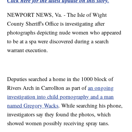
Click here for the latest update on this story.
NEWPORT NEWS, Va. - The Isle of Wight
County Sheriff's Office is investigating after
photographs depicting nude women who appeared
to be at a spa were discovered during a search
warrant execution.
Deputies searched a home in the 1000 block of
Rivers Arch in Carrollton as part of
an ongoing
investigation into child pornography and a man
named Gregory Wacks
. While searching his phone,
investigators say they found the photos, which
showed women possibly receiving spray tans.