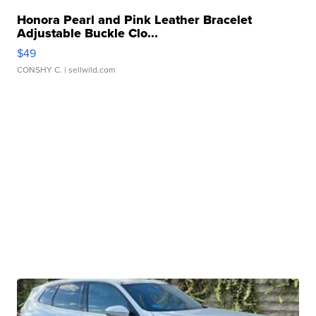
Honora Pearl and Pink Leather Bracelet
Adjustable Buckle Clo...
$49
CONSHY C.
| sellwild.com