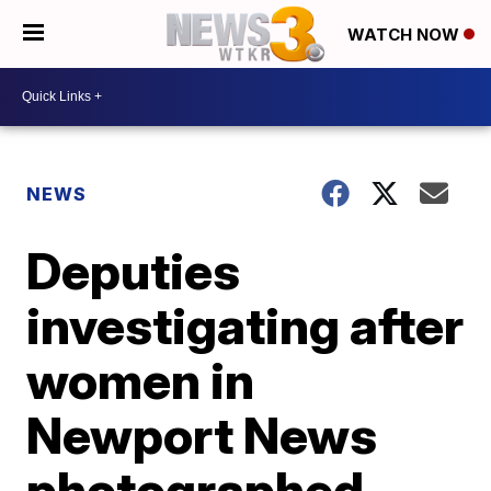
WATCH NOW
NEWS
Deputies
investigating after
women in
Newport News
photographed