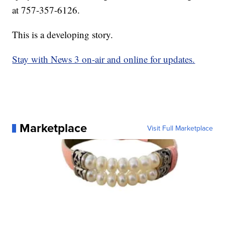
at 757-357-6126.
This is a developing story.
Stay with News 3 on-air and online for updates.
Marketplace
Visit Full Marketplace