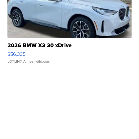
2026 BMW X3 30 xDrive
$56,335
LOTLINX A.
| sellwild.com