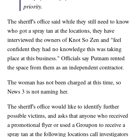
priority.
The sheriff's office said while they still need to know
who got a spray tan at the locations, they have
interviewed the owners of Knot So Zen and "feel
confident they had no knowledge this was taking
place at this business." Officials say Putnam rented
the space from them as an independent contractor.
The woman has not been charged at this time, so
News 3 is not naming her.
The sheriff's office would like to identify further
possible victims, and asks that anyone who received
a promotional flyer or used a Groupon to receive a
spray tan at the following locations call investigators