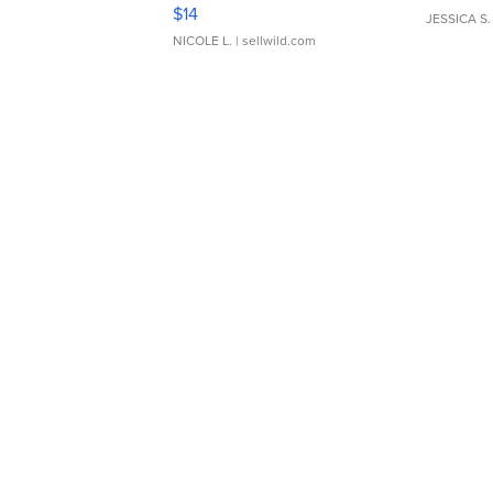
Moments TD4
$14
JESSICA S.
NICOLE L.
| sellwild.com