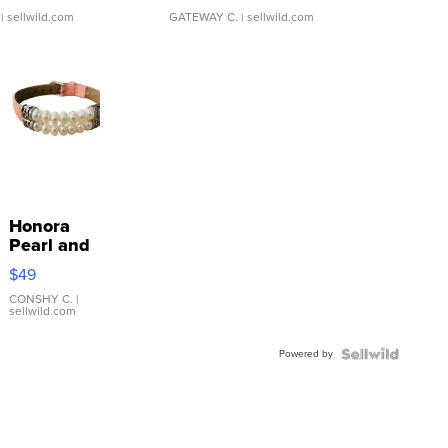
| sellwild.com
GATEWAY C.
| sellwild.com
Honora
Pearl and
Pink
$49
Leather
Bracelet
CONSHY C.
|
sellwild.com
Adjustable
Buckle
Powered by
Clo...