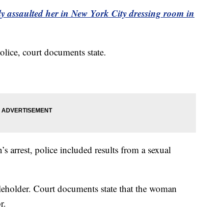
y assaulted her in New York City dressing room in
lice, court documents state.
’s arrest, police included results from a sexual
leholder. Court documents state that the woman
r.