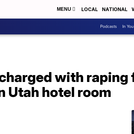
LOCAL
NATIONAL
MENU
Podcasts
In Yo
 charged with raping
n Utah hotel room