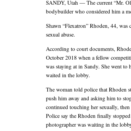
SANDY, Utah — The current “Mr. O
bodybuilder who considered him a me
Shawn “Flexatron” Rhoden, 44, was ch
sexual abuse.
According to court documents, Rhoden
October 2018 when a fellow competitiv
was staying at in Sandy. She went to
waited in the lobby.
The woman told police that Rhoden sta
push him away and asking him to stop 
continued touching her sexually, then 
Police say the Rhoden finally stopped 
photographer was waiting in the lob