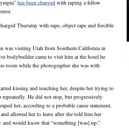
lympia”
has been charged
with raping a fellow
ntor.
arged Thursday with rape, object rape and forcible
 was visiting Utah from Southern California in
e bodybuilder came to visit him at the hotel he
 his room while the photographer she was with
rted kissing and touching her, despite her trying to
repeatedly. He did not stop, but progressively
raped her, according to a probable cause statement.
and allowed her to leave after she told him her
by and would know that “something [was] up.”