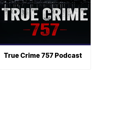
True Crime 757 Podcast