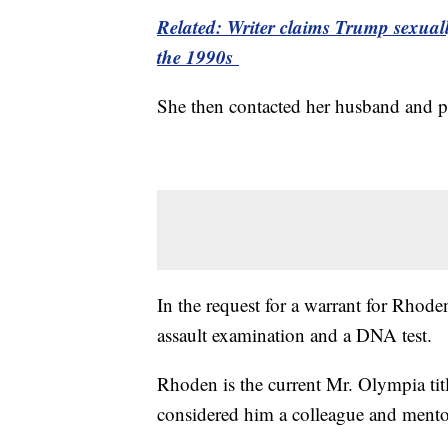
Related: Writer claims Trump sexuall
the 1990s
She then contacted her husband and po
In the request for a warrant for Rhoden
assault examination and a DNA test.
Rhoden is the current Mr. Olympia tit
considered him a colleague and mento