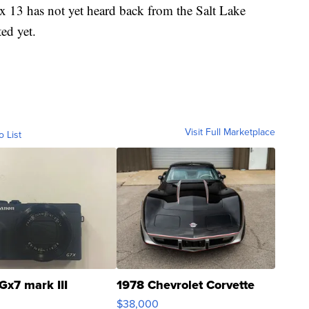
ox 13 has not yet heard back from the Salt Lake
ed yet.
Visit Full Marketplace
o List
Gx7 mark III
1978 Chevrolet Corvette
$38,000