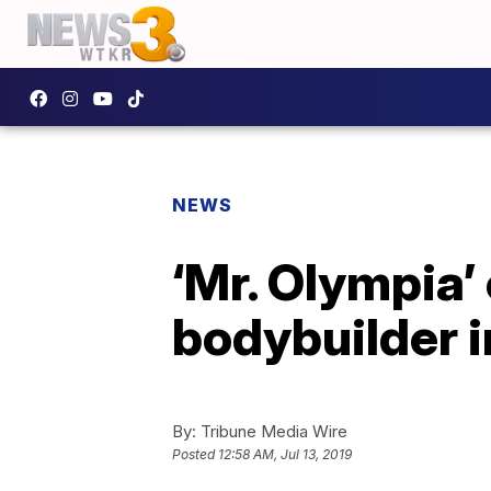
NEWS
‘Mr. Olympia’
bodybuilder i
By:
Tribune Media Wire
Posted
12:58 AM, Jul 13, 2019