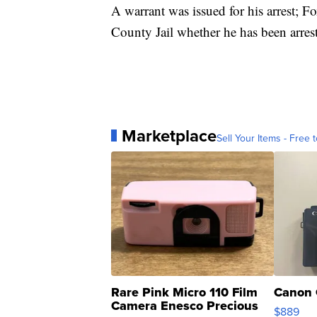
A warrant was issued for his arrest; F
County Jail whether he has been arrest
Marketplace
Sell Your Items - Free t
Rare Pink Micro 110 Film
Canon 
Camera Enesco Precious
$889