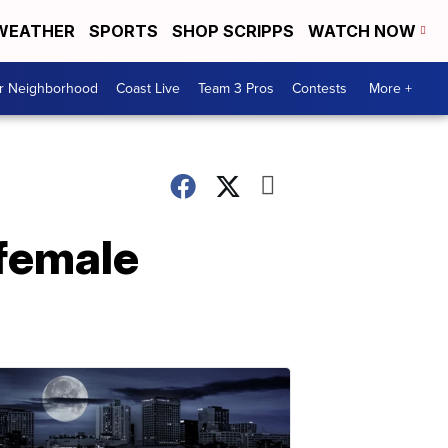
WEATHER
SPORTS
SHOP SCRIPPS
WATCH NOW
ur Neighborhood
Coast Live
Team 3 Pros
Contests
More +
 female