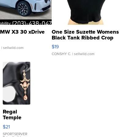
MW X3 30 xDrive
One Size Suzette Womens
Black Tank Ribbed Crop
Asymmetrical ...
$19
.
| sellwild.com
CONSHY C.
| sellwild.com
Regal
Temple
Droplet
$21
Earrings
SPORTSERVER