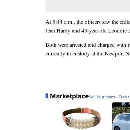
At 5:44 a.m., the officers saw the child
Jean Hardy and 43-year-old Leondre 
Both were arrested and charged with t
currently in custody at the Newport Ne
Marketplace
Sell Your Items - Free t