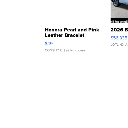
Honora Pearl and Pink
2026 B
Leather Bracelet
$56,335
Adjustable Buckle Clo...
$49
LOTLINX A
CONSHY C.
| sellwild.com