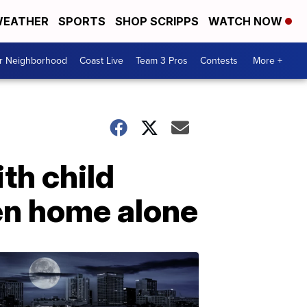
EATHER
SPORTS
SHOP SCRIPPS
WATCH NOW
ur Neighborhood
Coast Live
Team 3 Pros
Contests
More +
th child
ren home alone