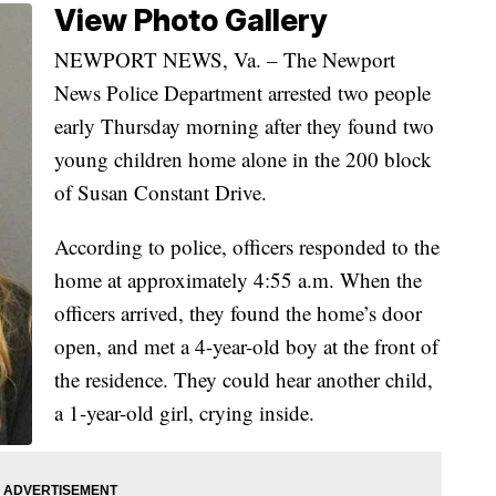
View Photo Gallery
NEWPORT NEWS, Va. – The Newport
News Police Department arrested two people
early Thursday morning after they found two
young children home alone in the 200 block
of Susan Constant Drive.
According to police, officers responded to the
home at approximately 4:55 a.m. When the
officers arrived, they found the home’s door
open, and met a 4-year-old boy at the front of
the residence. They could hear another child,
a 1-year-old girl, crying inside.