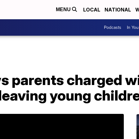
LOCAL
NATIONAL
W
MENU
Podcasts
In Yo
 parents charged wi
 leaving young child