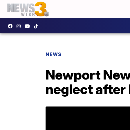
NEWS
Newport News
neglect after