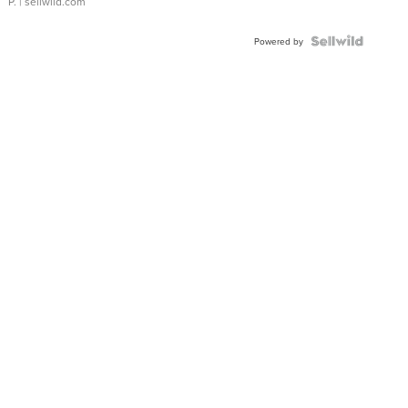
P.
| sellwild.com
Powered by