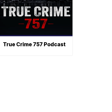
True Crime 757 Podcast