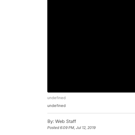
undefined
undefined
By:
Web Staff
Posted
6:09 PM, Jul 12, 2019