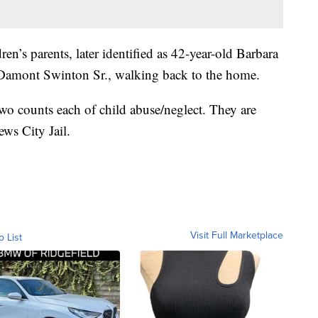
ren’s parents, later identified as 42-year-old Barbara
Damont Swinton Sr., walking back to the home.
wo counts each of child abuse/neglect. They are
ws City Jail.
Visit Full Marketplace
o List