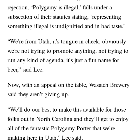
rejection, ‘Polygamy is illegal,’ falls under a
subsection of their statutes stating, ‘representing
something illegal is undignified and in bad taste.’
“We’re from Utah, it’s tongue in cheek, obviously
we’re not trying to promote anything, not trying to
run any kind of agenda, it’s just a fun name for
beer,” said Lee.
Now, with an appeal on the table, Wasatch Brewery
said they aren’t giving up.
“We’ll do our best to make this available for those
folks out in North Carolina and they’ll get to enjoy
all of the fantastic Polygamy Porter that we’re
making here in Utah,” Lee said.