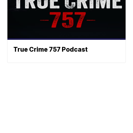
True Crime 757 Podcast