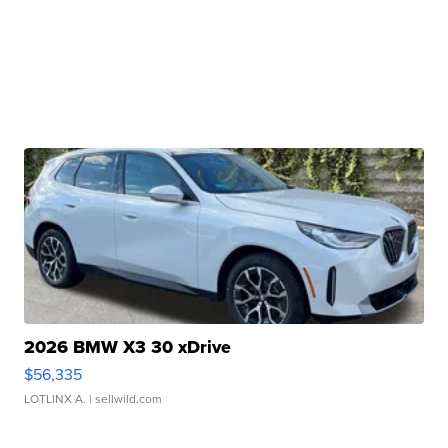
2026 BMW X3 30 xDrive
$56,335
LOTLINX A.
| sellwild.com