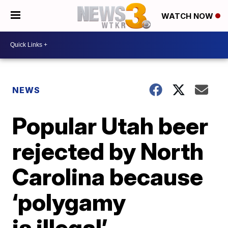
WATCH NOW
NEWS
Popular Utah beer
rejected by North
Carolina because
‘polygamy
is illegal’