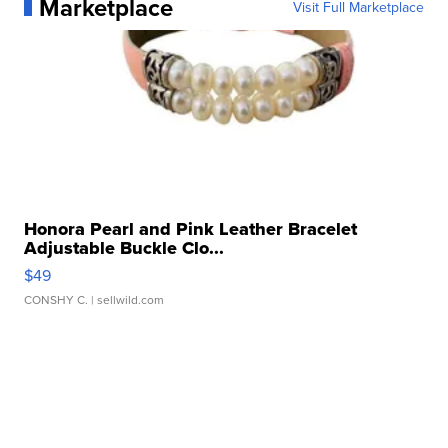
Marketplace
Visit Full Marketplace
Honora Pearl and Pink Leather Bracelet
Adjustable Buckle Clo...
$49
CONSHY C.
| sellwild.com