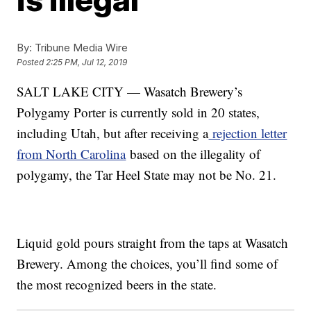
By:
Tribune Media Wire
Posted
2:25 PM, Jul 12, 2019
SALT LAKE CITY — Wasatch Brewery’s
Polygamy Porter is currently sold in 20 states,
including Utah, but after receiving a
rejection letter
from North Carolina
based on the illegality of
polygamy, the Tar Heel State may not be No. 21.
Liquid gold pours straight from the taps at Wasatch
Brewery. Among the choices, you’ll find some of
the most recognized beers in the state.