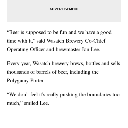
“Beer is supposed to be fun and we have a good
time with it,” said Wasatch Brewery Co-Chief
Operating Officer and brewmaster Jon Lee.
Every year, Wasatch brewery brews, bottles and sells
thousands of barrels of beer, including the
Polygamy Porter.
“We don’t feel it’s really pushing the boundaries too
much,” smiled Lee.