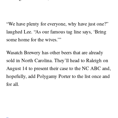
“We have plenty for everyone, why have just one?”
laughed Lee. “As our famous tag line says, ‘Bring
some home for the wives.’”
Wasatch Brewery has other beers that are already
sold in North Carolina. They’ll head to Raleigh on
August 14 to present their case to the NC ABC and,
hopefully, add Polygamy Porter to the list once and
for all.