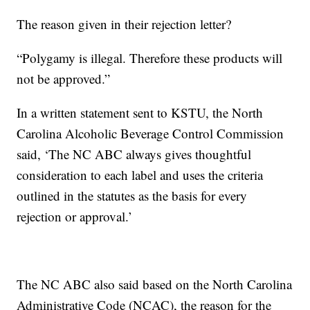
The reason given in their rejection letter?
“Polygamy is illegal. Therefore these products will
not be approved.”
In a written statement sent to KSTU, the North
Carolina Alcoholic Beverage Control Commission
said, ‘The NC ABC always gives thoughtful
consideration to each label and uses the criteria
outlined in the statutes as the basis for every
rejection or approval.’
The NC ABC also said based on the North Carolina
Administrative Code (NCAC), the reason for the