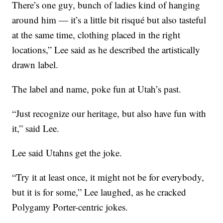
There’s one guy, bunch of ladies kind of hanging
around him — it’s a little bit risqué but also tasteful
at the same time, clothing placed in the right
locations,” Lee said as he described the artistically
drawn label.
The label and name, poke fun at Utah’s past.
“Just recognize our heritage, but also have fun with
it,” said Lee.
Lee said Utahns get the joke.
“Try it at least once, it might not be for everybody,
but it is for some,” Lee laughed, as he cracked
Polygamy Porter-centric jokes.