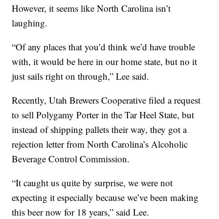
However, it seems like North Carolina isn’t
laughing.
“Of any places that you’d think we’d have trouble
with, it would be here in our home state, but no it
just sails right on through,” Lee said.
Recently, Utah Brewers Cooperative filed a request
to sell Polygamy Porter in the Tar Heel State, but
instead of shipping pallets their way, they got a
rejection letter from North Carolina’s Alcoholic
Beverage Control Commission.
“It caught us quite by surprise, we were not
expecting it especially because we’ve been making
this beer now for 18 years,” said Lee.