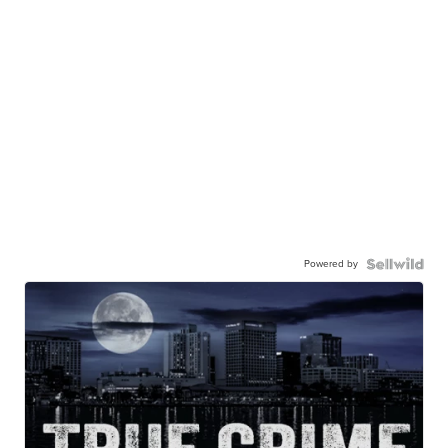
Powered by