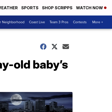
EATHER
SPORTS
SHOP SCRIPPS
WATCH NOW
ur Neighborhood
Coast Live
Team 3 Pros
Contests
More +
ay-old baby’s