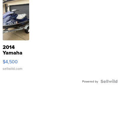
2014
Yamaha
VX Deluxe
$4,500
sellwild.com
Powered by