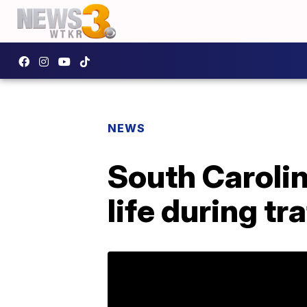
NEWS
South Caroli
life during tr