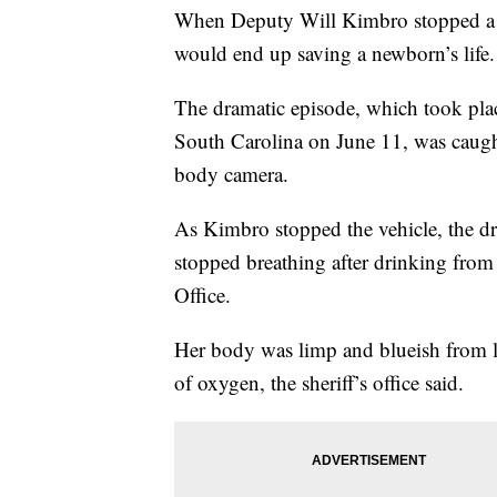
When Deputy Will Kimbro stopped a c
would end up saving a newborn’s life.
The dramatic episode, which took plac
South Carolina on June 11, was caught
body camera.
As Kimbro stopped the vehicle, the dri
stopped breathing after drinking from 
Office.
Her body was limp and blueish from 
of oxygen, the sheriff’s office said.