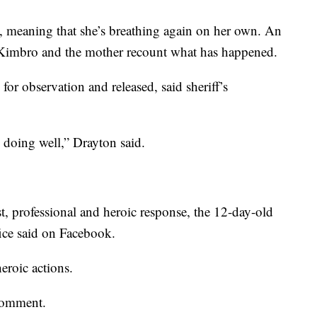
g, meaning that she’s breathing again on her own. An
 Kimbro and the mother recount what has happened.
for observation and released, said sheriff’s
 doing well,” Drayton said.
, professional and heroic response, the 12-day-old
ffice said on Facebook.
eroic actions.
comment.