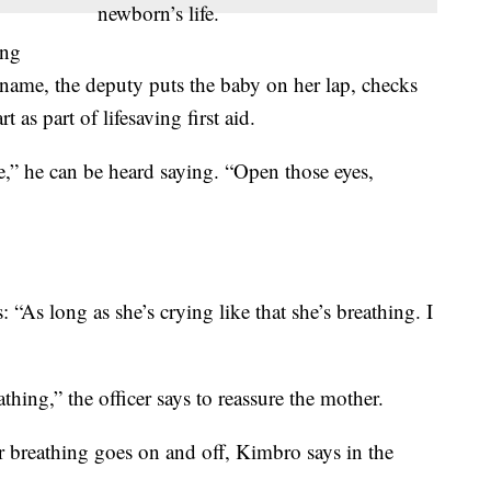
newborn’s life.
ing
s name, the deputy puts the baby on her lap, checks
 as part of lifesaving first aid.
,” he can be heard saying. “Open those eyes,
 “As long as she’s crying like that she’s breathing. I
hing,” the officer says to reassure the mother.
breathing goes on and off, Kimbro says in the