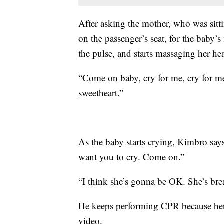
After asking the mother, who was sitt
on the passenger’s seat, for the baby’
the pulse, and starts massaging her heart
“Come on baby, cry for me, cry for me
sweetheart.”
As the baby starts crying, Kimbro says:
want you to cry. Come on.”
“I think she’s gonna be OK. She’s breat
He keeps performing CPR because her 
video.