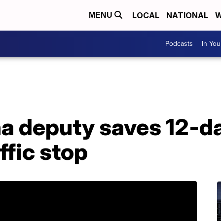
LOCAL
NATIONAL
W
MENU
Podcasts
In Yo
na deputy saves 12-d
affic stop