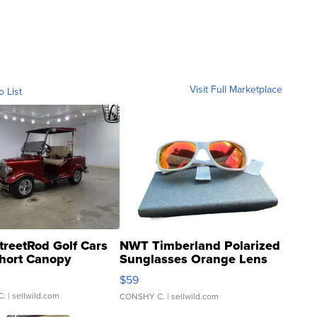
Visit Full Marketplace
o List
treetRod Golf Cars
NWT Timberland Polarized
hort Canopy
Sunglasses Orange Lens
Gray and Ora...
$59
C.
| sellwild.com
CONSHY C.
| sellwild.com