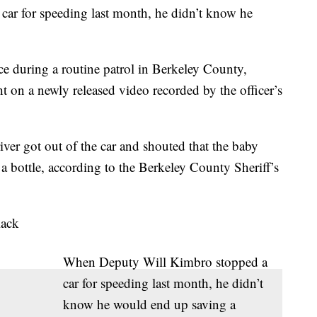
ar for speeding last month, he didn’t know he
e during a routine patrol in Berkeley County,
 on a newly released video recorded by the officer’s
ver got out of the car and shouted that the baby
a bottle, according to the Berkeley County Sheriff’s
lack
When Deputy Will Kimbro stopped a
car for speeding last month, he didn’t
know he would end up saving a