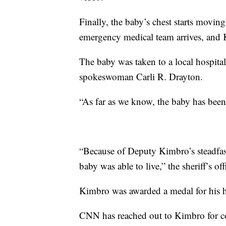
Finally, the baby’s chest starts movin
emergency medical team arrives, and
The baby was taken to a local hospital 
spokeswoman Carli R. Drayton.
“As far as we know, the baby has been
“Because of Deputy Kimbro’s steadfast
baby was able to live,” the sheriff’s o
Kimbro was awarded a medal for his h
CNN has reached out to Kimbro for 