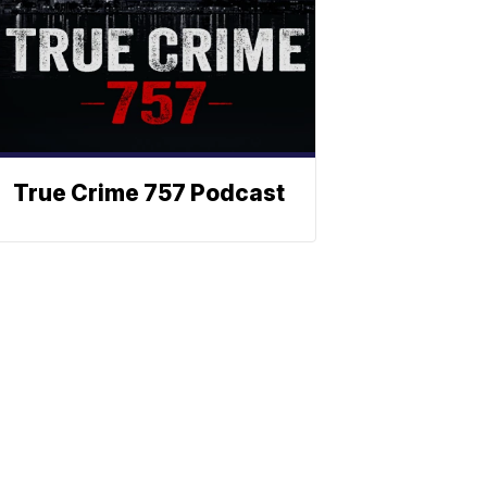
True Crime 757 Podcast