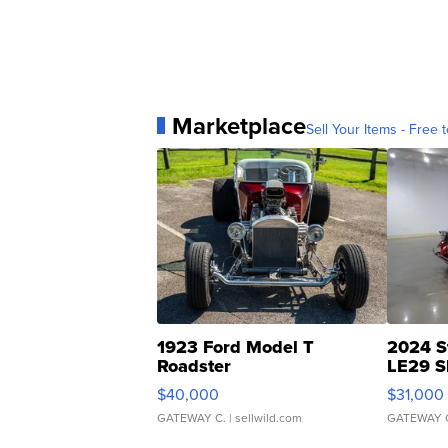
Marketplace
Sell Your Items - Free t
1923 Ford Model T
2024 S
Roadster
LE29 S
$40,000
$31,000
GATEWAY C.
| sellwild.com
GATEWAY 