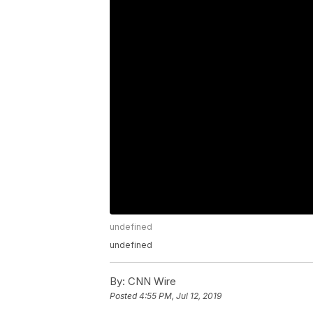
undefined
undefined
By:
CNN Wire
Posted
4:55 PM, Jul 12, 2019