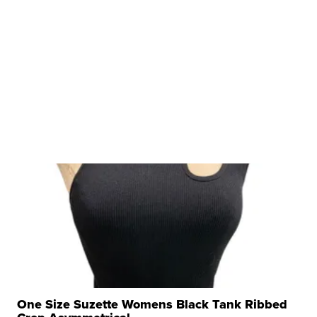
One Size Suzette Womens Black Tank Ribbed