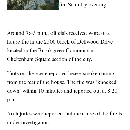
fire Saturday evening.
Around 7:45 p.m., officials received word of a
house fire in the 2500 block of Dellwood Drive
located in the Brookgreen Commons in
Cheltenham Square section of the city.
Units on the scene reported heavy smoke coming
from the rear of the house. The fire was ‘knocked
down’ within 10 minutes and reported out at 8:20
p.m.
No injuries were reported and the cause of the fire is
under investigation.