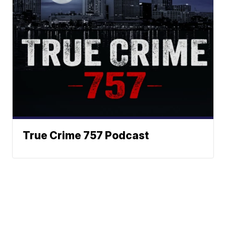
True Crime 757 Podcast