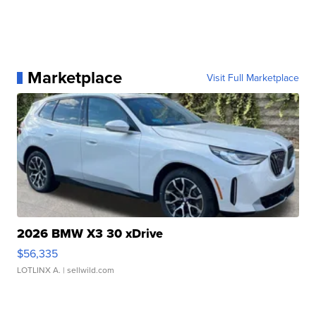
Marketplace
Visit Full Marketplace
2026 BMW X3 30 xDrive
$56,335
LOTLINX A.
| sellwild.com