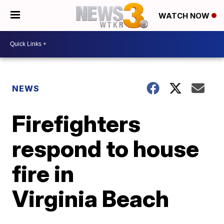
WATCH NOW
NEWS
Firefighters
respond to house
fire in
Virginia Beach