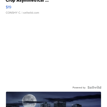
Crop Asymmetrical ...
$19
CONSHY C.
| sellwild.com
Powered by