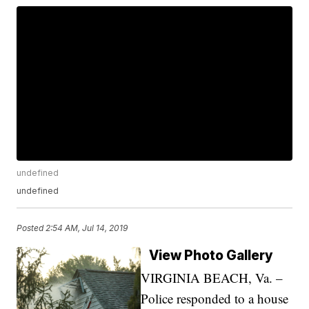
undefined
undefined
Posted
2:54 AM, Jul 14, 2019
View Photo Gallery
VIRGINIA BEACH, Va. –
Police responded to a house