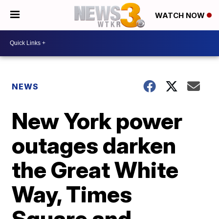
WATCH NOW
NEWS
New York power
outages darken
the Great White
Way, Times
Square and