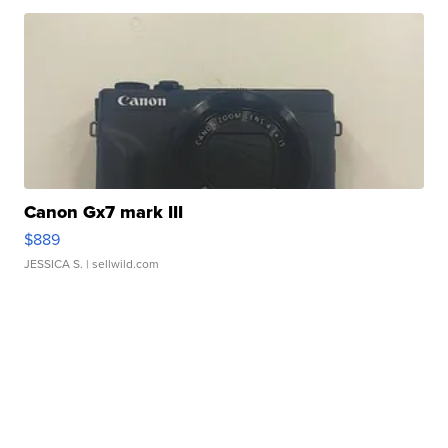
Canon Gx7 mark III
$889
JESSICA S.
| sellwild.com