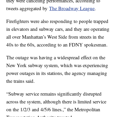
they were canceling performances, according to
tweets aggregated by
The Broadway League
.
Firefighters were also responding to people trapped
in elevators and subway cars, and they are operating
all over Manhattan’s West Side from streets in the
40s to the 60s, according to an FDNY spokesman.
The outage was having a widespread effect on the
New York subway system, which was experiencing
power outages in its stations, the agency managing
the trains said.
“Subway service remains significantly disrupted
across the system, although there is limited service
on the 1/2/3 and 4/5/6 lines.,” the Metropolitan