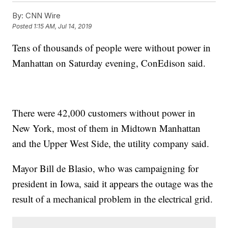
By:
CNN Wire
Posted
1:15 AM, Jul 14, 2019
Tens of thousands of people were without power in
Manhattan on Saturday evening, ConEdison said.
There were 42,000 customers without power in
New York, most of them in Midtown Manhattan
and the Upper West Side, the utility company said.
Mayor Bill de Blasio, who was campaigning for
president in Iowa, said it appears the outage was the
result of a mechanical problem in the electrical grid.