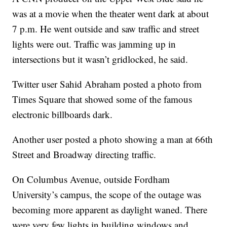
was at a movie when the theater went dark at about
7 p.m. He went outside and saw traffic and street
lights were out. Traffic was jamming up in
intersections but it wasn’t gridlocked, he said.
Twitter user Sahid Abraham posted a photo from
Times Square that showed some of the famous
electronic billboards dark.
Another user posted a photo showing a man at 66th
Street and Broadway directing traffic.
On Columbus Avenue, outside Fordham
University’s campus, the scope of the outage was
becoming more apparent as daylight waned. There
were very few lights in building windows and