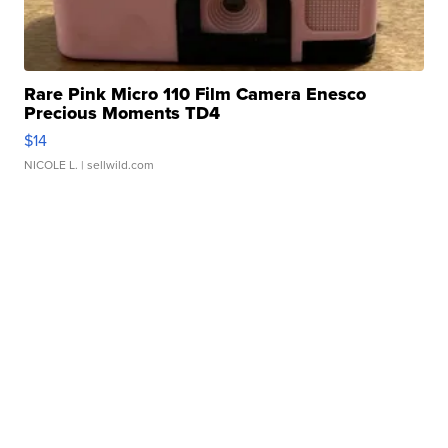
Rare Pink Micro 110 Film Camera Enesco
Precious Moments TD4
$14
NICOLE L.
| sellwild.com