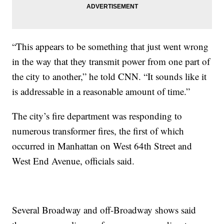
“This appears to be something that just went wrong
in the way that they transmit power from one part of
the city to another,” he told CNN. “It sounds like it
is addressable in a reasonable amount of time.”
The city’s fire department was responding to
numerous transformer fires, the first of which
occurred in Manhattan on West 64th Street and
West End Avenue, officials said.
Several Broadway and off-Broadway shows said