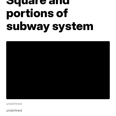
portions of
subway system
undefined
undefined