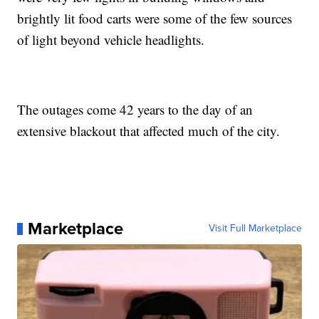
brightly lit food carts were some of the few sources
of light beyond vehicle headlights.
The outages come 42 years to the day of an
extensive blackout that affected much of the city.
Marketplace
Visit Full Marketplace