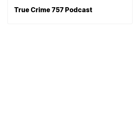
True Crime 757 Podcast