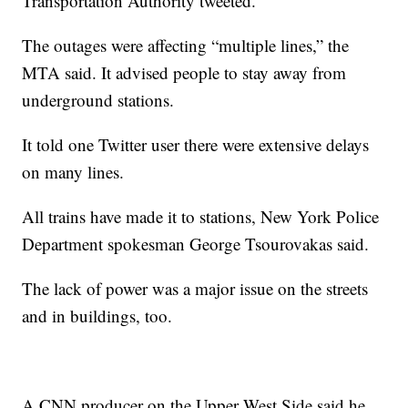
Transportation Authority tweeted.
The outages were affecting “multiple lines,” the
MTA said. It advised people to stay away from
underground stations.
It told one Twitter user there were extensive delays
on many lines.
All trains have made it to stations, New York Police
Department spokesman George Tsourovakas said.
The lack of power was a major issue on the streets
and in buildings, too.
A CNN producer on the Upper West Side said he