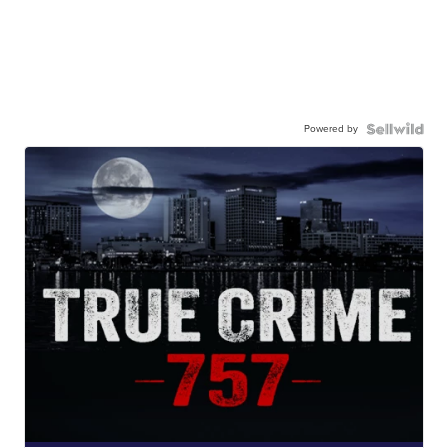
Powered by