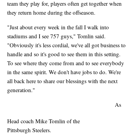
team they play for, players often get together when
they return home during the offseason.
"Just about every week in the fall I walk into
stadiums and I see 757 guys," Tomlin said.
"Obviously it's less cordial, we've all got business to
handle and so it's good to see them in this setting.
To see where they come from and to see everybody
in the same spirit. We don't have jobs to do. We're
all back here to share our blessings with the next
generation."
As
Head coach Mike Tomlin of the
Pittsburgh Steelers.