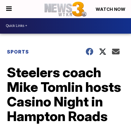
WATCH NOW
SPORTS
Steelers coach
Mike Tomlin hosts
Casino Night in
Hampton Roads