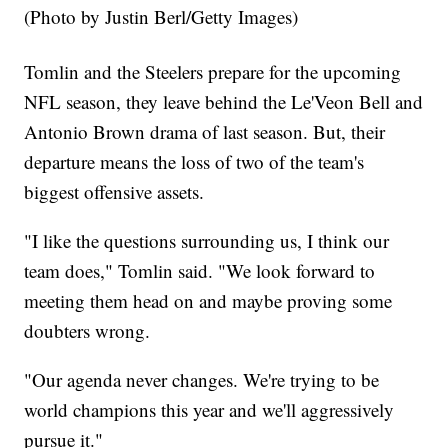
(Photo by Justin Berl/Getty Images)
Tomlin and the Steelers prepare for the upcoming
NFL season, they leave behind the Le'Veon Bell and
Antonio Brown drama of last season. But, their
departure means the loss of two of the team's
biggest offensive assets.
"I like the questions surrounding us, I think our
team does," Tomlin said. "We look forward to
meeting them head on and maybe proving some
doubters wrong.
"Our agenda never changes. We're trying to be
world champions this year and we'll aggressively
pursue it."