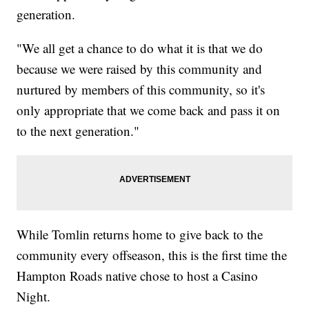
generation.
"We all get a chance to do what it is that we do
because we were raised by this community and
nurtured by members of this community, so it's
only appropriate that we come back and pass it on
to the next generation."
While Tomlin returns home to give back to the
community every offseason, this is the first time the
Hampton Roads native chose to host a Casino
Night.