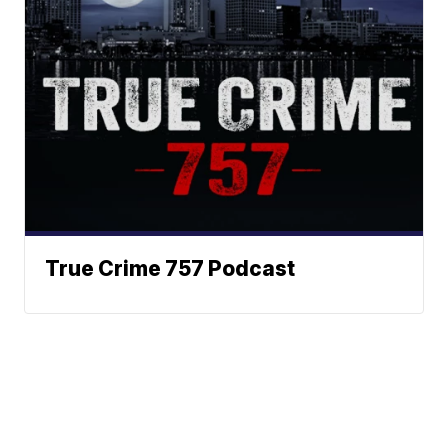
True Crime 757 Podcast