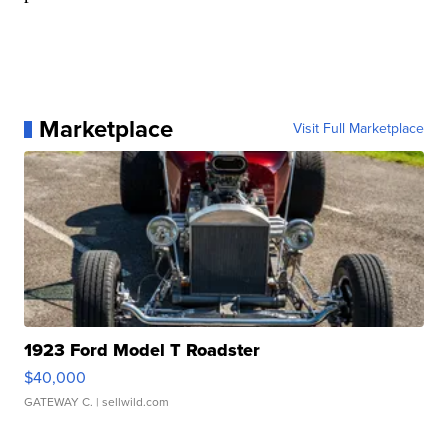
Marketplace
Visit Full Marketplace
1923 Ford Model T Roadster
$40,000
GATEWAY C.
| sellwild.com