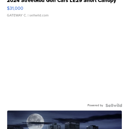
2024 StreetRod Golf Cars LE29 Short Canopy
$31,000
GATEWAY C.
| sellwild.com
Powered by