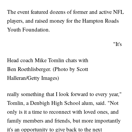
The event featured dozens of former and active NFL
players, and raised money for the Hampton Roads
Youth Foundation.
"It's
Head coach Mike Tomlin chats with
Ben Roethlisberger. (Photo by Scott
Halleran/Getty Images)
really something that I look forward to every year,"
Tomlin, a Denbigh High School alum, said. "Not
only is it a time to reconnect with loved ones, and
family members and friends, but more importantly
it's an opportunity to give back to the next