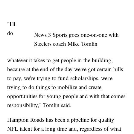
"I'll
do
News 3 Sports goes one-on-one with
Steelers coach Mike Tomlin
whatever it takes to get people in the building,
because at the end of the day we've got certain bills
to pay, we're trying to fund scholarships, we're
trying to do things to mobilize and create
opportunities for young people and with that comes
responsibility," Tomlin said.
Hampton Roads has been a pipeline for quality
NFL talent for a long time and, regardless of what