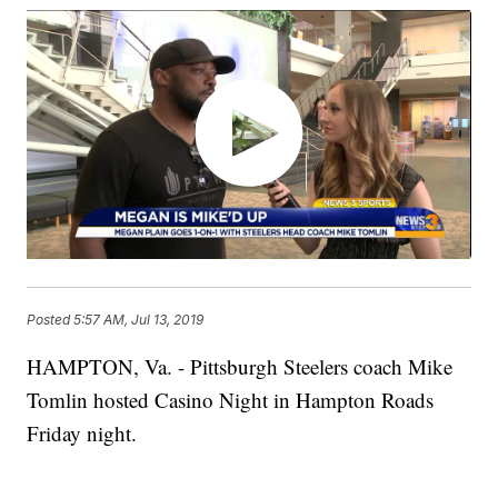
Posted
5:57 AM, Jul 13, 2019
HAMPTON, Va. - Pittsburgh Steelers coach Mike
Tomlin hosted Casino Night in Hampton Roads
Friday night.