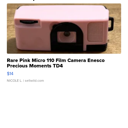
Rare Pink Micro 110 Film Camera Enesco
Precious Moments TD4
$14
NICOLE L.
| sellwild.com