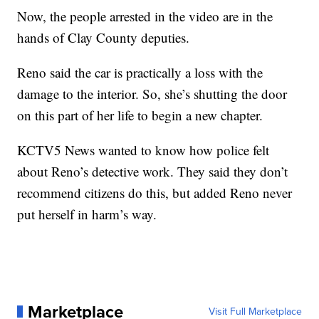
Now, the people arrested in the video are in the
hands of Clay County deputies.
Reno said the car is practically a loss with the
damage to the interior. So, she’s shutting the door
on this part of her life to begin a new chapter.
KCTV5 News wanted to know how police felt
about Reno’s detective work. They said they don’t
recommend citizens do this, but added Reno never
put herself in harm’s way.
Marketplace
Visit Full Marketplace