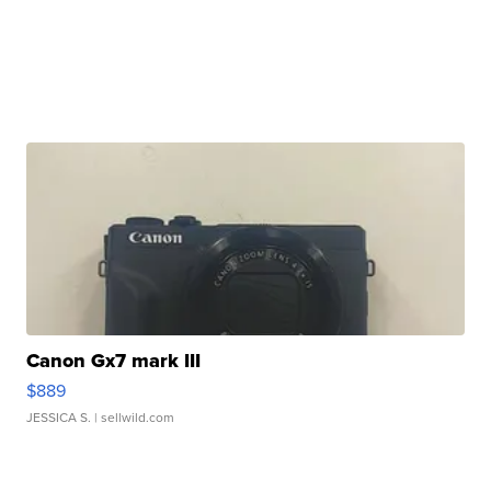
Canon Gx7 mark III
$889
JESSICA S.
| sellwild.com