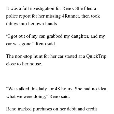
It was a full investigation for Reno. She filed a
police report for her missing 4Runner, then took
things into her own hands.
“I got out of my car, grabbed my daughter, and my
car was gone,” Reno said.
The non-stop hunt for her car started at a QuickTrip
close to her house.
“We stalked this lady for 48 hours. She had no idea
what we were doing,” Reno said.
Reno tracked purchases on her debit and credit