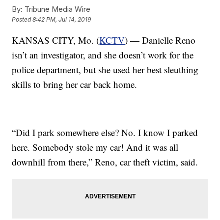
By:
Tribune Media Wire
Posted
8:42 PM, Jul 14, 2019
KANSAS CITY, Mo. (
KCTV
) — Danielle Reno
isn’t an investigator, and she doesn’t work for the
police department, but she used her best sleuthing
skills to bring her car back home.
“Did I park somewhere else? No. I know I parked
here. Somebody stole my car! And it was all
downhill from there,” Reno, car theft victim, said.