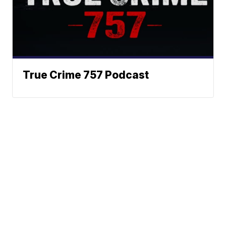
True Crime 757 Podcast