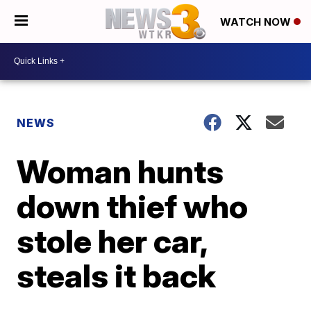
WATCH NOW
NEWS
Woman hunts
down thief who
stole her car,
steals it back