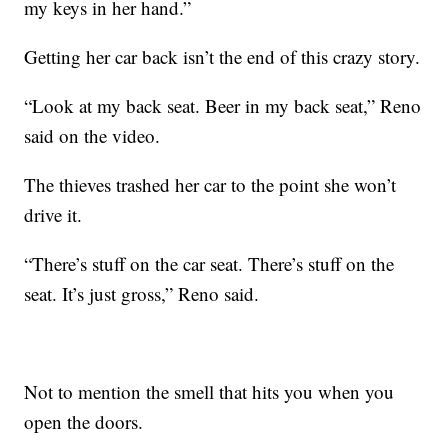
my keys in her hand.”
Getting her car back isn’t the end of this crazy story.
“Look at my back seat. Beer in my back seat,” Reno
said on the video.
The thieves trashed her car to the point she won’t
drive it.
“There’s stuff on the car seat. There’s stuff on the
seat. It’s just gross,” Reno said.
Not to mention the smell that hits you when you
open the doors.