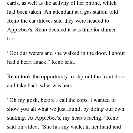
cards, as well as the activity of her phone, which
had been taken. An attendant at a gas station told
Reno the car thieves said they were headed to
Applebee’s. Reno decided it was time for dinner
too.
“Got our waters and she walked in the door. I about
had a heart attack,” Reno said.
Reno took the opportunity to slip out the front door
and take back what was hers.
“Oh my gosh, before I call the cops, I wanted to
show you all what we just found, by doing our own
stalking. At Applebee’s, my heart’s racing,” Reno
said on video. “She has my wallet in her hand and