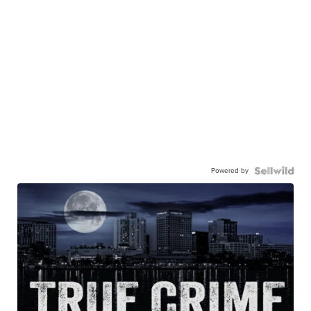
Powered by