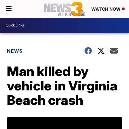
WATCH NOW
NEWS
Man killed by
vehicle in Virginia
Beach crash