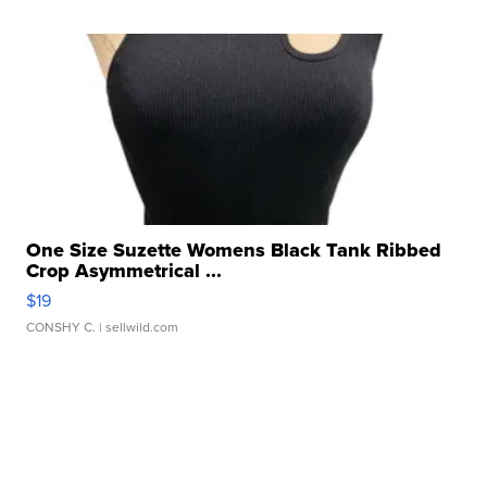
One Size Suzette Womens Black Tank Ribbed
Crop Asymmetrical ...
$19
CONSHY C.
| sellwild.com