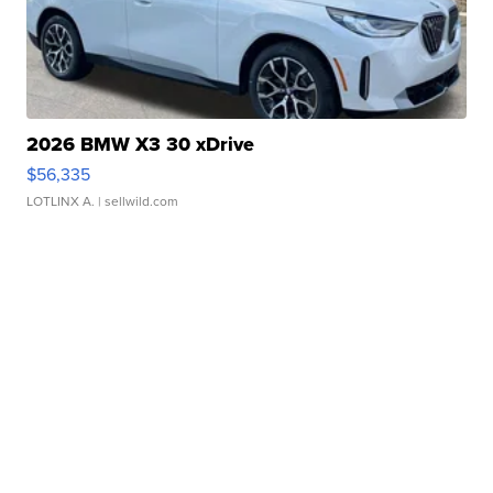
2026 BMW X3 30 xDrive
$56,335
LOTLINX A.
| sellwild.com