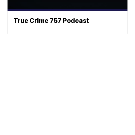
True Crime 757 Podcast