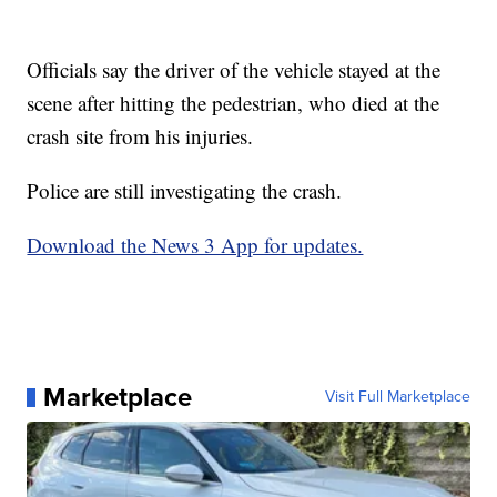
Officials say the driver of the vehicle stayed at the
scene after hitting the pedestrian, who died at the
crash site from his injuries.
Police are still investigating the crash.
Download the News 3 App for updates.
Marketplace
Visit Full Marketplace