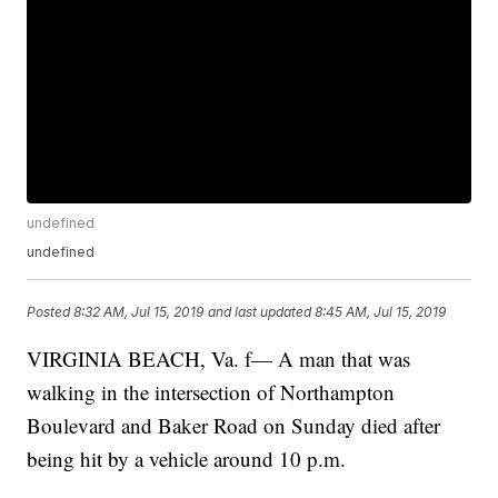
undefined
undefined
Posted
8:32 AM, Jul 15, 2019
and last updated
8:45 AM, Jul 15, 2019
VIRGINIA BEACH, Va. f— A man that was
walking in the intersection of Northampton
Boulevard and Baker Road on Sunday died after
being hit by a vehicle around 10 p.m.