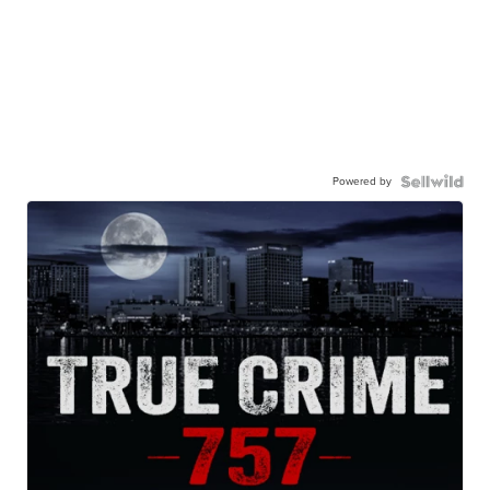
Powered by