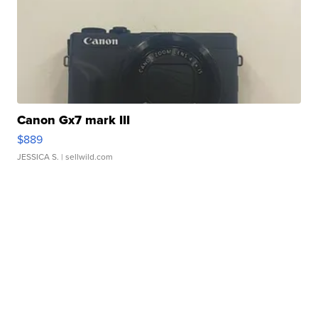
Canon Gx7 mark III
$889
JESSICA S.
| sellwild.com