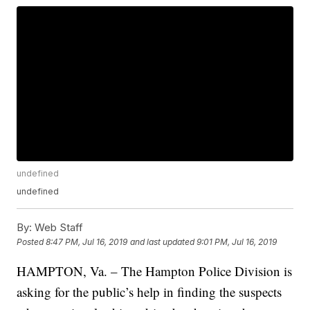
undefined
undefined
By:
Web Staff
Posted
8:47 PM, Jul 16, 2019
and last updated
9:01 PM, Jul 16, 2019
HAMPTON, Va. – The Hampton Police Division is
asking for the public’s help in finding the suspects