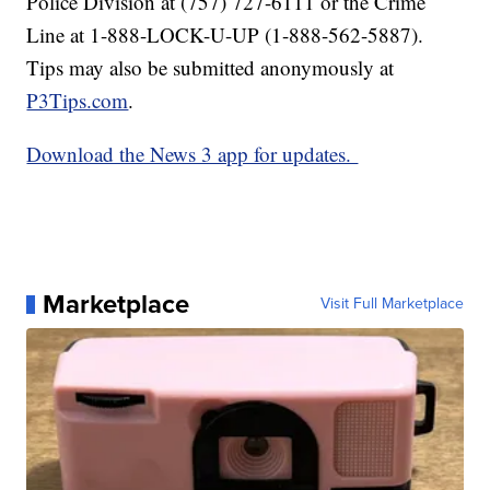
Police Division at (757) 727-6111 or the Crime
Line at 1-888-LOCK-U-UP (1-888-562-5887).
Tips may also be submitted anonymously at
P3Tips.com
.
Download the News 3 app for updates.
Marketplace
Visit Full Marketplace