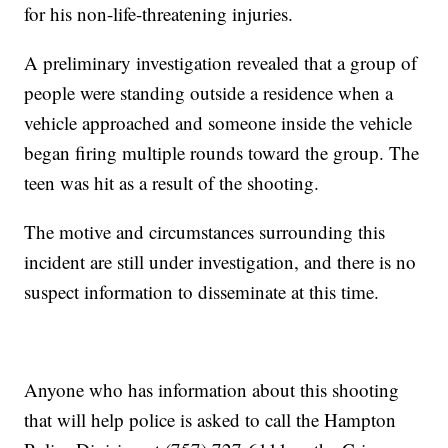
for his non-life-threatening injuries.
A preliminary investigation revealed that a group of
people were standing outside a residence when a
vehicle approached and someone inside the vehicle
began firing multiple rounds toward the group. The
teen was hit as a result of the shooting.
The motive and circumstances surrounding this
incident are still under investigation, and there is no
suspect information to disseminate at this time.
Anyone who has information about this shooting
that will help police is asked to call the Hampton