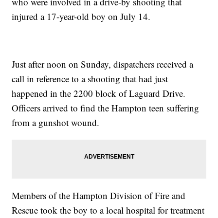
who were involved in a drive-by shooting that
injured a 17-year-old boy on July 14.
Just after noon on Sunday, dispatchers received a
call in reference to a shooting that had just
happened in the 2200 block of Laguard Drive.
Officers arrived to find the Hampton teen suffering
from a gunshot wound.
Members of the Hampton Division of Fire and
Rescue took the boy to a local hospital for treatment