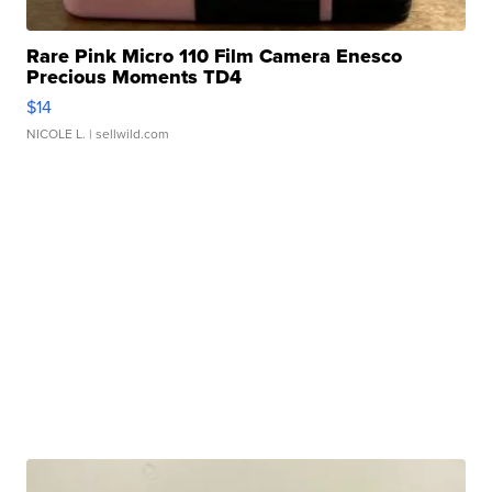
Rare Pink Micro 110 Film Camera Enesco
Precious Moments TD4
$14
NICOLE L.
| sellwild.com