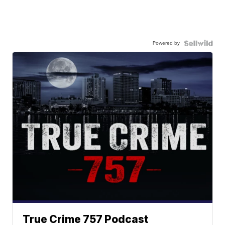
Powered by
True Crime 757 Podcast