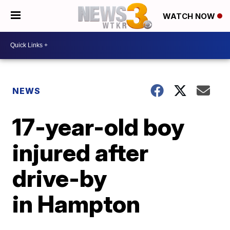
WATCH NOW
NEWS
17-year-old boy
injured after
drive-by
in Hampton