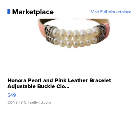
Marketplace
Visit Full Marketplace
Honora Pearl and Pink Leather Bracelet
Adjustable Buckle Clo...
$49
CONSHY C.
| sellwild.com