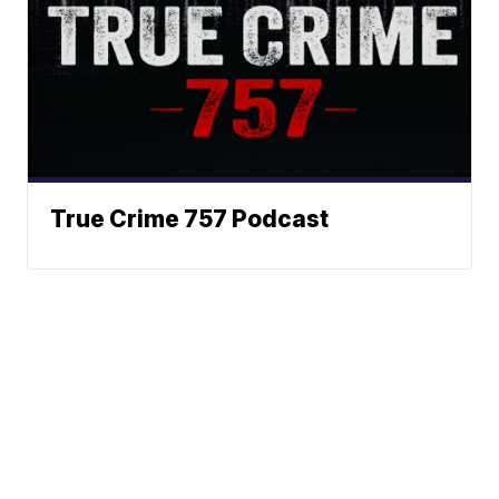
True Crime 757 Podcast