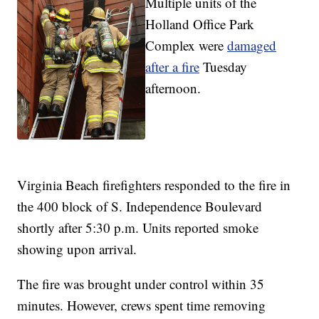
Multiple units of the
Holland Office Park
Complex were
damaged
after a fire
Tuesday
afternoon.
Virginia Beach firefighters responded to the fire in
the 400 block of S. Independence Boulevard
shortly after 5:30 p.m. Units reported smoke
showing upon arrival.
The fire was brought under control within 35
minutes. However, crews spent time removing