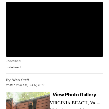
undefined
undefined
By:
Web Staff
Posted
2:28 AM, Jul 17, 2019
View Photo Gallery
VIRGINIA BEACH, Va. –