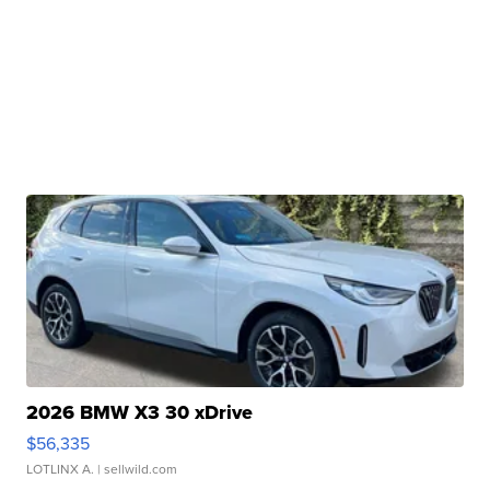
2026 BMW X3 30 xDrive
$56,335
LOTLINX A.
| sellwild.com