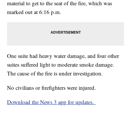
material to get to the seat of the fire, which was
marked out at 6:16 p.m.
One suite had heavy water damage, and four other
suites suffered light to moderate smoke damage.
The cause of the fire is under investigation.
No civilians or firefighters were injured.
Download the News 3 app for updates.