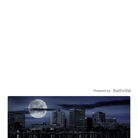
Powered by