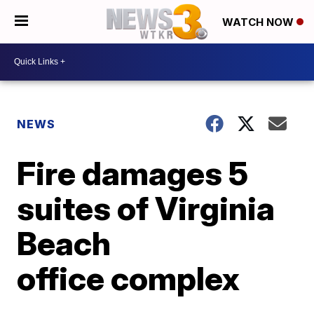
WATCH NOW
NEWS
Fire damages 5
suites of Virginia
Beach
office complex