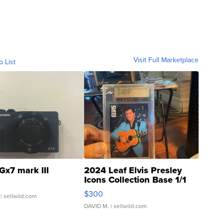
Visit Full Marketplace
o List
Gx7 mark III
2024 Leaf Elvis Presley
Icons Collection Base 1/1
SSP Clear ...
$300
| sellwild.com
DAVID M.
| sellwild.com