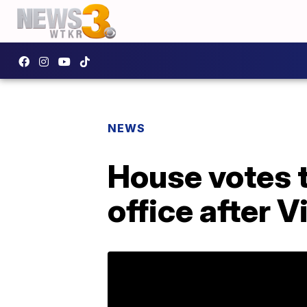
NEWS
House votes t
office after 