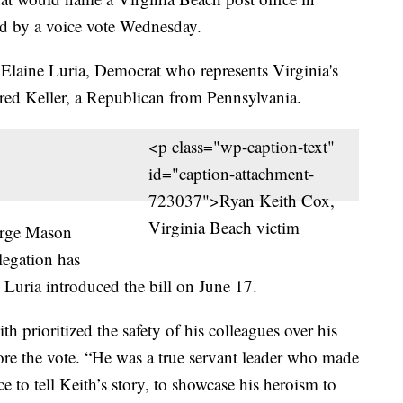
d by a voice vote Wednesday.
. Elaine Luria, Democrat who represents Virginia's
Fred Keller, a Republican from Pennsylvania.
<p class="wp-caption-text"
id="caption-attachment-
723037">Ryan Keith Cox,
Virginia Beach victim
eorge Mason
legation has
Luria introduced the bill on June 17.
h prioritized the safety of his colleagues over his
e the vote. “He was a true servant leader who made
ce to tell Keith’s story, to showcase his heroism to