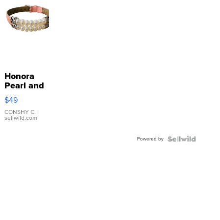
Honora
Pearl and
Pink
$49
Leather
Bracelet
CONSHY C.
|
sellwild.com
Adjustable
Buckle
Powered by
Clo...