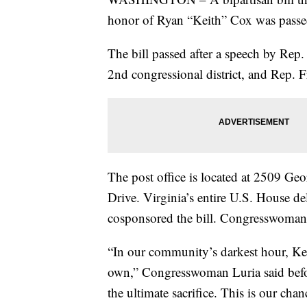
honor of Ryan “Keith” Cox was passe
The bill passed after a speech by Rep
2nd congressional district, and Rep. 
The post office is located at 2509 G
Drive. Virginia’s entire U.S. House de
cosponsored the bill. Congresswoman 
“In our community’s darkest hour, Keit
own,” Congresswoman Luria said befor
the ultimate sacrifice. This is our chan