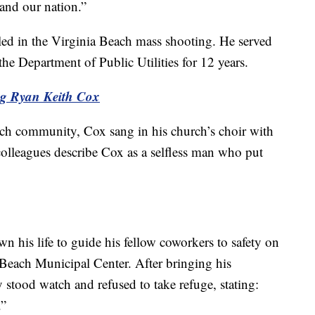
nd our nation.”
led in the Virginia Beach mass shooting. He served
the Department of Public Utilities for 12 years.
ng Ryan Keith Cox
ch community, Cox sang in his church’s choir with
colleagues describe Cox as a selfless man who put
 his life to guide his fellow coworkers to safety on
Beach Municipal Center. After bringing his
 stood watch and refused to take refuge, stating:
.”