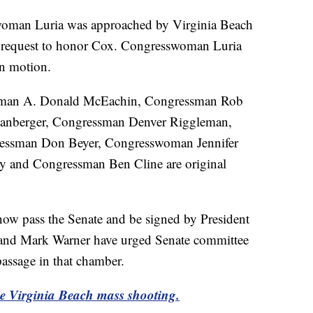
swoman Luria was approached by Virginia Beach
a request to honor Cox. Congresswoman Luria
 in motion.
sman A. Donald McEachin, Congressman Rob
anberger, Congressman Denver Riggleman,
essman Don Beyer, Congresswoman Jennifer
 and Congressman Ben Cline are original
 now pass the Senate and be signed by President
and Mark Warner have urged Senate committee
 passage in that chamber.
the Virginia Beach mass shooting.