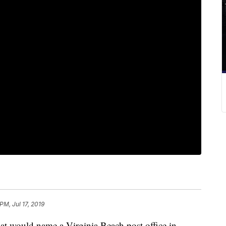
PM, Jul 17, 2019
 would name a Virginia Beach post office in