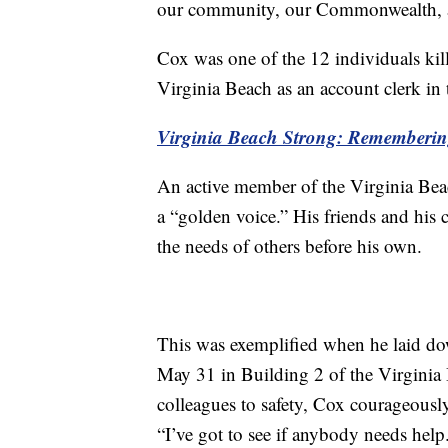
our community, our Commonwealth, a
Cox was one of the 12 individuals kil
Virginia Beach as an account clerk in 
Virginia Beach Strong: Rememberi
An active member of the Virginia Bea
a “golden voice.” His friends and his 
the needs of others before his own.
This was exemplified when he laid down
May 31 in Building 2 of the Virginia 
colleagues to safety, Cox courageously
“I’ve got to see if anybody needs help