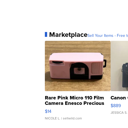
Marketplace
Sell Your Items - Free t
Rare Pink Micro 110 Film
Canon 
Camera Enesco Precious
$889
Moments TD4
$14
JESSICA S.
NICOLE L.
| sellwild.com