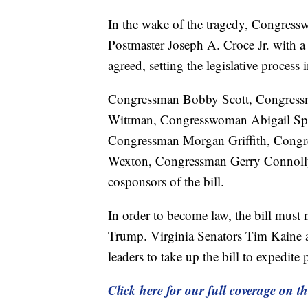
In the wake of the tragedy, Congres
Postmaster Joseph A. Croce Jr. with 
agreed, setting the legislative process
Congressman Bobby Scott, Congres
Wittman, Congresswoman Abigail Sp
Congressman Morgan Griffith, Congr
Wexton, Congressman Gerry Connolly
cosponsors of the bill.
In order to become law, the bill must
Trump. Virginia Senators Tim Kaine 
leaders to take up the bill to expedite
Click here for our full coverage on 