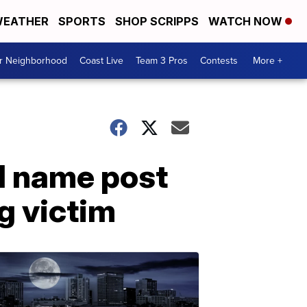
EATHER
SPORTS
SHOP SCRIPPS
WATCH NOW
ur Neighborhood
Coast Live
Team 3 Pros
Contests
More +
ld name post
ng victim