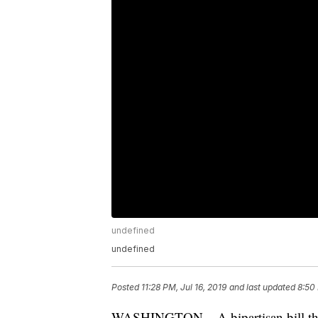
undefined
undefined
Posted
11:28 PM, Jul 16, 2019
and last updated
8:50 
WASHINGTON – A bipartisan bill that