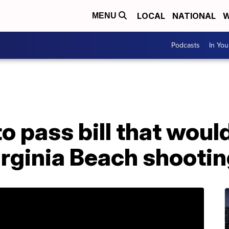
LOCAL
NATIONAL
W
MENU
Podcasts
In Yo
o pass bill that wou
Virginia Beach shooti