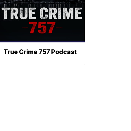
True Crime 757 Podcast