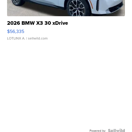
2026 BMW X3 30 xDrive
$56,335
LOTLINX A.
| sellwild.com
Powered by