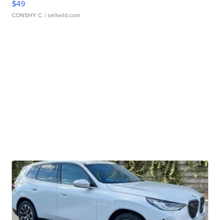
$49
CONSHY C.
| sellwild.com