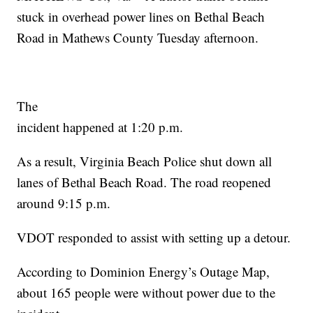
stuck in overhead power lines on Bethal Beach
Road in Mathews County Tuesday afternoon.
The
incident happened at 1:20 p.m.
As a result, Virginia Beach Police shut down all
lanes of Bethal Beach Road. The road reopened
around 9:15 p.m.
VDOT responded to assist with setting up a detour.
According to Dominion Energy’s Outage Map,
about 165 people were without power due to the