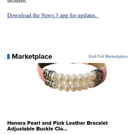
incident.
Download the News 3 app for updates.
Marketplace
Visit Full Marketplace
Honora Pearl and Pink Leather Bracelet
Adjustable Buckle Clo...