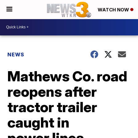
WATCH NOW
NEWS
Mathews Co. road
reopens after
tractor trailer
caught in
power lines