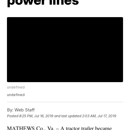
undefined
undefined
By:
Web Staff
Posted
8:25 PM, Jul 16, 2019
and last updated
2:03 AM, Jul 17, 2019
MATHEWS Co., Va. – A tractor trailer became