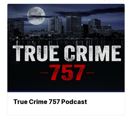
True Crime 757 Podcast