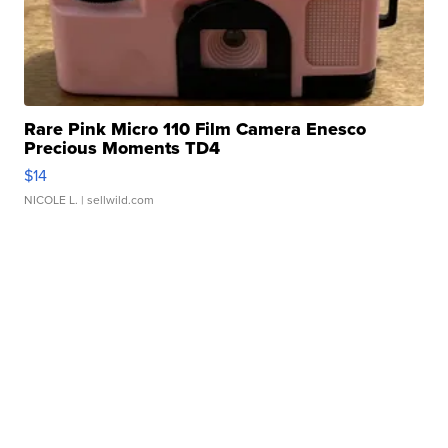
Rare Pink Micro 110 Film Camera Enesco
Precious Moments TD4
$14
NICOLE L.
| sellwild.com