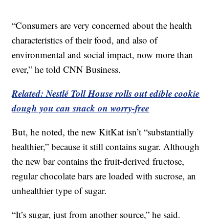
“Consumers are very concerned about the health
characteristics of their food, and also of
environmental and social impact, now more than
ever,” he told CNN Business.
Related: Nestlé Toll House rolls out edible cookie
dough you can snack on worry-free
But, he noted, the new KitKat isn’t “substantially
healthier,” because it still contains sugar. Although
the new bar contains the fruit-derived fructose,
regular chocolate bars are loaded with sucrose, an
unhealthier type of sugar.
“It’s sugar, just from another source,” he said.