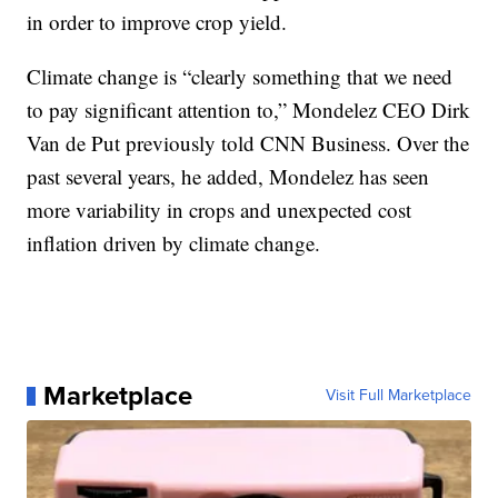
in order to improve crop yield.
Climate change is “clearly something that we need
to pay significant attention to,” Mondelez CEO Dirk
Van de Put previously told CNN Business. Over the
past several years, he added, Mondelez has seen
more variability in crops and unexpected cost
inflation driven by climate change.
Marketplace
Visit Full Marketplace