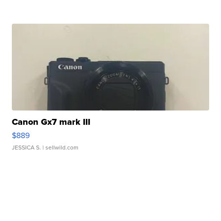
Canon Gx7 mark III
$889
JESSICA S.
| sellwild.com