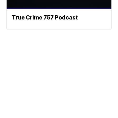
True Crime 757 Podcast