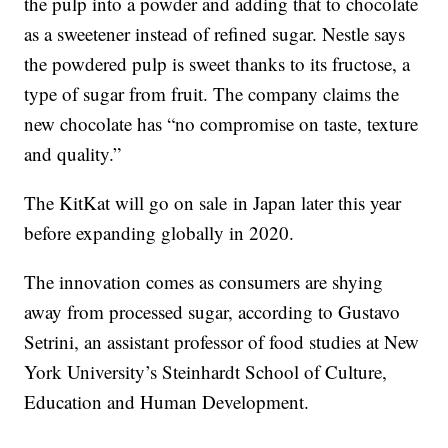
the pulp into a powder and adding that to chocolate
as a sweetener instead of refined sugar. Nestle says
the powdered pulp is sweet thanks to its fructose, a
type of sugar from fruit. The company claims the
new chocolate has “no compromise on taste, texture
and quality.”
The KitKat will go on sale
in Japan later this year
before expanding globally in 2020.
The innovation comes as consumers are shying
away from processed sugar, according to Gustavo
Setrini, an assistant professor of food studies at New
York University’s Steinhardt School of Culture,
Education and Human Development.