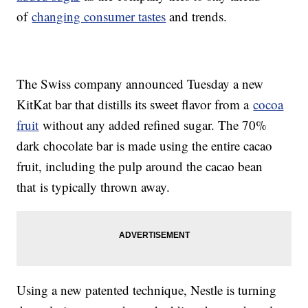
of
changing consumer tastes
and trends.
The Swiss company announced Tuesday a new
KitKat bar that distills its sweet flavor from a
cocoa
fruit
without any added refined sugar. The 70%
dark chocolate bar is made using the entire cacao
fruit, including the pulp around the cacao bean
that
is typically thrown away.
Using a new patented technique, Nestle is turning