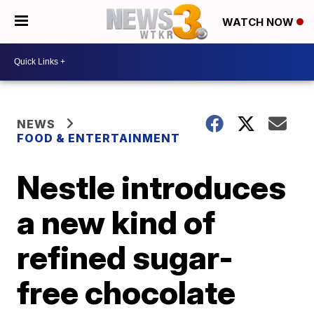
WATCH NOW
NEWS
FOOD & ENTERTAINMENT
Nestle introduces
a new kind of
refined sugar-
free chocolate