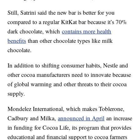
Still, Satrini said the new bar is better for you
compared to a regular KitKat bar because it’s 70%
dark chocolate, which
contains more health
benefits
than other chocolate types like milk
chocolate.
In addition to shifting consumer habits, Nestle and
other cocoa manufacturers need to innovate because
of global warming and other threats to their cocoa
supply.
Mondelez International, which makes Toblerone,
Cadbury and Milka,
announced in April
an increase
in funding for Cocoa Life, its program that provides
educational and financial support to cocoa farmers