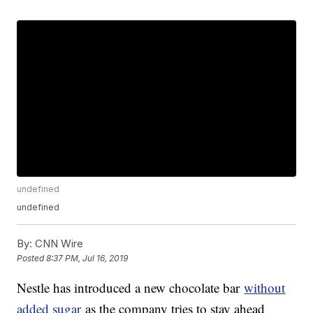
undefined
undefined
By:
CNN Wire
Posted
8:37 PM, Jul 16, 2019
Nestle has introduced a new chocolate bar
without
added sugar
as the company tries to stay ahead