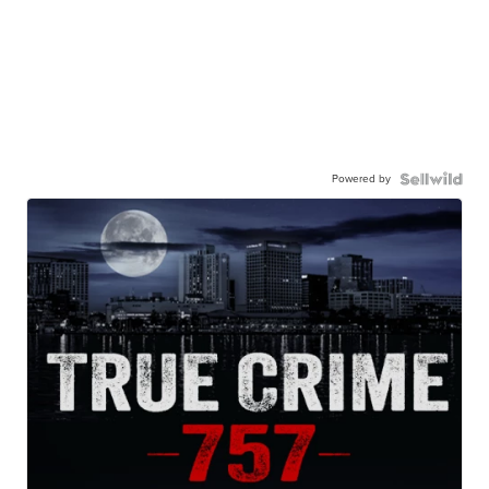
Powered by