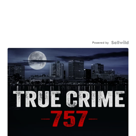
Powered by