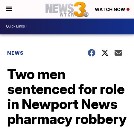
WATCH NOW
NEWS
Two men
sentenced for role
in Newport News
pharmacy robbery