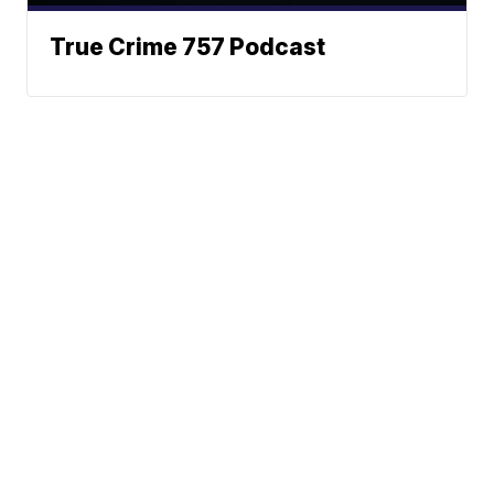
True Crime 757 Podcast