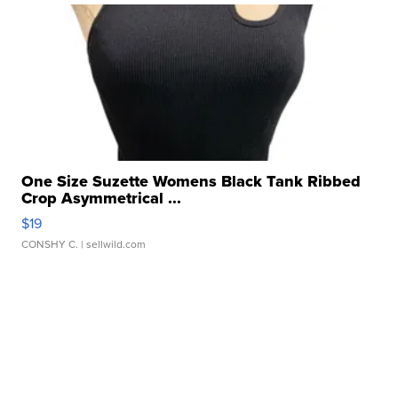
One Size Suzette Womens Black Tank Ribbed
Crop Asymmetrical ...
$19
CONSHY C.
| sellwild.com