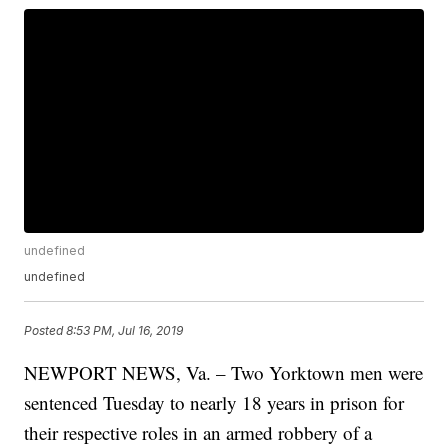
undefined
undefined
Posted
8:53 PM, Jul 16, 2019
NEWPORT NEWS, Va. – Two Yorktown men were
sentenced Tuesday to nearly 18 years in prison for
their respective roles in an armed robbery of a