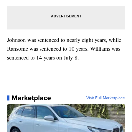
Johnson was sentenced to nearly eight years, while
Ransome was sentenced to 10 years. Williams was
sentenced to 14 years on July 8.
Marketplace
Visit Full Marketplace