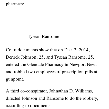
pharmacy.
Tysean Ransome
Court documents show that on Dec. 2, 2014,
Derrick Johnson, 25, and Tysean Ransome, 25,
entered the Glendale Pharmacy in Newport News
and robbed two employees of prescription pills at
gunpoint.
A third co-conspirator, Johnathan D. Williams,
directed Johnson and Ransome to do the robbery,
according to documents.