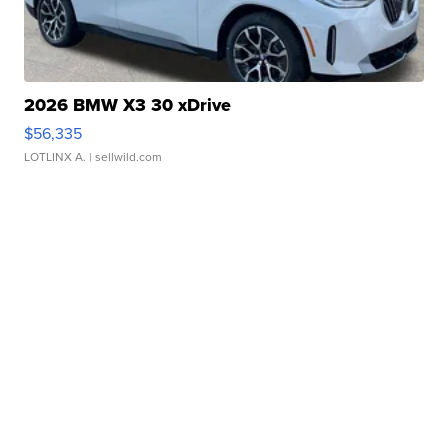
2026 BMW X3 30 xDrive
$56,335
LOTLINX A.
| sellwild.com