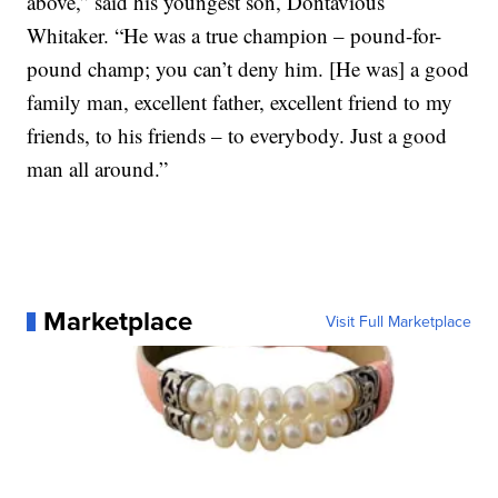
above,” said his youngest son, Dontavious
Whitaker. “He was a true champion – pound-for-
pound champ; you can’t deny him. [He was] a good
family man, excellent father, excellent friend to my
friends, to his friends – to everybody. Just a good
man all around.”
Marketplace
Visit Full Marketplace