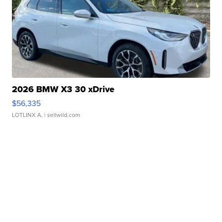
2026 BMW X3 30 xDrive
$56,335
LOTLINX A.
| sellwild.com