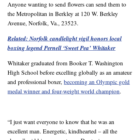
Anyone wanting to send flowers can send them to
the Metropolitan in Berkley at 120 W. Berkley
Avenue, Norfolk, Va., 23523.
Related: Norfolk candlelight vigil honors local
boxing legend Pernell ‘Sweet Pea’ Whitaker
Whitaker graduated from Booker T. Washington
High School before excelling globally as an amateur
and professional boxer,
becoming an Olympic gold
medal winner and four-weight world champion
.
“I just want everyone to know that he was an
excellent man. Energetic, kindhearted – all the