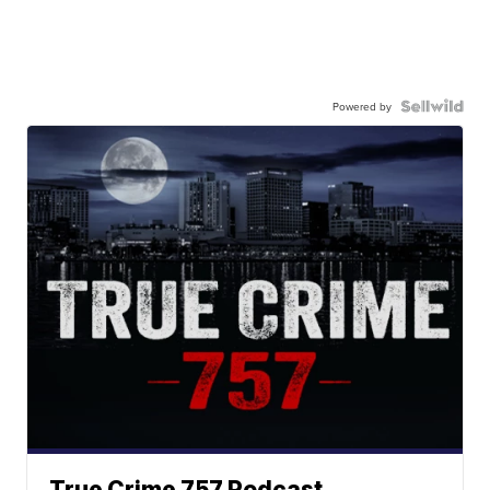
Powered by
True Crime 757 Podcast