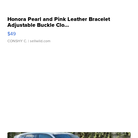
Honora Pearl and Pink Leather Bracelet
Adjustable Buckle Clo...
$49
CONSHY C.
| sellwild.com