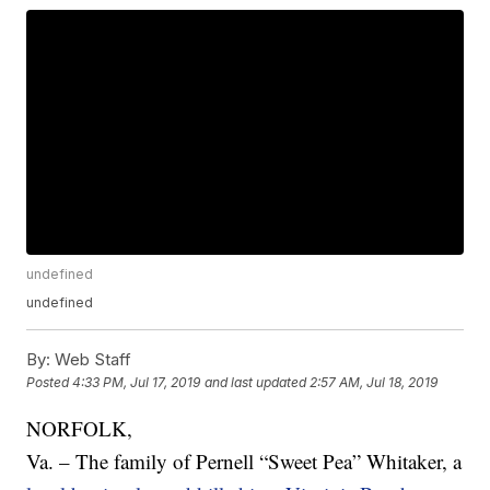
undefined
undefined
By:
Web Staff
Posted
4:33 PM, Jul 17, 2019
and last updated
2:57 AM, Jul 18, 2019
NORFOLK,
Va. – The family of Pernell “Sweet Pea” Whitaker, a