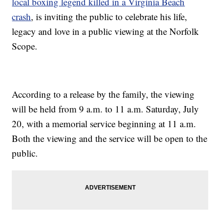
local boxing legend killed in a Virginia Beach
crash
, is inviting the public to celebrate his life,
legacy and love in a public viewing at the Norfolk
Scope.
According to a release by the family, the viewing
will be held from 9 a.m. to 11 a.m. Saturday, July
20, with a memorial service beginning at 11 a.m.
Both the viewing and the service will be open to the
public.