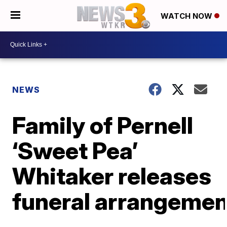
WATCH NOW
NEWS
Family of Pernell
‘Sweet Pea’
Whitaker releases
funeral arrangemen