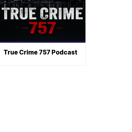
True Crime 757 Podcast