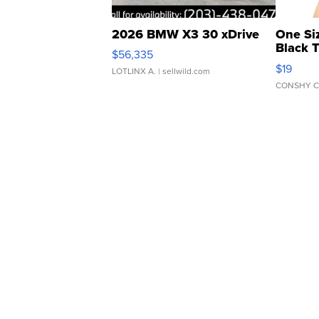
2026 BMW X3 30 xDrive
One Si
Black 
$56,335
Asymmet
$19
LOTLINX A.
| sellwild.com
CONSHY C