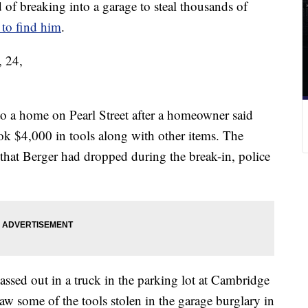
breaking into a garage to steal thousands of
 to find him
.
, 24,
o a home on Pearl Street after a homeowner said
ok $4,000 in tools along with other items. The
hat Berger had dropped during the break-in, police
assed out in a truck in the parking lot at Cambridge
w some of the tools stolen in the garage burglary in