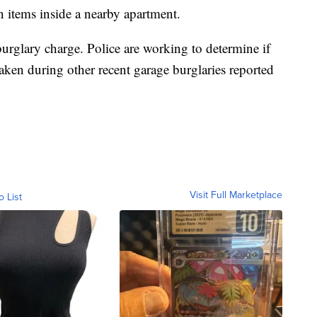
n items inside a nearby apartment.
urglary charge. Police are working to determine if
aken during other recent garage burglaries reported
Visit Full Marketplace
o List