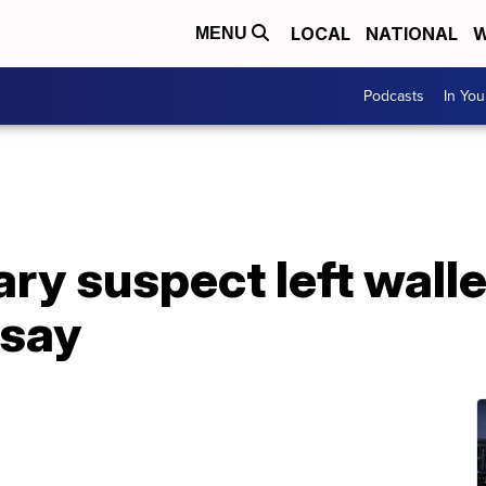
LOCAL
NATIONAL
W
MENU
Podcasts
In Yo
ary suspect left walle
 say