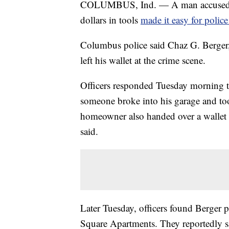
COLUMBUS, Ind. — A man accused of 
dollars in tools
made it easy for police
Columbus police said Chaz G. Berger
left his wallet at the crime scene.
Officers responded Tuesday morning t
someone broke into his garage and to
homeowner also handed over a wallet t
said.
Later Tuesday, officers found Berger p
Square Apartments. They reportedly sa