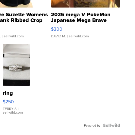
ze Suzette Womens
2025 mega V PokeMon
Tank Ribbed Crop
Japanese Mega Brave
rical ...
076/063 Super Rare H...
$300
.
| sellwild.com
DAVID M.
| sellwild.com
ring
$250
TERRY S.
|
sellwild.com
Powered by