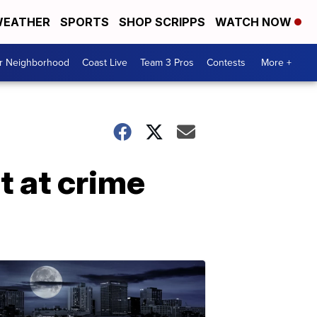
EATHER
SPORTS
SHOP SCRIPPS
WATCH NOW
ur Neighborhood
Coast Live
Team 3 Pros
Contests
More +
t at crime