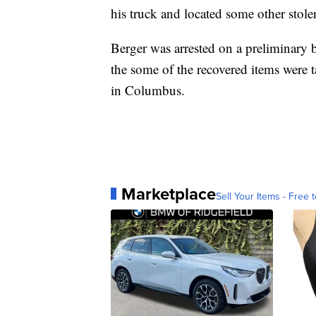
his truck and located some other stole
Berger was arrested on a preliminary b
the some of the recovered items were t
in Columbus.
Marketplace
Sell Your Items - Free t