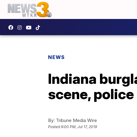
NEWS
Indiana burgl
scene, police
By:
Tribune Media Wire
Posted
9:00 PM, Jul 17, 2019