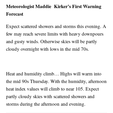
Meteorologist Maddie Kirker’s First Warning
Forecast
Expect scattered showers and storms this evening. A
few may reach severe limits with heavy downpours
and gusty winds. Otherwise skies will be partly
cloudy overnight with lows in the mid 70s.
Heat and humidity climb… Highs will warm into
the mid 90s Thursday. With the humidity, afternoon
heat index values will climb to near 105. Expect
partly cloudy skies with scattered showers and
storms during the afternoon and evening.