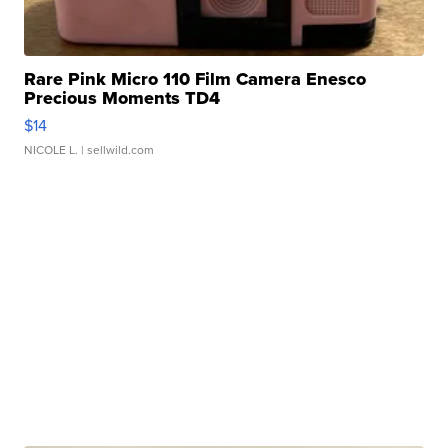
Rare Pink Micro 110 Film Camera Enesco
Precious Moments TD4
$14
NICOLE L.
| sellwild.com