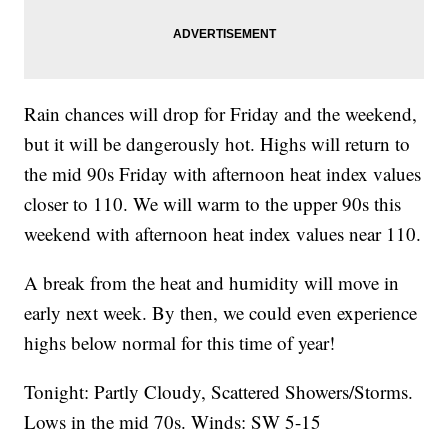
Rain chances will drop for Friday and the weekend,
but it will be dangerously hot. Highs will return to
the mid 90s Friday with afternoon heat index values
closer to 110. We will warm to the upper 90s this
weekend with afternoon heat index values near 110.
A break from the heat and humidity will move in
early next week. By then, we could even experience
highs below normal for this time of year!
Tonight: Partly Cloudy, Scattered Showers/Storms.
Lows in the mid 70s. Winds: SW 5-15