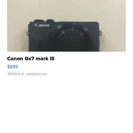
Canon Gx7 mark III
$889
JESSICA S.
| sellwild.com