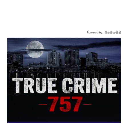
Powered by