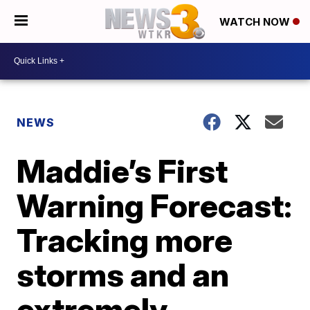
WATCH NOW
NEWS
Maddie’s First
Warning Forecast:
Tracking more
storms and an
extremely