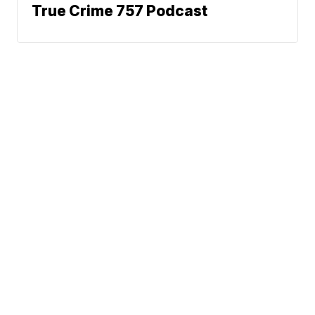
True Crime 757 Podcast