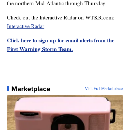
the northern Mid-Atlantic through Thursday.
Check out the Interactive Radar on WTKR.com:
Interactive Radar
Click here to sign up for email alerts from the
First Warning Storm Team.
Marketplace
Visit Full Marketplace