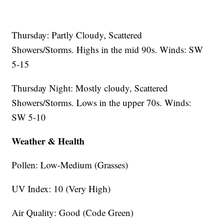
Thursday: Partly Cloudy, Scattered
Showers/Storms. Highs in the mid 90s. Winds: SW
5-15
Thursday Night: Mostly cloudy, Scattered
Showers/Storms. Lows in the upper 70s. Winds:
SW 5-10
Weather & Health
Pollen: Low-Medium (Grasses)
UV Index: 10 (Very High)
Air Quality: Good (Code Green)