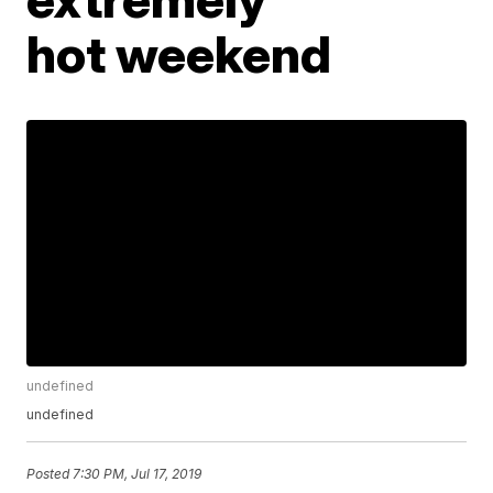
hot weekend
undefined
undefined
Posted
7:30 PM, Jul 17, 2019