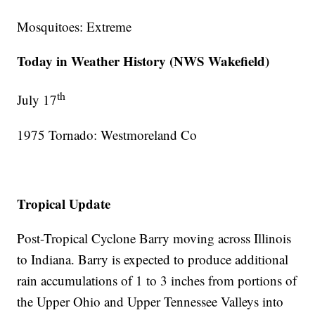
Mosquitoes: Extreme
Today in Weather History (NWS Wakefield)
th
July 17
1975 Tornado: Westmoreland Co
Tropical Update
Post-Tropical Cyclone Barry moving across Illinois
to Indiana. Barry is expected to produce additional
rain accumulations of 1 to 3 inches from portions of
the Upper Ohio and Upper Tennessee Valleys into