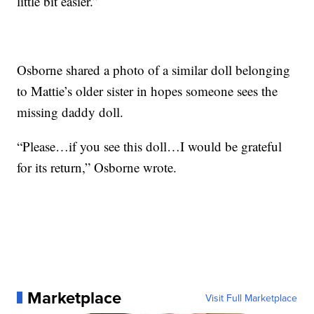
little bit easier.”
Osborne shared a photo of a similar doll belonging
to Mattie’s older sister in hopes someone sees the
missing daddy doll.
“Please…if you see this doll…I would be grateful
for its return,” Osborne wrote.
Marketplace
Visit Full Marketplace