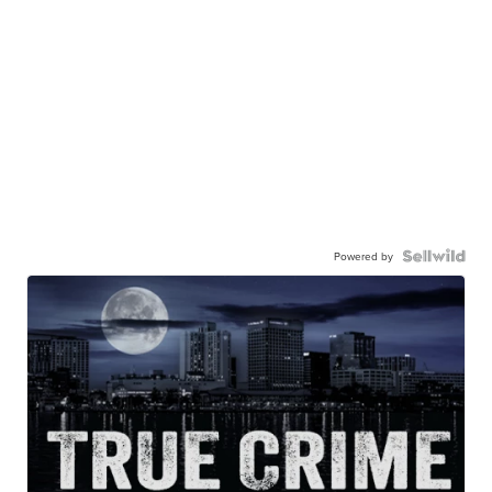
Powered by