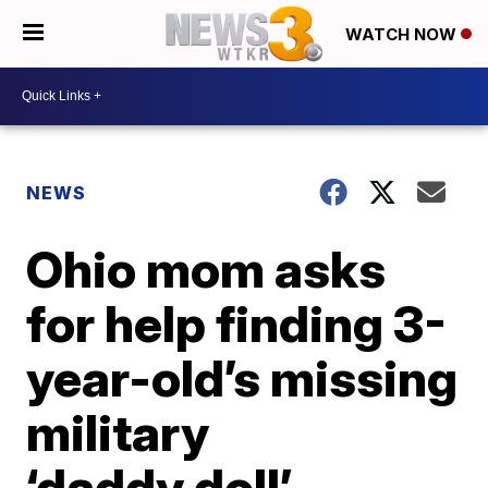
WATCH NOW
NEWS
Ohio mom asks
for help finding 3-
year-old’s missing
military
‘daddy doll’