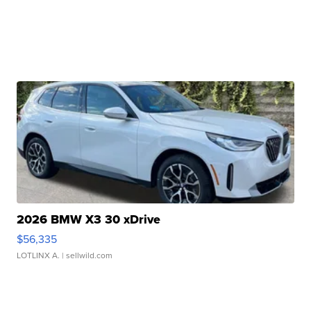
2026 BMW X3 30 xDrive
$56,335
LOTLINX A.
| sellwild.com