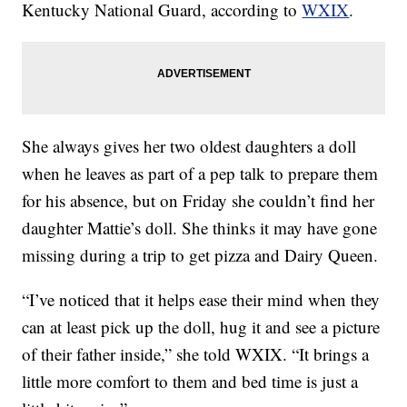
Kentucky National Guard, according to
WXIX
.
She always gives her two oldest daughters a doll
when he leaves as part of a pep talk to prepare them
for his absence, but on Friday she couldn’t find her
daughter Mattie’s doll. She thinks it may have gone
missing during a trip to get pizza and Dairy Queen.
“I’ve noticed that it helps ease their mind when they
can at least pick up the doll, hug it and see a picture
of their father inside,” she told WXIX. “It brings a
little more comfort to them and bed time is just a