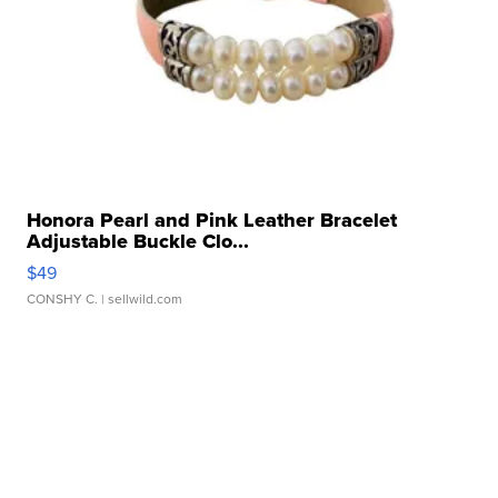
Honora Pearl and Pink Leather Bracelet
Adjustable Buckle Clo...
$49
CONSHY C.
| sellwild.com