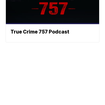
True Crime 757 Podcast