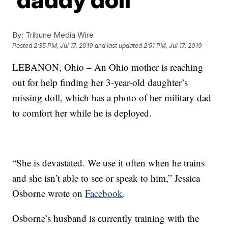
By:
Tribune Media Wire
Posted
2:35 PM, Jul 17, 2019
and last updated
2:51 PM, Jul 17, 2019
LEBANON, Ohio – An Ohio mother is reaching
out for help finding her 3-year-old daughter’s
missing doll, which has a photo of her military dad
to comfort her while he is deployed.
“She is devastated. We use it often when he trains
and she isn’t able to see or speak to him,” Jessica
Osborne wrote on
Facebook
.
Osborne’s husband is currently training with the