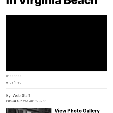
undefined
undefined
By:
Web Staff
Posted
1:37 PM, Jul 17, 2019
View Photo Gallery