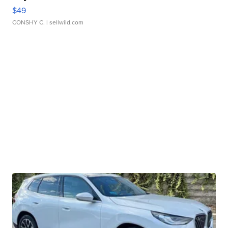
$49
CONSHY C.
| sellwild.com