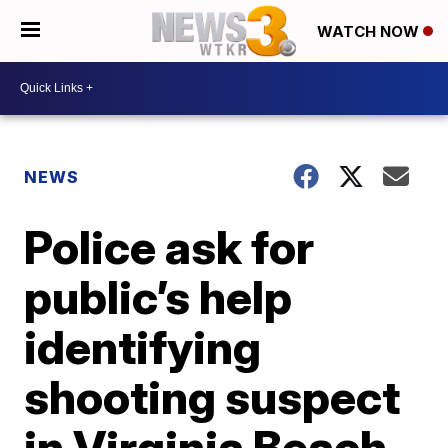
WATCH NOW
NEWS
Police ask for
public’s help
identifying
shooting suspect
in Virginia Beach