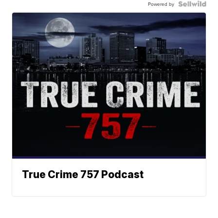
Powered by
True Crime 757 Podcast