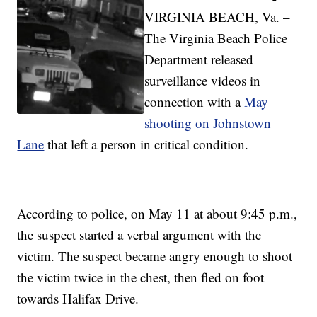
VIRGINIA BEACH, Va. –
The Virginia Beach Police
Department released
surveillance videos in
connection with a
May
shooting on Johnstown
Lane
that left a person in critical condition.
According to police, on May 11 at about 9:45 p.m.,
the suspect started a verbal argument with the
victim. The suspect became angry enough to shoot
the victim twice in the chest, then fled on foot
towards Halifax Drive.