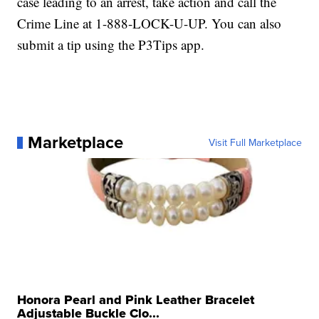
case leading to an arrest, take action and call the
Crime Line at 1-888-LOCK-U-UP. You can also
submit a tip using the P3Tips app.
Marketplace
Visit Full Marketplace
Honora Pearl and Pink Leather Bracelet
Adjustable Buckle Clo...