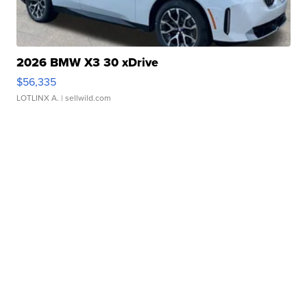
2026 BMW X3 30 xDrive
$56,335
LOTLINX A.
| sellwild.com