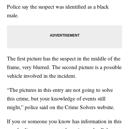
Police say the suspect was identified as a black
male.
The first picture has the suspect in the middle of the
frame, very blurred. The second picture is a possible
vehicle involved in the incident.
“The pictures in this entry are not going to solve
this crime, but your knowledge of events still
might,” police said on the Crime Solvers website.
If you or someone you know has information in this