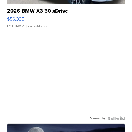
2026 BMW X3 30 xDrive
$56,335
LOTLINX A.
| sellwild.com
Powered by