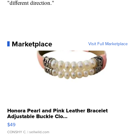
"different direction."
Marketplace
Visit Full Marketplace
Honora Pearl and Pink Leather Bracelet
Adjustable Buckle Clo...
$49
CONSHY C.
| sellwild.com