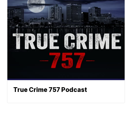
True Crime 757 Podcast