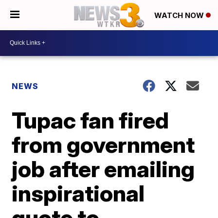
WATCH NOW
NEWS
Tupac fan fired
from government
job after emailing
inspirational
quote to