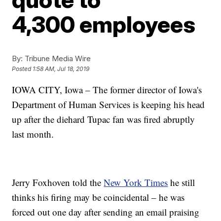
4,300 employees
By:
Tribune Media Wire
Posted
1:58 AM, Jul 18, 2019
IOWA CITY, Iowa – The former director of Iowa's
Department of Human Services is keeping his head
up after the diehard Tupac fan was fired abruptly
last month.
Jerry Foxhoven told the
New York Times
he still
thinks his firing may be coincidental – he was
forced out one day after sending an email praising