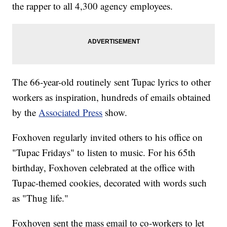
the rapper to all 4,300 agency employees.
The 66-year-old routinely sent Tupac lyrics to other
workers as inspiration, hundreds of emails obtained
by the
Associated Press
show.
Foxhoven regularly invited others to his office on
"Tupac Fridays" to listen to music. For his 65th
birthday, Foxhoven celebrated at the office with
Tupac-themed cookies, decorated with words such
as "Thug life."
Foxhoven sent the mass email to co-workers to let