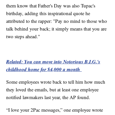
them know that Father's Day was also Tupac's
birthday, adding this inspirational quote he
attributed to the rapper: "Pay no mind to those who
talk behind your back; it simply means that you are
two steps ahead."
Related: You can move into Notorious B.I.G.'s
childhood home for $4,000 a month
Some employees wrote back to tell him how much
they loved the emails, but at least one employee
notified lawmakers last year, the AP found.
“I love your 2Pac messages,” one employee wrote