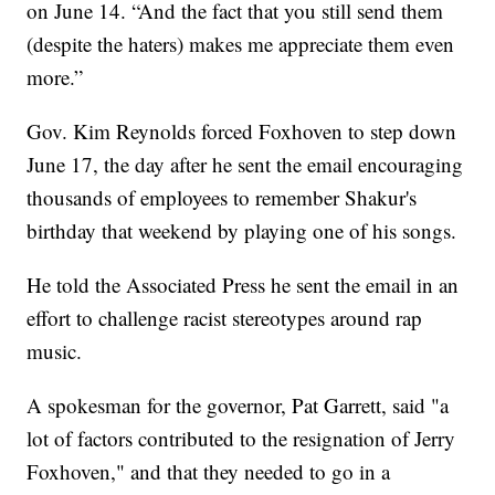
on June 14. “And the fact that you still send them
(despite the haters) makes me appreciate them even
more.”
Gov. Kim Reynolds forced Foxhoven to step down
June 17, the day after he sent the email encouraging
thousands of employees to remember Shakur's
birthday that weekend by playing one of his songs.
He told the Associated Press he sent the email in an
effort to challenge racist stereotypes around rap
music.
A spokesman for the governor, Pat Garrett, said "a
lot of factors contributed to the resignation of Jerry
Foxhoven," and that they needed to go in a