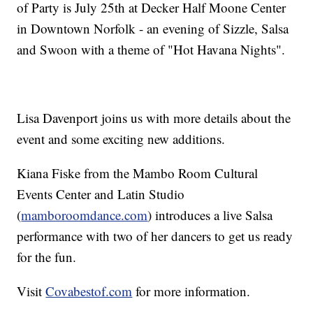
of Party is July 25th at Decker Half Moone Center
in Downtown Norfolk - an evening of Sizzle, Salsa
and Swoon with a theme of "Hot Havana Nights".
Lisa Davenport joins us with more details about the
event and some exciting new additions.
Kiana Fiske from the Mambo Room Cultural
Events Center and Latin Studio
(
mamboroomdance.com
) introduces a live Salsa
performance with two of her dancers to get us ready
for the fun.
Visit
Covabestof.com
for more information.