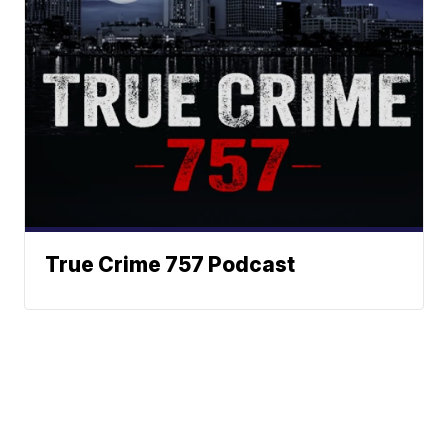
True Crime 757 Podcast