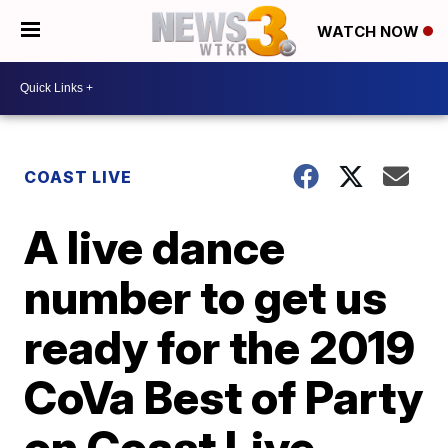
WATCH NOW
COAST LIVE
A live dance
number to get us
ready for the 2019
CoVa Best of Party
on Coast Live