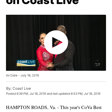
Air Date - July 18, 2019
By:
Coast Live
Posted
6:39 PM, Jul 18, 2019
and last updated
6:43 PM, Jul 18, 2019
HAMPTON ROADS, Va. - This year's CoVa Best