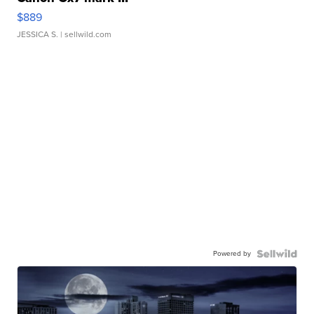
$889
JESSICA S.
| sellwild.com
Powered by