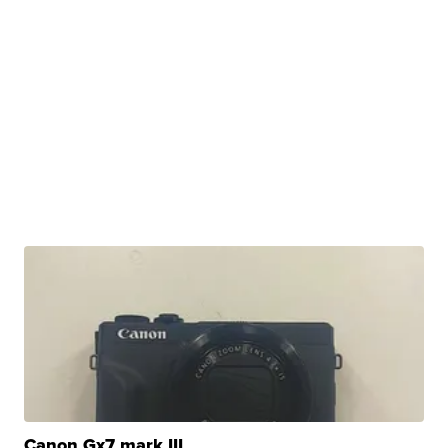
Canon Gx7 mark III