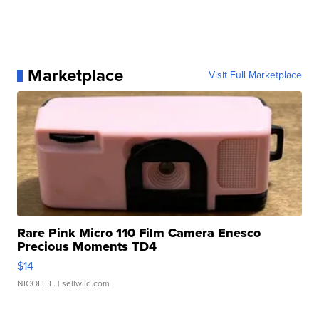
Marketplace
Visit Full Marketplace
Rare Pink Micro 110 Film Camera Enesco
Precious Moments TD4
$14
NICOLE L.
| sellwild.com