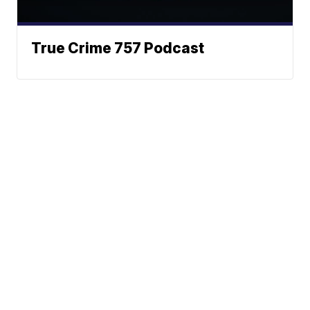
True Crime 757 Podcast