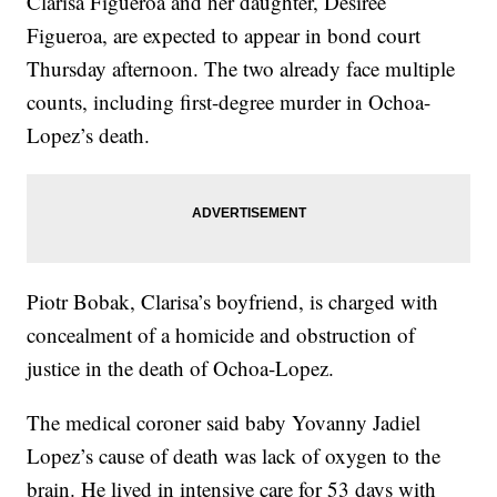
Clarisa Figueroa and her daughter, Desiree
Figueroa, are expected to appear in bond court
Thursday afternoon. The two already face multiple
counts, including first-degree murder in Ochoa-
Lopez’s death.
Piotr Bobak, Clarisa’s boyfriend, is charged with
concealment of a homicide and obstruction of
justice in the death of Ochoa-Lopez.
The medical coroner said baby Yovanny Jadiel
Lopez’s cause of death was lack of oxygen to the
brain. He lived in intensive care for 53 days with