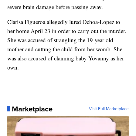
severe brain damage before passing away.
Clarisa Figueroa allegedly lured Ochoa-Lopez to
her home April 23 in order to carry out the murder.
She was accused of strangling the 19-year-old
mother and cutting the child from her womb. She
was also accused of claiming baby Yovanny as her
own.
Marketplace
Visit Full Marketplace