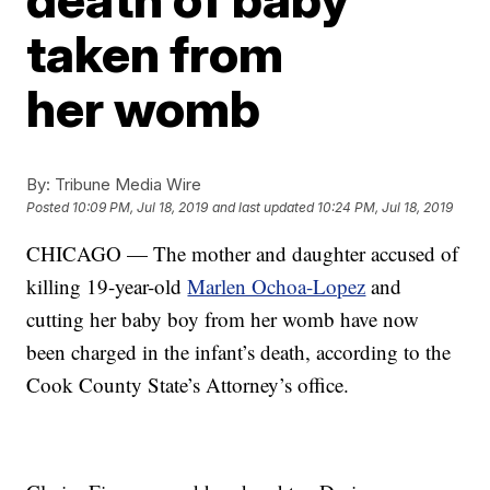
taken from
her womb
By:
Tribune Media Wire
Posted
10:09 PM, Jul 18, 2019
and last updated
10:24 PM, Jul 18, 2019
CHICAGO — The mother and daughter accused of
killing 19-year-old
Marlen Ochoa-Lopez
and
cutting her baby boy from her womb have now
been charged in the infant’s death, according to the
Cook County State’s Attorney’s office.