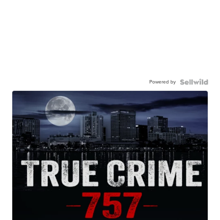
Powered by