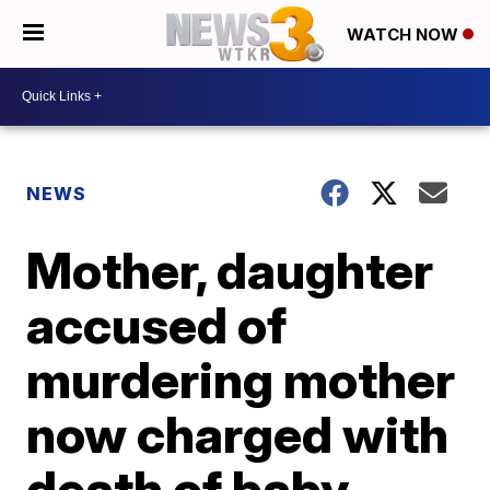
WATCH NOW
NEWS
Mother, daughter
accused of
murdering mother
now charged with
death of baby