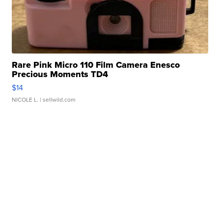
Rare Pink Micro 110 Film Camera Enesco
Precious Moments TD4
$14
NICOLE L.
| sellwild.com