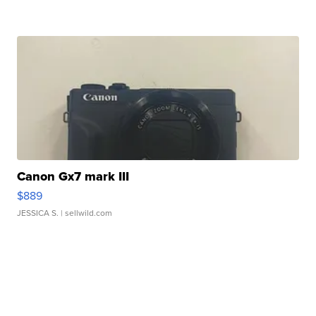
Canon Gx7 mark III
$889
JESSICA S.
| sellwild.com