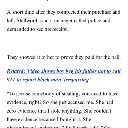
A short time after they completed their purchase and
left, Stallworth said a manager called police and
demanded to see his receipt.
They showed it to her to prove they paid for the ball.
Related: Video shows boy beg his father not to call
911 to report black man 'trespassing'
"To accuse somebody of stealing, you need to have
evidence, right? So she just accused me. She had
zero evidence that I stole anything. She couldn't
have evidence because I bought it. She
discriminated against me," Stallworth said. "She