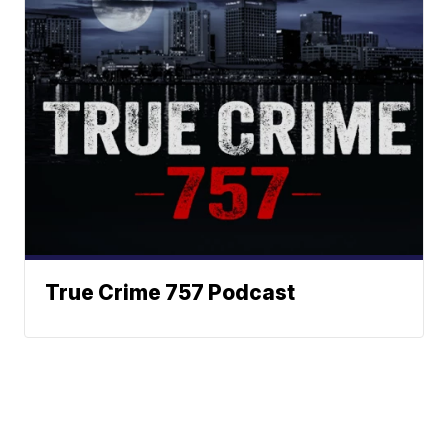
True Crime 757 Podcast