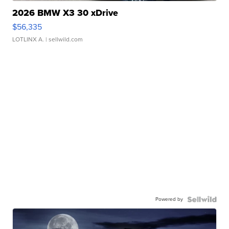
2026 BMW X3 30 xDrive
$56,335
LOTLINX A.
| sellwild.com
Powered by