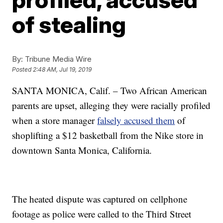
of stealing
By:
Tribune Media Wire
Posted
2:48 AM, Jul 19, 2019
SANTA MONICA, Calif. – Two African American
parents are upset, alleging they were racially profiled
when a store manager
falsely accused them
of
shoplifting a $12 basketball from the Nike store in
downtown Santa Monica, California.
The heated dispute was captured on cellphone
footage as police were called to the Third Street