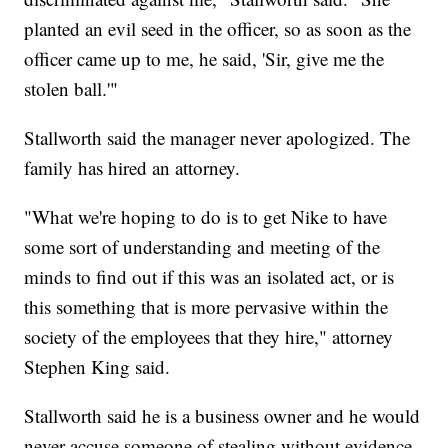
planted an evil seed in the officer, so as soon as the
officer came up to me, he said, 'Sir, give me the
stolen ball.'"
Stallworth said the manager never apologized. The
family has hired an attorney.
"What we're hoping to do is to get Nike to have
some sort of understanding and meeting of the
minds to find out if this was an isolated act, or is
this something that is more pervasive within the
society of the employees that they hire," attorney
Stephen King said.
Stallworth said he is a business owner and he would
never accuse someone of stealing without evidence.