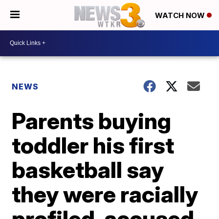
WATCH NOW
NEWS
Parents buying
toddler his first
basketball say
they were racially
profiled, accused