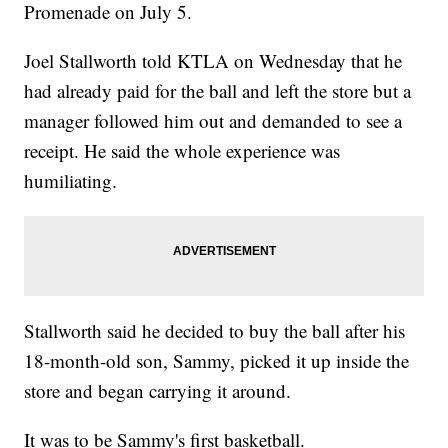
Promenade on July 5.
Joel Stallworth told KTLA on Wednesday that he
had already paid for the ball and left the store but a
manager followed him out and demanded to see a
receipt. He said the whole experience was
humiliating.
Stallworth said he decided to buy the ball after his
18-month-old son, Sammy, picked it up inside the
store and began carrying it around.
It was to be Sammy's first basketball.