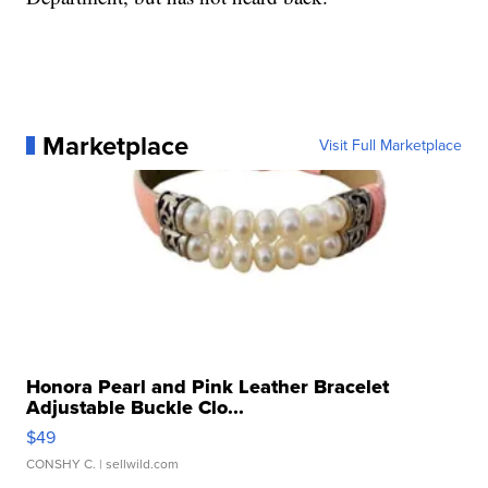
Marketplace
Visit Full Marketplace
Honora Pearl and Pink Leather Bracelet
Adjustable Buckle Clo...
$49
CONSHY C.
| sellwild.com