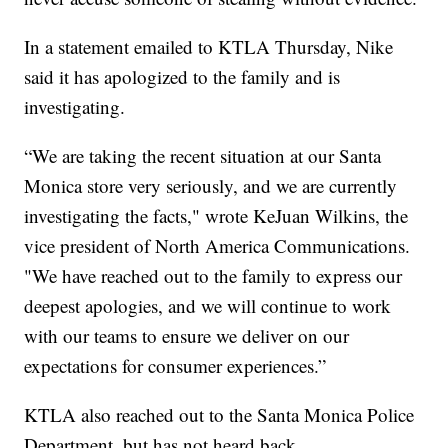
In a statement emailed to KTLA Thursday, Nike
said it has apologized to the family and is
investigating.
“We are taking the recent situation at our Santa
Monica store very seriously, and we are currently
investigating the facts," wrote KeJuan Wilkins, the
vice president of North America Communications.
"We have reached out to the family to express our
deepest apologies, and we will continue to work
with our teams to ensure we deliver on our
expectations for consumer experiences.”
KTLA also reached out to the Santa Monica Police
Department, but has not heard back.