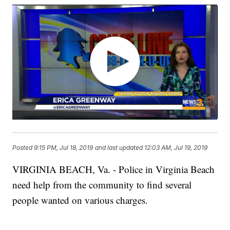
Posted
9:15 PM, Jul 18, 2019
and last updated
12:03 AM, Jul 19, 2019
VIRGINIA BEACH, Va. - Police in Virginia Beach
need help from the community to find several
people wanted on various charges.