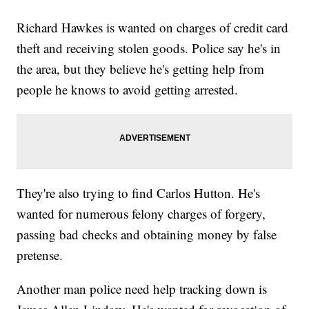
Richard Hawkes is wanted on charges of credit card
theft and receiving stolen goods. Police say he's in
the area, but they believe he's getting help from
people he knows to avoid getting arrested.
They're also trying to find Carlos Hutton. He's
wanted for numerous felony charges of forgery,
passing bad checks and obtaining money by false
pretense.
Another man police need help tracking down is