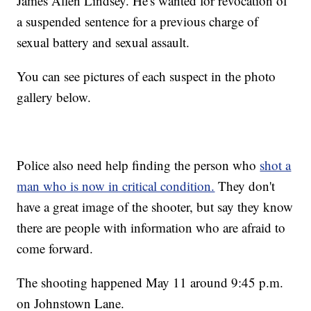
James Allen Lindsey. He's wanted for revocation of
a suspended sentence for a previous charge of
sexual battery and sexual assault.
You can see pictures of each suspect in the photo
gallery below.
Police also need help finding the person who
shot a
man who is now in critical condition.
They don't
have a great image of the shooter, but say they know
there are people with information who are afraid to
come forward.
The shooting happened May 11 around 9:45 p.m.
on Johnstown Lane.