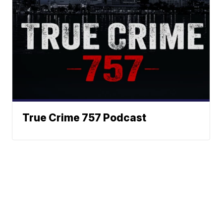
True Crime 757 Podcast