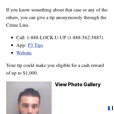
If you know something about that case or any of the
others, you can give a tip anonymously through the
Crime Line.
Call: 1-888-LOCK-U-UP (1-888-562-5887)
App:
P3 Tips
Website
Your tip could make you eligible for a cash reward
of up to $1,000.
View Photo Gallery