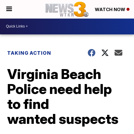
WATCH NOW
TAKING ACTION
Virginia Beach
Police need help
to find
wanted suspects