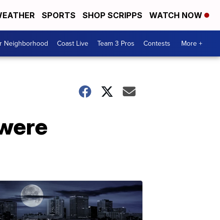
EATHER
SPORTS
SHOP SCRIPPS
WATCH NOW
ur Neighborhood
Coast Live
Team 3 Pros
Contests
More +
 were