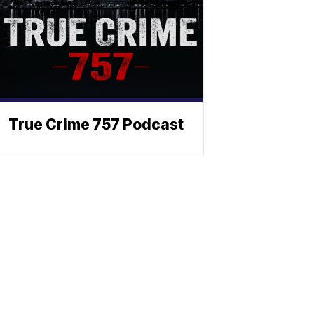
True Crime 757 Podcast