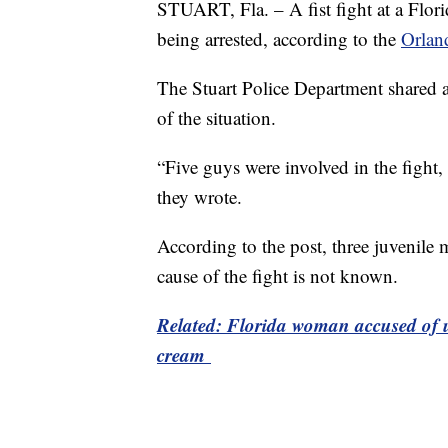
STUART, Fla. – A fist fight at a Flori
being arrested, according to the
Orlan
The Stuart Police Department shared a
of the situation.
“Five guys were involved in the fight,
they wrote.
According to the post, three juvenile 
cause of the fight is not known.
Related: Florida woman accused of ur
cream