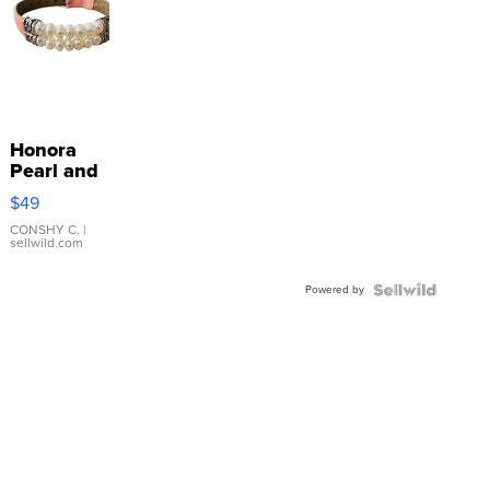
Honora
Pearl and
Pink
$49
Leather
Bracelet
CONSHY C.
|
sellwild.com
Adjustable
Buckle
Powered by
Clo...