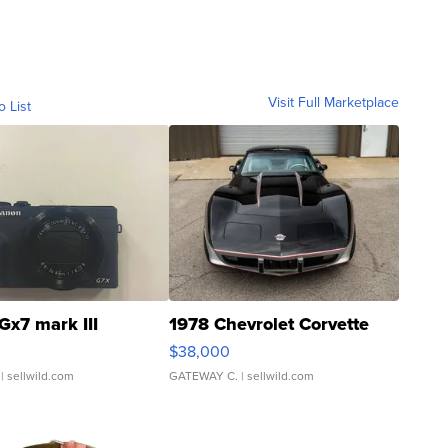
Visit Full Marketplace
o List
Gx7 mark III
1978 Chevrolet Corvette
$38,000
| sellwild.com
GATEWAY C.
| sellwild.com