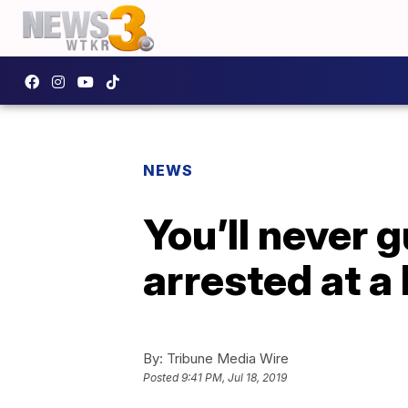
NEWS
You’ll never
arrested at a
By:
Tribune Media Wire
Posted
9:41 PM, Jul 18, 2019