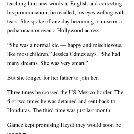
teaching him new words in English and correcting
his pronunciation, he recalled, his eyes welling with
tears. She spoke of one day becoming a nurse or a
pediatrician or even a Hollywood actress.
“She was a normal kid — happy and mischievous,
like most children,” Jessica Gámez says. “She had
many dreams. She was very smart.”
But she longed for her father to join her.
Three times he crossed the US-Mexico border. The
first two times he was detained and sent back to
Honduras. The third time was just last month.
Gámez kept promising Heydi they would soon be
together.