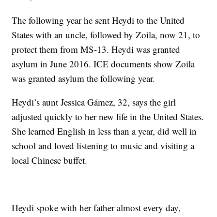
The following year he sent Heydi to the United
States with an uncle, followed by Zoila, now 21, to
protect them from MS-13. Heydi was granted
asylum in June 2016. ICE documents show Zoila
was granted asylum the following year.
Heydi’s aunt Jessica Gámez, 32, says the girl
adjusted quickly to her new life in the United States.
She learned English in less than a year, did well in
school and loved listening to music and visiting a
local Chinese buffet.
Heydi spoke with her father almost every day,