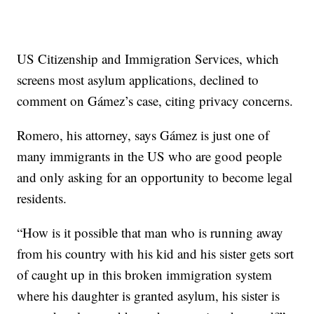
US Citizenship and Immigration Services, which
screens most asylum applications, declined to
comment on Gámez’s case, citing privacy concerns.
Romero, his attorney, says Gámez is just one of
many immigrants in the US who are good people
and only asking for an opportunity to become legal
residents.
“How is it possible that man who is running away
from his country with his kid and his sister gets sort
of caught up in this broken immigration system
where his daughter is granted asylum, his sister is