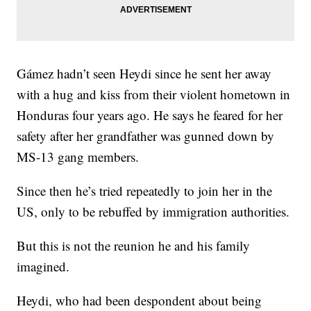
Gámez hadn’t seen Heydi since he sent her away
with a hug and kiss from their violent hometown in
Honduras four years ago. He says he feared for her
safety after her grandfather was gunned down by
MS-13 gang members.
Since then he’s tried repeatedly to join her in the
US, only to be rebuffed by immigration authorities.
But this is not the reunion he and his family
imagined.
Heydi, who had been despondent about being