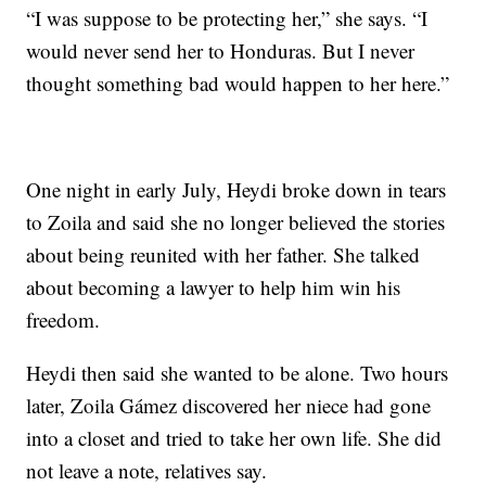
“I was suppose to be protecting her,” she says. “I
would never send her to Honduras. But I never
thought something bad would happen to her here.”
One night in early July, Heydi broke down in tears
to Zoila and said she no longer believed the stories
about being reunited with her father. She talked
about becoming a lawyer to help him win his
freedom.
Heydi then said she wanted to be alone. Two hours
later, Zoila Gámez discovered her niece had gone
into a closet and tried to take her own life. She did
not leave a note, relatives say.