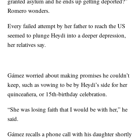
granted asylum and he ends up getting deported?”
Romero wonders.
Every failed attempt by her father to reach the US
seemed to plunge Heydi into a deeper depression,
her relatives say.
Gámez worried about making promises he couldn’t
keep, such as vowing to be by Heydi’s side for her
quinceañera, or 15th-birthday celebration.
“She was losing faith that I would be with her,” he
said.
Gámez recalls a phone call with his daughter shortly