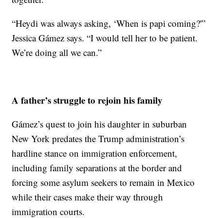
“Heydi was always asking, ‘When is papi coming?'”
Jessica Gámez says. “I would tell her to be patient.
We’re doing all we can.”
A father’s struggle to rejoin his family
Gámez’s quest to join his daughter in suburban
New York predates the Trump administration’s
hardline stance on immigration enforcement,
including family separations at the border and
forcing some asylum seekers to remain in Mexico
while their cases make their way through
immigration courts.