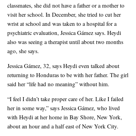
classmates, she did not have a father or a mother to
visit her school. In December, she tried to cut her
wrist at school and was taken to a hospital for a
psychiatric evaluation, Jessica Gámez says. Heydi
also was seeing a therapist until about two months
ago, she says.
Jessica Gámez, 32, says Heydi even talked about
returning to Honduras to be with her father. The girl
said her “life had no meaning” without him.
“I feel I didn’t take proper care of her. Like I failed
her in some way,” says Jessica Gámez, who lived
with Heydi at her home in Bay Shore, New York,
about an hour and a half east of New York City.