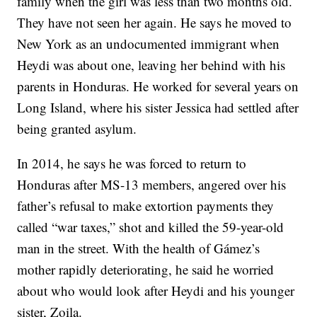
family when the girl was less than two months old.
They have not seen her again. He says he moved to
New York as an undocumented immigrant when
Heydi was about one, leaving her behind with his
parents in Honduras. He worked for several years on
Long Island, where his sister Jessica had settled after
being granted asylum.
In 2014, he says he was forced to return to
Honduras after MS-13 members, angered over his
father’s refusal to make extortion payments they
called “war taxes,” shot and killed the 59-year-old
man in the street. With the health of Gámez’s
mother rapidly deteriorating, he said he worried
about who would look after Heydi and his younger
sister, Zoila.