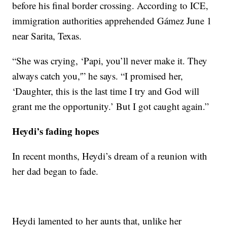
before his final border crossing. According to ICE,
immigration authorities apprehended Gámez June 1
near Sarita, Texas.
“She was crying, ‘Papi, you’ll never make it. They
always catch you,'” he says. “I promised her,
‘Daughter, this is the last time I try and God will
grant me the opportunity.’ But I got caught again.”
Heydi’s fading hopes
In recent months, Heydi’s dream of a reunion with
her dad began to fade.
Heydi lamented to her aunts that, unlike her