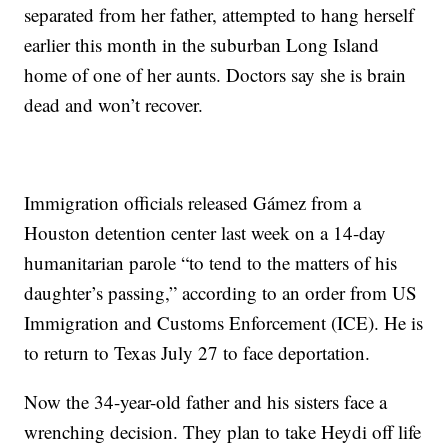
separated from her father, attempted to hang herself
earlier this month in the suburban Long Island
home of one of her aunts. Doctors say she is brain
dead and won’t recover.
Immigration officials released Gámez from a
Houston detention center last week on a 14-day
humanitarian parole “to tend to the matters of his
daughter’s passing,” according to an order from US
Immigration and Customs Enforcement (ICE). He is
to return to Texas July 27 to face deportation.
Now the 34-year-old father and his sisters face a
wrenching decision. They plan to take Heydi off life