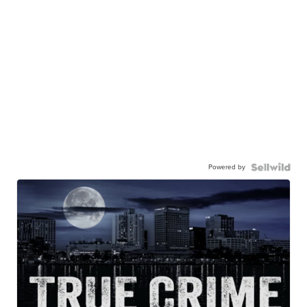
Powered by