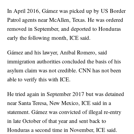
In April 2016, Gámez was picked up by US Border
Patrol agents near McAllen, Texas. He was ordered
removed in September, and deported to Honduras
early the following month, ICE said.
Gámez and his lawyer, Anibal Romero, said
immigration authorities concluded the basis of his
asylum claim was not credible. CNN has not been
able to verify this with ICE.
He tried again in September 2017 but was detained
near Santa Teresa, New Mexico, ICE said in a
statement. Gámez was convicted of illegal re-entry
in late October of that year and sent back to
Honduras a second time in November, ICE said.