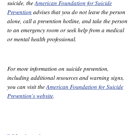
suicide, the
American Foundation for Suicide
Prevention
advises that you do not leave the person
alone, call a prevention hotline, and take the person
to an emergency room or seek help from a medical
or mental health professional.
For more information on suicide prevention,
including additional resources and warning signs,
you can visit the
American Foundation for Suicide
Prevention’s website
.