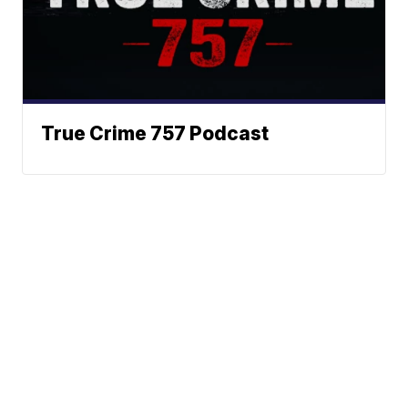
True Crime 757 Podcast