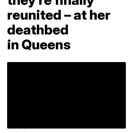
reunited – at her
deathbed
in Queens