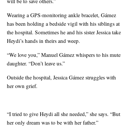
will be to save others.”
Wearing a GPS-monitoring ankle bracelet, Gámez
has been holding a bedside vigil with his siblings at
the hospital. Sometimes he and his sister Jessica take
Heydi’s hands in theirs and weep.
“We love you,” Manuel Gámez whispers to his mute
daughter. “Don’t leave us.”
Outside the hospital, Jessica Gámez struggles with
her own grief.
“I tried to give Heydi all she needed,” she says. “But
her only dream was to be with her father.”