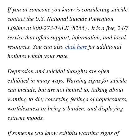
If you or someone you know is considering suicide,
contact the U.S. National Suicide Prevention
Lifeline at 800-273-TALK (8255) . It is a free, 24/7
service that offers support, information, and local
resources. You can also
click here
for additional
hotlines within your state.
Depression and suicidal thoughts are often
exhibited in many ways. Warning signs for suicide
can include, but are not limited to, talking about
wanting to die; conveying feelings of hopelessness,
worthlessness or being a burden; and displaying
extreme moods.
If someone you know exhibits warning signs of