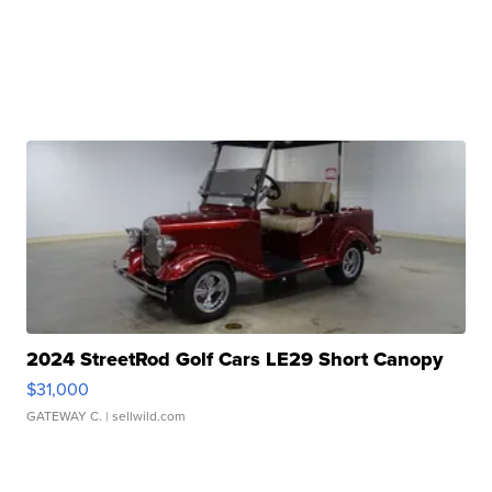
2024 StreetRod Golf Cars LE29 Short Canopy
$31,000
GATEWAY C.
| sellwild.com