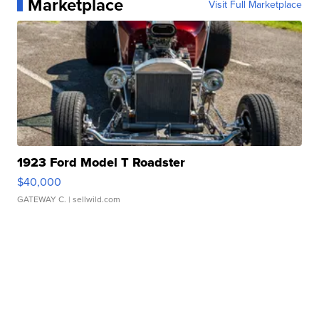
Marketplace
Visit Full Marketplace
1923 Ford Model T Roadster
$40,000
GATEWAY C.
| sellwild.com