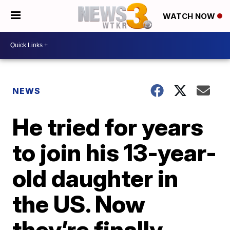
WATCH NOW
NEWS
He tried for years
to join his 13-year-
old daughter in
the US. Now
they’re finally