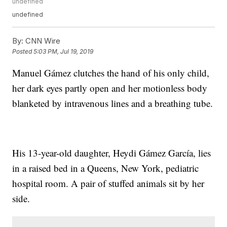
undefined
undefined
By:
CNN Wire
Posted
5:03 PM, Jul 19, 2019
Manuel Gámez clutches the hand of his only child,
her dark eyes partly open and her motionless body
blanketed by intravenous lines and a breathing tube.
His 13-year-old daughter, Heydi Gámez García, lies
in a raised bed in a Queens, New York, pediatric
hospital room. A pair of stuffed animals sit by her
side.