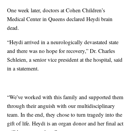
One week later, doctors at Cohen Children’s
Medical Center in Queens declared Heydi brain
dead.
“Heydi arrived in a neurologically devastated state
and there was no hope for recovery,” Dr. Charles
Schleien, a senior vice president at the hospital, said
in a statement.
“We’ve worked with this family and supported them
through their anguish with our multidisciplinary
team. In the end, they chose to turn tragedy into the
gift of life. Heydi is an organ donor and her final act