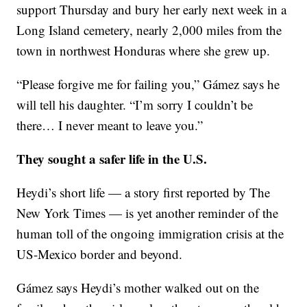
support Thursday and bury her early next week in a
Long Island cemetery, nearly 2,000 miles from the
town in northwest Honduras where she grew up.
“Please forgive me for failing you,” Gámez says he
will tell his daughter. “I’m sorry I couldn’t be
there… I never meant to leave you.”
They sought a safer life in the U.S.
Heydi’s short life — a story first reported by The
New York Times — is yet another reminder of the
human toll of the ongoing immigration crisis at the
US-Mexico border and beyond.
Gámez says Heydi’s mother walked out on the