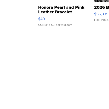
Honora Pearl and Pink
2026 B
Leather Bracelet
$56,335
Adjustable Buckle Clo...
$49
LOTLINX A
CONSHY C.
| sellwild.com