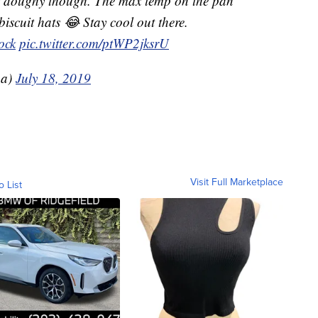
etty doughy though. The max temp on the pan
iscuit hats 😂 Stay cool out there.
ock
pic.twitter.com/ptWP2jksrU
a)
July 18, 2019
Visit Full Marketplace
o List