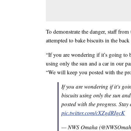
To demonstrate the danger, staff from
attempted to bake biscuits in the back
“If you are wondering if it’s going to 
using only the sun and a car in our pa
“We will keep you posted with the pro
If you are wondering if it's go
biscuits using only the sun and
posted with the progress. Stay
pic.twitter.com/cXZgdRIgcK
— NWS Omaha (@NWSOmah