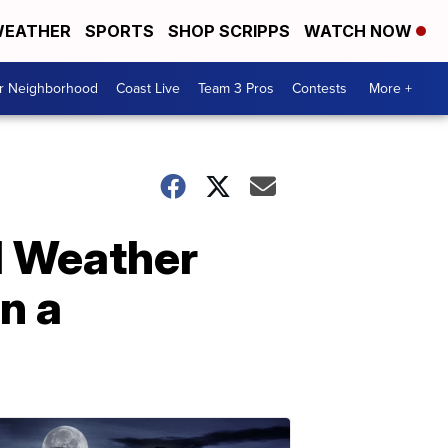
EATHER
SPORTS
SHOP SCRIPPS
WATCH NOW
ur Neighborhood
Coast Live
Team 3 Pros
Contests
More +
al Weather
n a