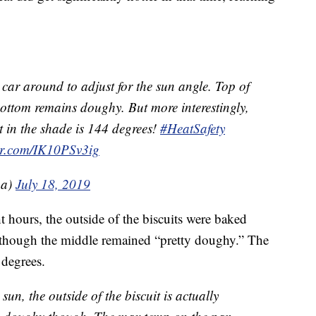
 car around to adjust for the sun angle. Top of
bottom remains doughy. But more interestingly,
t in the shade is 144 degrees!
#HeatSafety
ter.com/IK10PSv3ig
a)
July 18, 2019
t hours, the outside of the biscuits were baked
 though the middle remained “pretty doughy.” The
 degrees.
sun, the outside of the biscuit is actually