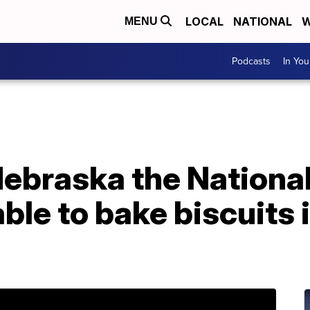
LOCAL
NATIONAL
W
MENU
Podcasts
In Yo
n Nebraska the Nation
ble to bake biscuits i