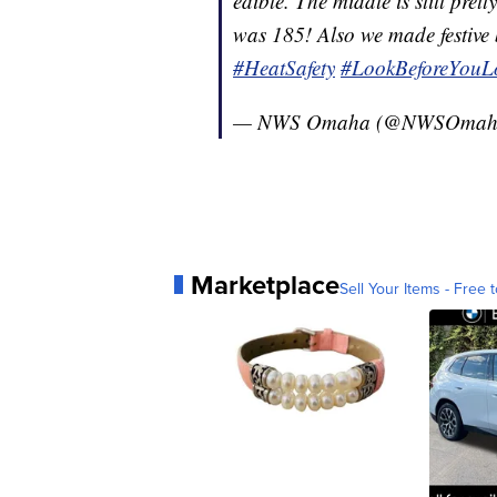
edible. The middle is still pr
was 185! Also we made festive b
#HeatSafety
#LookBeforeYouL
— NWS Omaha (@NWSOmah
Marketplace
Sell Your Items - Free t