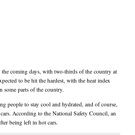
 the coming days, with two-thirds of the country at
pected to be hit the hardest, with the heat index
n some parts of the country.
ning people to stay cool and hydrated, and of course,
t cars. According to the National Safety Council, an
ter being left in hot cars.