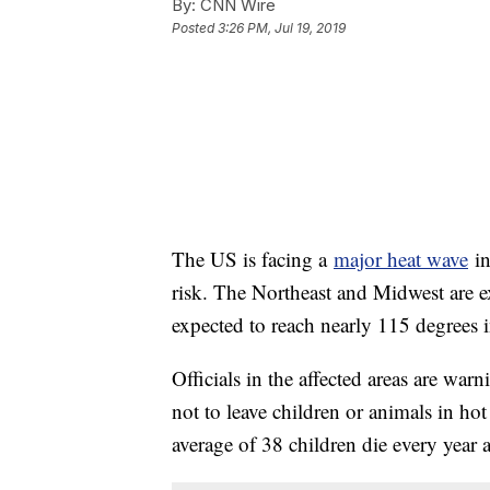
By:
CNN Wire
Posted
3:26 PM, Jul 19, 2019
The US is facing a
major heat wave
in
risk. The Northeast and Midwest are ex
expected to reach nearly 115 degrees i
Officials in the affected areas are war
not to leave children or animals in ho
average of 38 children die every year af