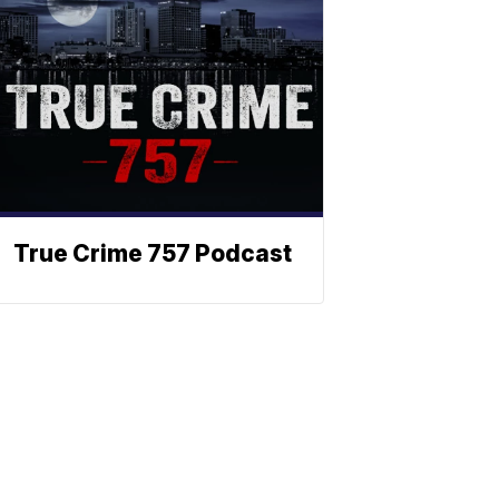
True Crime 757 Podcast