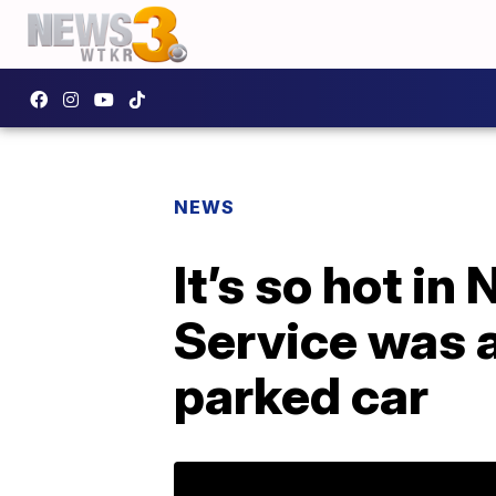
NEWS
It’s so hot i
Service was a
parked car