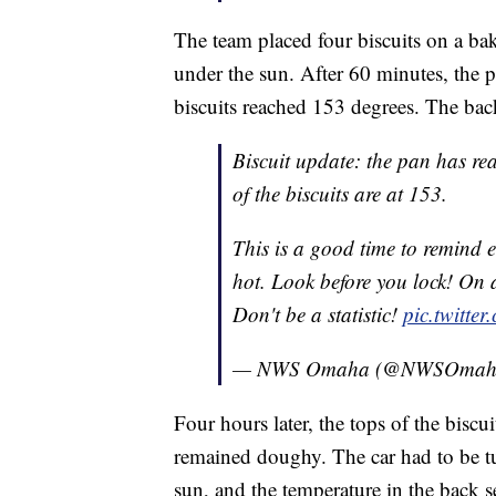
The team placed four biscuits on a baki
under the sun. After 60 minutes, the 
biscuits reached 153 degrees. The back
Biscuit update: the pan has re
of the biscuits are at 153.
This is a good time to remind e
hot. Look before you lock! On a
Don't be a statistic!
pic.twitt
— NWS Omaha (@NWSOmah
Four hours later, the tops of the biscu
remained doughy. The car had to be tu
sun, and the temperature in the back se