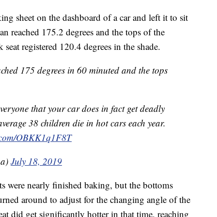
ng sheet on the dashboard of a car and left it to sit
pan reached 175.2 degrees and the tops of the
 seat registered 120.4 degrees in the shade.
ached 175 degrees in 60 minuted and the tops
veryone that your car does in fact get deadly
verage 38 children die in hot cars each year.
er.com/OBKK1q1F8T
a)
July 18, 2019
its were nearly finished baking, but the bottoms
rned around to adjust for the changing angle of the
at did get significantly hotter in that time, reaching