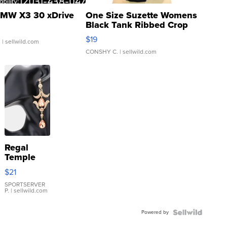
MW X3 30 xDrive
One Size Suzette Womens
Black Tank Ribbed Crop
Asymmetrical ...
$19
.
| sellwild.com
CONSHY C.
| sellwild.com
Regal
Temple
Droplet
$21
Earrings
SPORTSERVER
P.
| sellwild.com
Powered by