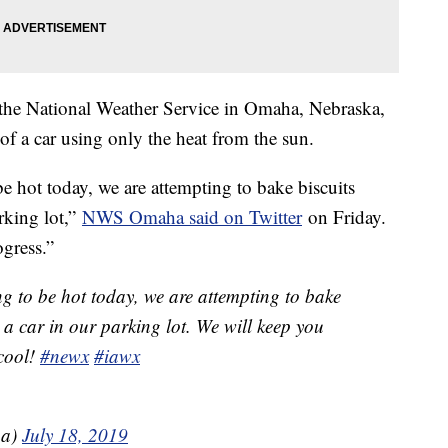
 the National Weather Service in Omaha, Nebraska,
 of a car using only the heat from the sun.
be hot today, we are attempting to bake biscuits
rking lot,”
NWS Omaha said on Twitter
on Friday.
gress.”
ing to be hot today, we are attempting to bake
 a car in our parking lot. We will keep you
 cool!
#newx
#iawx
a)
July 18, 2019