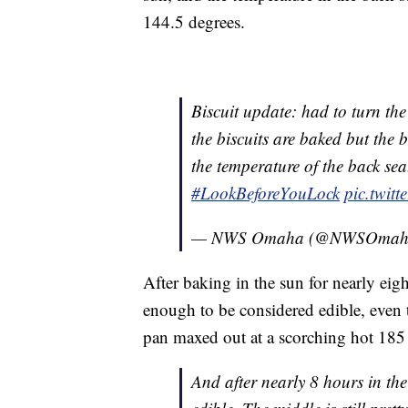
144.5 degrees.
Biscuit update: had to turn the
the biscuits are baked but the 
the temperature of the back sea
#LookBeforeYouLock
pic.twit
— NWS Omaha (@NWSOmah
After baking in the sun for nearly eigh
enough to be considered edible, even
pan maxed out at a scorching hot 185
And after nearly 8 hours in the 