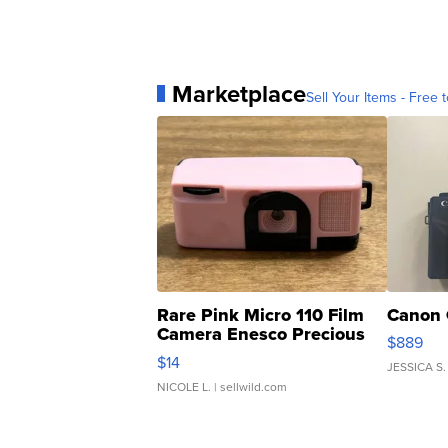
Marketplace
Sell Your Items - Free t
Rare Pink Micro 110 Film
Canon 
Camera Enesco Precious
$889
Moments TD4
$14
JESSICA S.
NICOLE L.
| sellwild.com