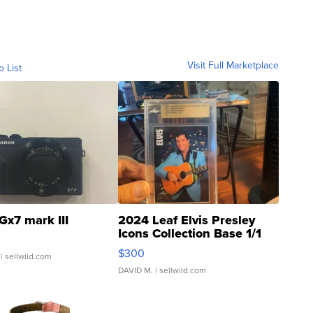
Visit Full Marketplace
o List
Gx7 mark III
2024 Leaf Elvis Presley
Icons Collection Base 1/1
SSP Clear ...
$300
| sellwild.com
DAVID M.
| sellwild.com