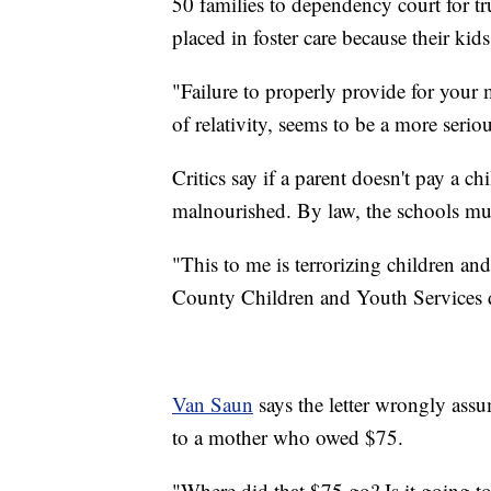
50 families to dependency court for tr
placed in foster care because their kid
"Failure to properly provide for your m
of relativity, seems to be a more seriou
Critics say if a parent doesn't pay a chi
malnourished. By law, the schools mu
"This to me is terrorizing children an
County Children and Youth Services d
Van Saun
says the letter wrongly assum
to a mother who owed $75.
"Where did that $75 go? Is it going to