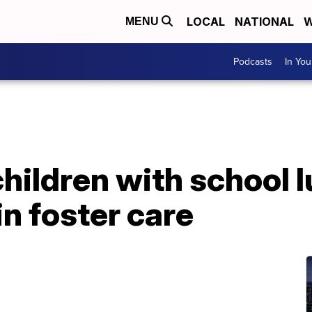
LOCAL
NATIONAL
W
MENU
Podcasts
In Yo
children with school 
in foster care