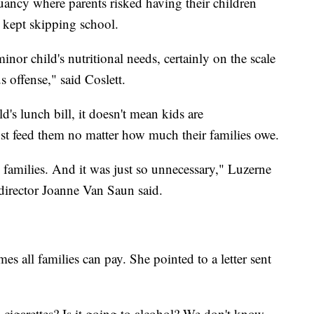
uancy where parents risked having their children
s kept skipping school.
inor child's nutritional needs, certainly on the scale
s offense," said Coslett.
ld's lunch bill, it doesn't mean kids are
st feed them no matter how much their families owe.
d families. And it was just so unnecessary," Luzerne
irector Joanne Van Saun said.
es all families can pay. She pointed to a letter sent
 cigarettes? Is it going to alcohol? We don't know.