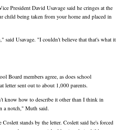
e President David Usavage said he cringes at the
your child being taken from your home and placed in
," said Usavage. "I couldn't believe that that's what it
ol Board members agree, as does school
 letter sent out to about 1,000 parents.
t know how to describe it other than I think in
n a notch," Muth said.
oslett stands by the letter. Coslett said he's forced