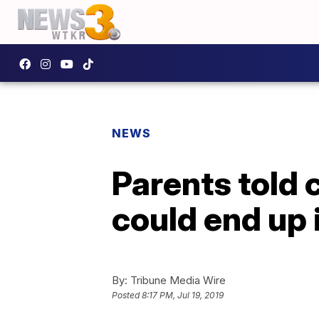
NEWS
Parents told 
could end up 
By:
Tribune Media Wire
Posted
8:17 PM, Jul 19, 2019