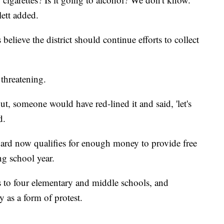
lett added.
ieve the district should continue efforts to collect
 threatening.
ut, someone would have red-lined it and said, 'let's
d.
d now qualifies for enough money to provide free
ng school year.
hes to four elementary and middle schools, and
y as a form of protest.