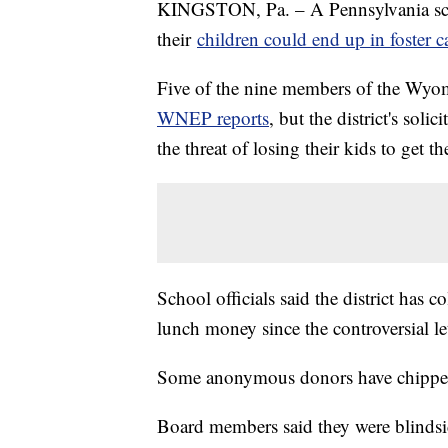
KINGSTON, Pa. – A Pennsylvania school
their
children could end up in foster c
Five of the nine members of the Wyomi
WNEP reports
, but the district's so
the threat of losing their kids to get t
School officials said the district has
lunch money since the controversial let
Some anonymous donors have chippe
Board members said they were blindsid