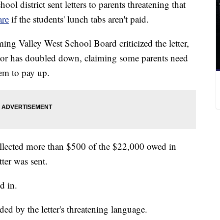
 district sent letters to parents threatening that
are
if the students' lunch tabs aren't paid.
ng Valley West School Board criticized the letter,
licitor has doubled down, claiming some parents need
hem to pay up.
 collected more than $500 of the $22,000 owed in
ter was sent.
d in.
ed by the letter's threatening language.