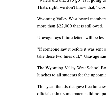
That's right, we don't know that," Cos
Wyoming Valley West board members bel
more than $22,000 that is still owed.
Usavage says future letters will be less
"If someone saw it before it was sent o
take these two lines out,'" Usavage sai
The Wyoming Valley West School Boar
lunches to all students for the upcomi
This year, the district gave free lunc
officials think some parents did not pa