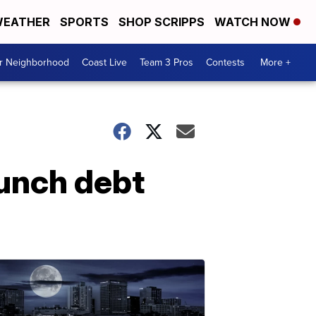
EATHER
SPORTS
SHOP SCRIPPS
WATCH NOW
ur Neighborhood
Coast Live
Team 3 Pros
Contests
More +
lunch debt