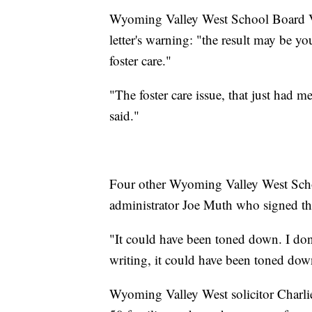
Wyoming Valley West School Board Vic
letter's warning: "the result may be 
foster care."
"The foster care issue, that just had me
said."
Four other Wyoming Valley West Scho
administrator Joe Muth who signed that
"It could have been toned down. I don'
writing, it could have been toned dow
Wyoming Valley West solicitor Charlie C