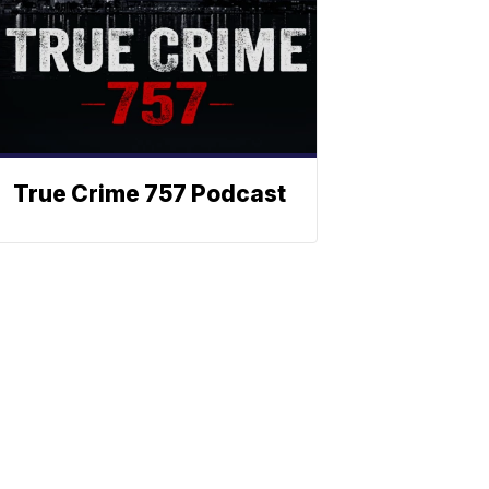
True Crime 757 Podcast