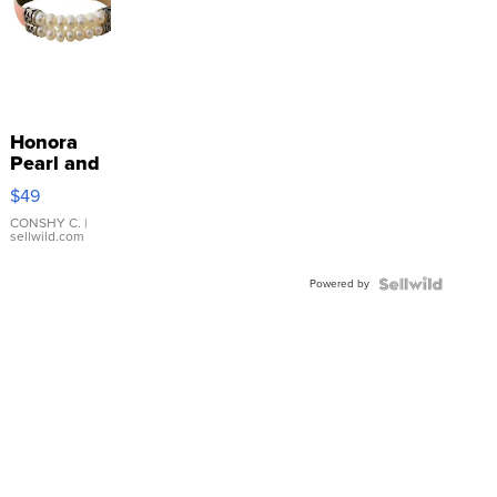
Honora
Pearl and
Pink
$49
Leather
Bracelet
CONSHY C.
|
sellwild.com
Adjustable
Buckle
Powered by
Clo...