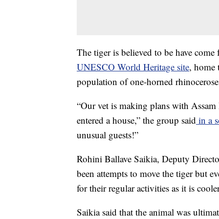
The tiger is believed to be have come
UNESCO World Heritage site
, home t
population of one-horned rhinocerose
“Our vet is making plans with Assam F
entered a house,” the group said
in a s
unusual guests!”
Rohini Ballave Saikia, Deputy Directo
been attempts to move the tiger but eve
for their regular activities as it is coole
Saikia said that the animal was ultima