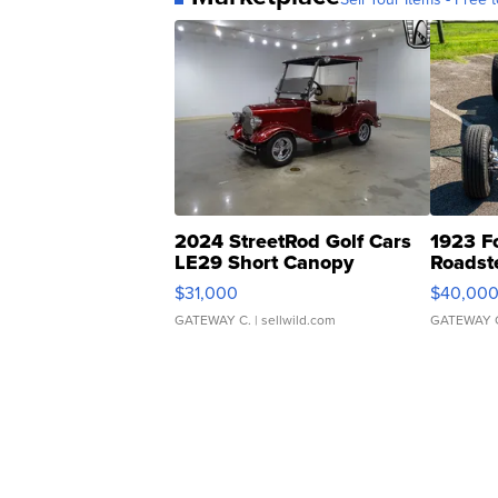
2024 StreetRod Golf Cars
1923 F
LE29 Short Canopy
Roadst
$31,000
$40,00
GATEWAY C.
| sellwild.com
GATEWAY 