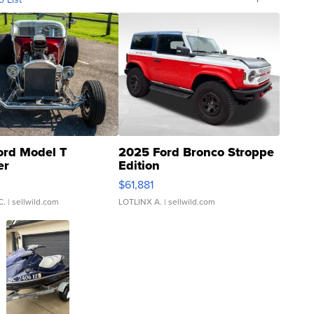
ord Model T
2025 Ford Bronco Stroppe
er
Edition
0
$61,881
C.
| sellwild.com
LOTLINX A.
| sellwild.com