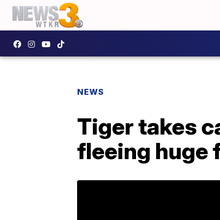
NEWS
Tiger takes c
fleeing huge 