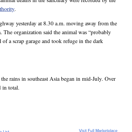
hority
.
 highway yesterday at 8.30 a.m. moving away from the
ia. The organization said the animal was “probably
 of a scrap garage and took refuge in the dark
 the rains in southeast Asia began in mid-July. Over
in total.
Visit Full Marketplace
o List