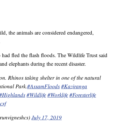
ild, the animals are considered endangered,
.
 had fled the flash floods. The Wildlife Trust said
 and elephants during the recent disaster.
on. Rhinos taking shelter in one of the natural
tional Park.
#AssamFloods
#Kaziranga
#Highlands
#Wildlife
#Worklife
#Foresterlife
cxf
runvigneshcs)
July 17, 2019