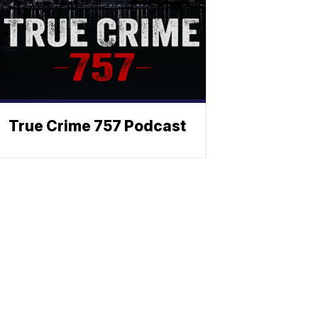
True Crime 757 Podcast