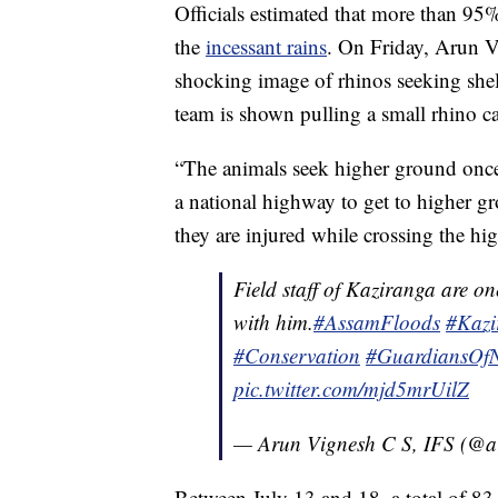
Officials estimated that more than 95
the
incessant rains
. On Friday, Arun V
shocking image of rhinos seeking shel
team is shown pulling a small rhino cal
“The animals seek higher ground once 
a national highway to get to higher gro
they are injured while crossing the hig
Field staff of Kaziranga are on
with him.
#AssamFloods
#Kazi
#Conservation
#GuardiansOfN
pic.twitter.com/mjd5mrUilZ
— Arun Vignesh C S, IFS (@a
Between July 13 and 18, a total of 83