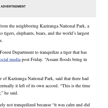
 from the neighboring Kaziranga National Park, a
o tigers, elephants, bears, and the world’s largest
s.
orest Department to tranquilize a tiger that has
ocial media
post Friday. “Assam floods bring in
r of Kaziranga National Park, said that there had
ntually it left of its own accord. “This is the time
r,” he said.
tely not tranquilized because “it was calm and did