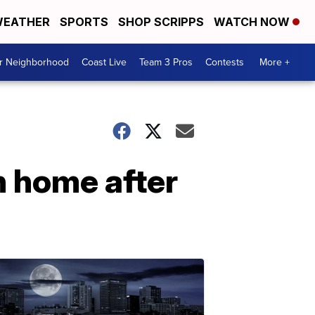
EATHER
SPORTS
SHOP SCRIPPS
WATCH NOW
ur Neighborhood
Coast Live
Team 3 Pros
Contests
More +
n home after