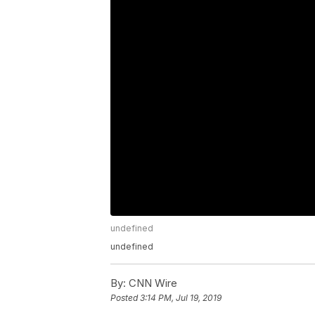
undefined
undefined
By:
CNN Wire
Posted
3:14 PM, Jul 19, 2019