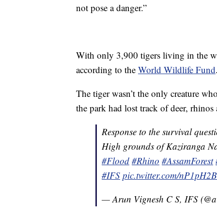
not pose a danger.”
With only 3,900 tigers living in the w
according to the
World Wildlife Fund
The tiger wasn’t the only creature who
the park had lost track of deer, rhinos
Response to the survival questi
High grounds of Kaziranga Na
#Flood
#Rhino
#AssamForest
#IFS
pic.twitter.com/nP1pH2B
— Arun Vignesh C S, IFS (@a