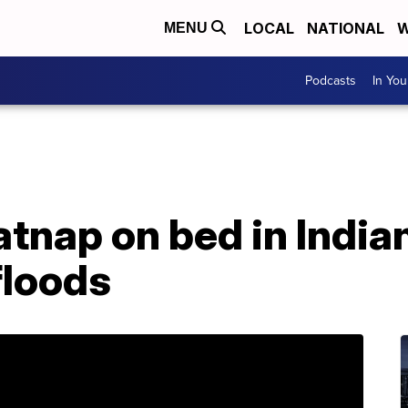
LOCAL
NATIONAL
W
MENU
Podcasts
In Yo
atnap on bed in India
floods