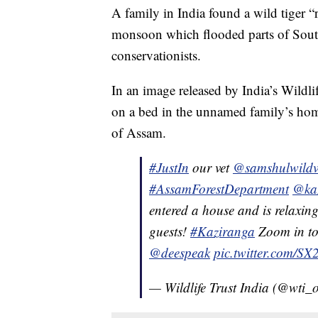
A family in India found a wild tiger “
monsoon which flooded parts of South
conservationists.
In an image released by India’s Wildli
on a bed in the unnamed family’s home 
of Assam.
#JustIn
our vet
@samshulwildv
#AssamForestDepartment
@ka
entered a house and is relaxin
guests!
#Kaziranga
Zoom in to
@deespeak
pic.twitter.com/
— Wildlife Trust India (@wti_