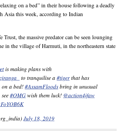
relaxing on a bed” in their house following a deadly
 Asia this week, according to Indian
fe Trust, the massive predator can be seen lounging
in the village of Harmuti, in the northeastern state
et
is making plans with
ziranga_
to tranquilise a
#tiger
that has
g on a bed!
#AssamFloods
bring in unusual
 see
#OMG
wish them luck!
@action4ifaw
SX2FoYOB6K
org_india)
July 18, 2019