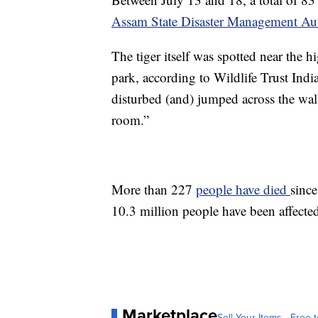
Assam State Disaster Management Aut
The tiger itself was spotted near the
park, according to Wildlife Trust Ind
disturbed (and) jumped across the wall
room.”
More than 227
people have died
since
10.3 million people have been affected 
Marketplace
Sell Your Items - Free t