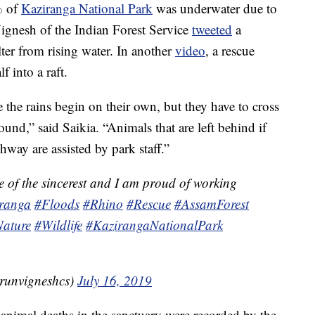
% of
Kaziranga National Park
was underwater due to
ignesh of the Indian Forest Service
tweeted
a
ter from rising water. In another
video
, a rescue
f into a raft.
the rains begin on their own, but they have to cross
und,” said Saikia. “Animals that are left behind if
hway are assisted by park staff.”
e of the sincerest and I am proud of working
ranga
#Floods
#Rhino
#Rescue
#AssamForest
ature
#Wildlife
#KazirangaNationalPark
runvigneshcs)
July 16, 2019
 animal deaths in the sanctuary were recorded by the