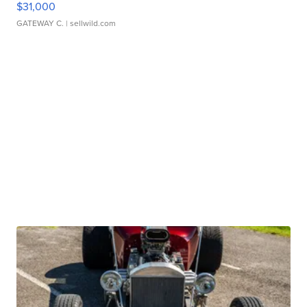
$31,000
GATEWAY C.
| sellwild.com