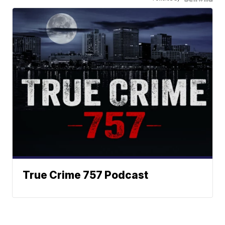
True Crime 757 Podcast