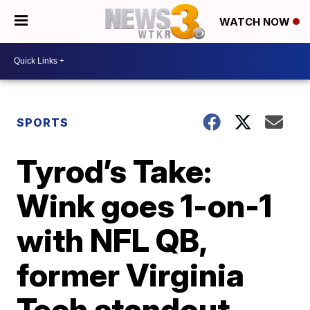
WATCH NOW
SPORTS
Tyrod’s Take:
Wink goes 1-on-1
with NFL QB,
former Virginia
Tech standout