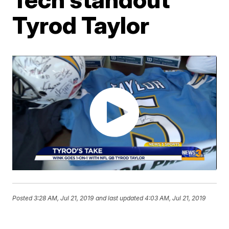
Tyrod Taylor
Posted
3:28 AM, Jul 21, 2019
and last updated
4:03 AM, Jul 21, 2019