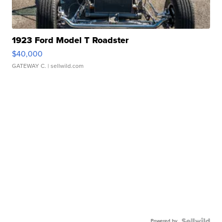
1923 Ford Model T Roadster
$40,000
GATEWAY C.
| sellwild.com
Powered by