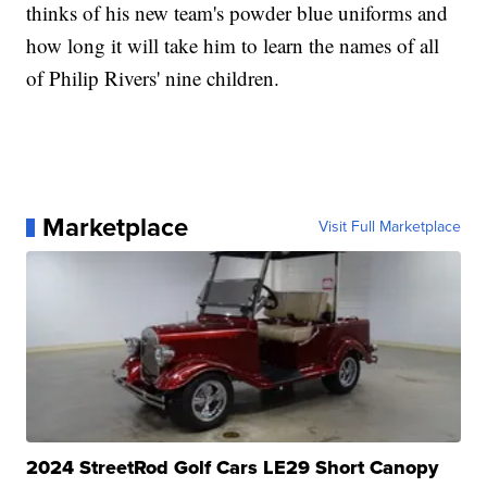
thinks of his new team's powder blue uniforms and
how long it will take him to learn the names of all
of Philip Rivers' nine children.
Marketplace
Visit Full Marketplace
2024 StreetRod Golf Cars LE29 Short Canopy