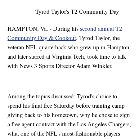
Tyrod Taylor's T2 Community Day
HAMPTON, Va. - During his
second annual T2
Community Day & Cookout
, Tyrod Taylor, the
veteran NFL quarterback who grew up in Hampton
and later starred at Virginia Tech, took time to talk
with News 3 Sports Director Adam Winkler.
Among the topics discussed: Tyrod's choice to
spend his final free Saturday before training camp
giving back to his hometown, why he chose to sign
a free agent contract with the Los Angeles Chargers,
what one of the NFL's most-fashionable players