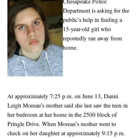
Chesapeake Police
Department is asking for the
public’s help in finding a
15-year-old girl who
reportedly ran away from
home.
At approximately 7:25 p.m. on June 13, Danni
Leigh Moreau’s mother said she last saw the teen in
her bedroom at her home in the 2500 block of
Pringle Drive. When Moreau’s mother went to
check on her daughter at approximately 9:15 p.m.