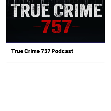
True Crime 757 Podcast