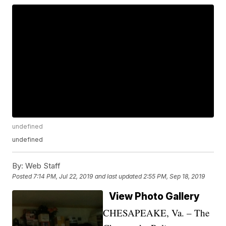
undefined
undefined
By:
Web Staff
Posted
7:14 PM, Jul 22, 2019
and last updated
2:55 PM, Sep 18, 2019
View Photo Gallery
CHESAPEAKE, Va. – The