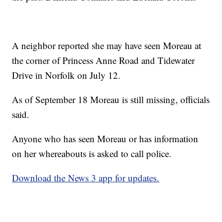
A neighbor reported she may have seen Moreau at
the corner of Princess Anne Road and Tidewater
Drive in Norfolk on July 12.
As of September 18 Moreau is still missing, officials
said.
Anyone who has seen Moreau or has information
on her whereabouts is asked to call police.
Download the News 3 app for updates.