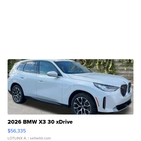
2026 BMW X3 30 xDrive
$56,335
LOTLINX A.
| sellwild.com