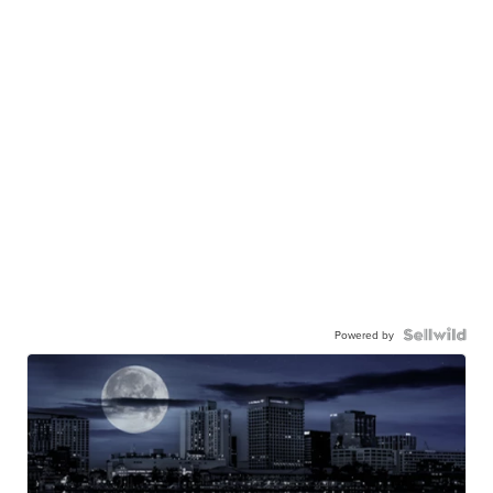
Powered by