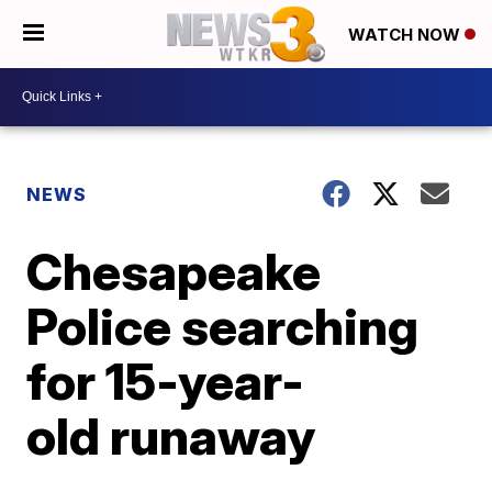
WATCH NOW
NEWS
Chesapeake
Police searching
for 15-year-
old runaway