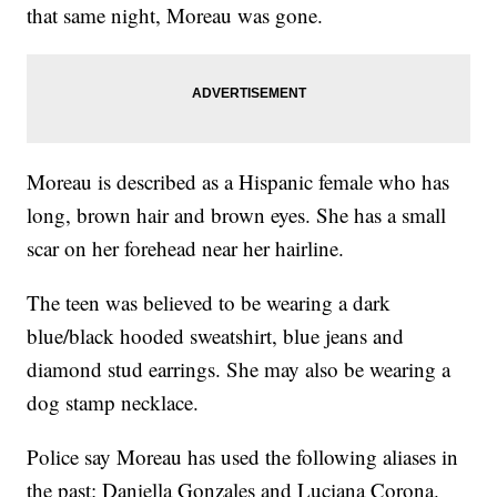
that same night, Moreau was gone.
Moreau is described as a Hispanic female who has
long, brown hair and brown eyes. She has a small
scar on her forehead near her hairline.
The teen was believed to be wearing a dark
blue/black hooded sweatshirt, blue jeans and
diamond stud earrings. She may also be wearing a
dog stamp necklace.
Police say Moreau has used the following aliases in
the past: Daniella Gonzales and Luciana Corona.