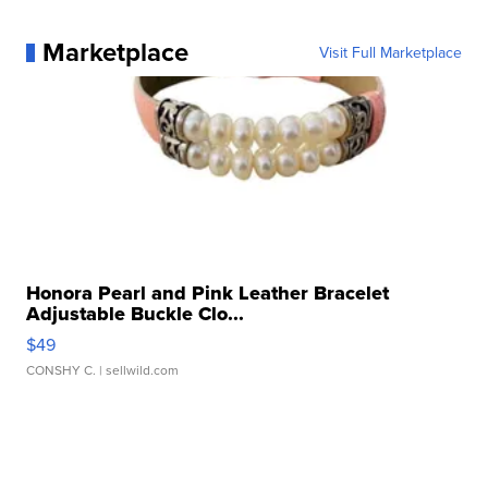
Marketplace
Visit Full Marketplace
Honora Pearl and Pink Leather Bracelet
Adjustable Buckle Clo...
$49
CONSHY C.
| sellwild.com