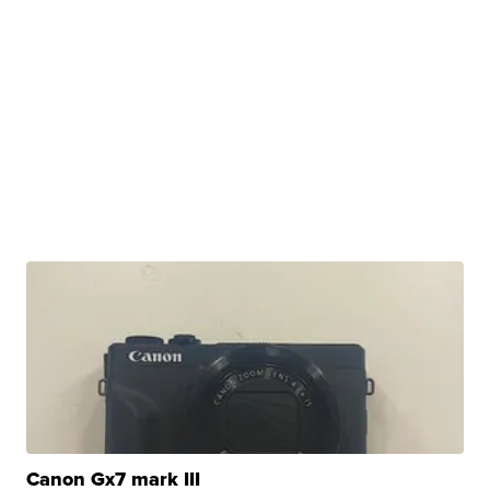
Canon Gx7 mark III