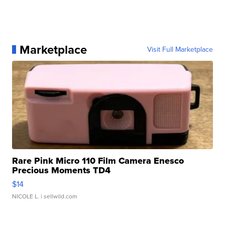
Marketplace
Visit Full Marketplace
Rare Pink Micro 110 Film Camera Enesco
Precious Moments TD4
$14
NICOLE L.
| sellwild.com