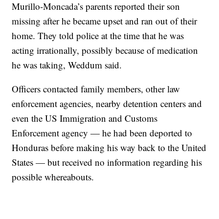
Murillo-Moncada’s parents reported their son
missing after he became upset and ran out of their
home. They told police at the time that he was
acting irrationally, possibly because of medication
he was taking, Weddum said.
Officers contacted family members, other law
enforcement agencies, nearby detention centers and
even the US Immigration and Customs
Enforcement agency — he had been deported to
Honduras before making his way back to the United
States — but received no information regarding his
possible whereabouts.