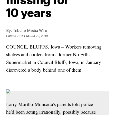
10 years
By:
Tribune Media Wire
Posted
11:15 PM, Jul 22, 2019
COUNCIL BLUFFS, Iowa – Workers removing
shelves and coolers from a former No Frills
Supermarket in Council Bluffs, Iowa, in January
discovered a body behind one of them.
Larry Murillo-Moncada’s parents told police
he’d been acting irrationally, possibly because