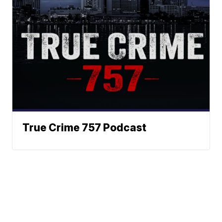
True Crime 757 Podcast