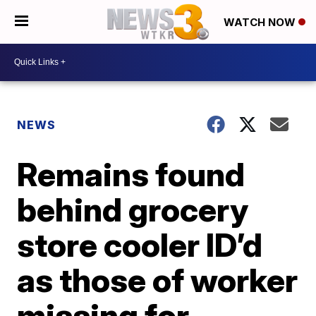
WATCH NOW
NEWS
Remains found
behind grocery
store cooler ID’d
as those of worker
missing for