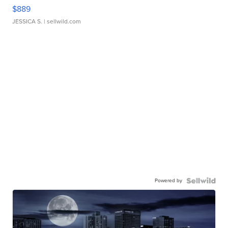
$889
JESSICA S.
| sellwild.com
Powered by