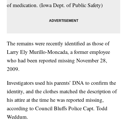
of medication. (Iowa Dept. of Public Safety)
The remains were recently identified as those of
Larry Ely Murillo-Moncada, a former employee
who had been reported missing November 28,
2009.
Investigators used his parents’ DNA to confirm the
identity, and the clothes matched the description of
his attire at the time he was reported missing,
according to Council Bluffs Police Capt. Todd
Weddum.