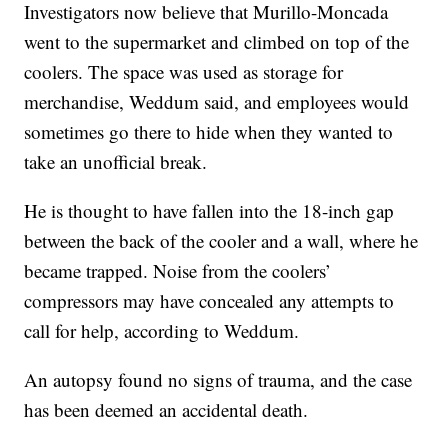
Investigators now believe that Murillo-Moncada
went to the supermarket and climbed on top of the
coolers. The space was used as storage for
merchandise, Weddum said, and employees would
sometimes go there to hide when they wanted to
take an unofficial break.
He is thought to have fallen into the 18-inch gap
between the back of the cooler and a wall, where he
became trapped. Noise from the coolers’
compressors may have concealed any attempts to
call for help, according to Weddum.
An autopsy found no signs of trauma, and the case
has been deemed an accidental death.