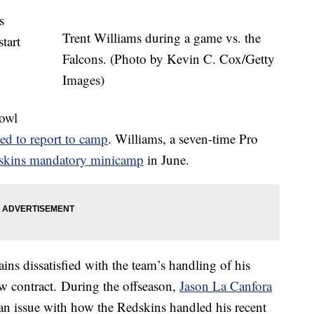
s
Trent Williams during a game vs. the
tart
Falcons. (Photo by Kevin C. Cox/Getty
.
Images)
owl
ted to report to camp
. Williams, a seven-time Pro
dskins mandatory minicamp
in June.
ins dissatisfied with the team’s handling of his
ew contract. During the offseason,
Jason La Canfora
n issue with how the Redskins handled his recent