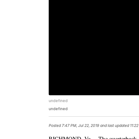
undefined
undefined
Posted
7:47 PM, Jul 22, 2019
and last updated
11:22
RICHMOND, Va. – The quarterback