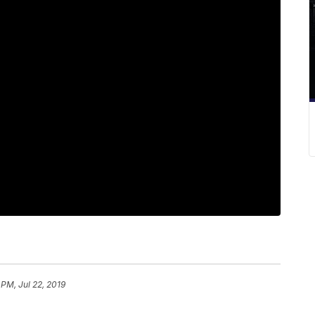
 PM, Jul 22, 2019