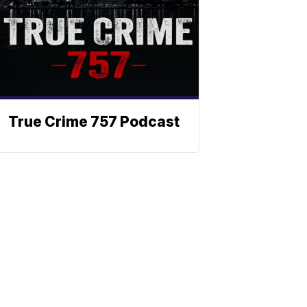
True Crime 757 Podcast