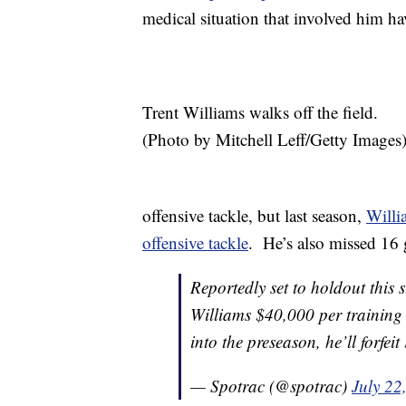
medical situation that involved him h
Trent Williams walks off the field.
(Photo by Mitchell Leff/Getty Images
offensive tackle, but last season,
Willi
offensive tackle
. He’s also missed 16 
Reportedly set to holdout this
Williams $40,000 per training
into the preseason, he’ll forfe
— Spotrac (@spotrac)
July 22