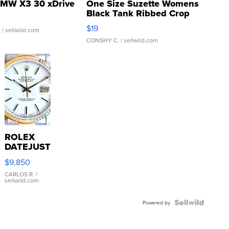
MW X3 30 xDrive
One Size Suzette Womens
Black Tank Ribbed Crop
Asymmetrical ...
$19
.
| sellwild.com
CONSHY C.
| sellwild.com
ROLEX
DATEJUST
16233
$9,850
WHITE
DIAL
CARLOS R.
|
sellwild.com
FLUTED
BEZEL
TWO-
Powered by
TONE
JUBILE...