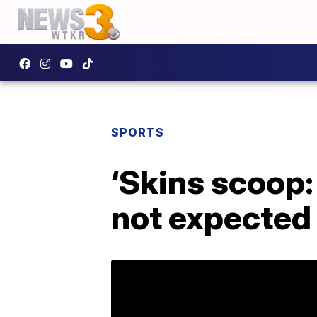
SPORTS
‘Skins scoop:
not expected 