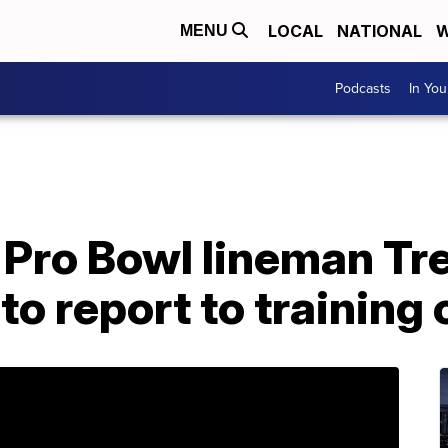
LOCAL
NATIONAL
W
MENU
Podcasts
In Yo
 Pro Bowl lineman Tr
to report to training