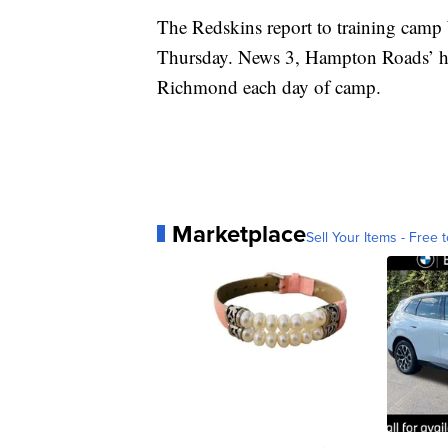
The Redskins report to training camp 
Thursday. News 3, Hampton Roads’ ho
Richmond each day of camp.
Marketplace
Sell Your Items - Free t