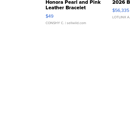
Honora Pearl and Pink
2026 B
Leather Bracelet
$56,335
Adjustable Buckle Clo...
$49
LOTLINX A
CONSHY C.
| sellwild.com