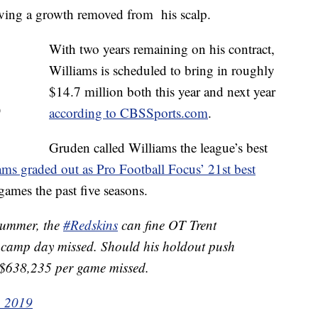
aving a growth removed from his scalp.
With two years remaining on his contract,
Williams is scheduled to bring in roughly
$14.7 million both this year and next year
)
according to CBSSports.com
.
Gruden called Williams the league’s best
ams graded out as Pro Football Focus’ 21st best
games the past five seasons.
 summer, the
#Redskins
can fine OT Trent
 camp day missed. Should his holdout push
it $638,235 per game missed.
, 2019