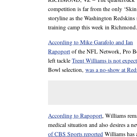
competition is far from the only ‘Skin
storyline as the Washington Redskins s
training camp this week in Richmond
According to Mike Garafolo and Ian
Rapoport
of the NFL Network, Pro B
left tackle
Trent Williams is not expec
Bowl selection,
was a no-show at Re
According to Rapoport
, Williams rema
medical situation and also desires a n
of CBS Sports reported
Williams has a