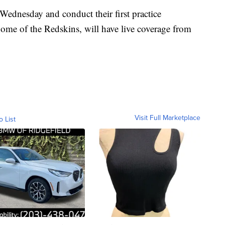
Wednesday and conduct their first practice
me of the Redskins, will have live coverage from
Visit Full Marketplace
o List