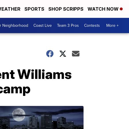
EATHER
SPORTS
SHOP SCRIPPS
WATCH NOW
ur Neighborhood
Coast Live
Team 3 Pros
Contests
More +
ent Williams
 camp