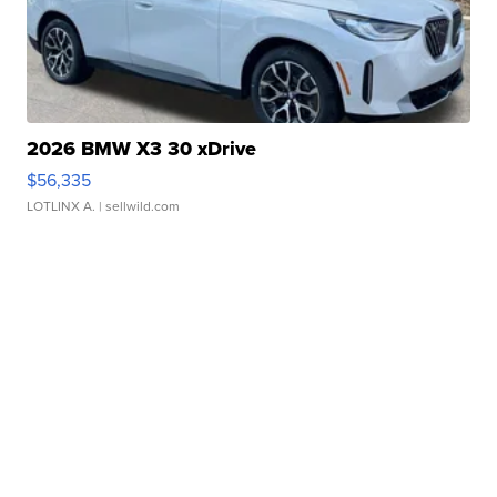
2026 BMW X3 30 xDrive
$56,335
LOTLINX A.
| sellwild.com