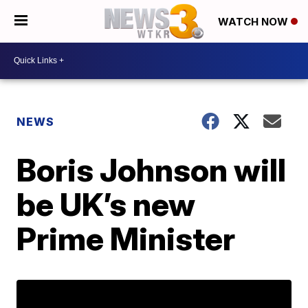
WATCH NOW
NEWS
Boris Johnson will
be UK’s new
Prime Minister