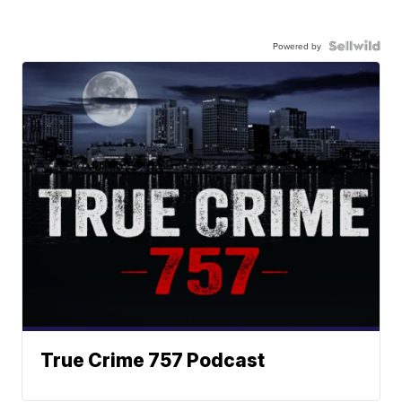
Powered by
True Crime 757 Podcast