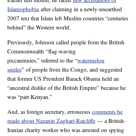
Islamophobia
after claiming in a newly-unearthed
2007 text that Islam left Muslim countries “centuries
behind” the Western world.
Previously, Johnson called people from the British
Commonwealth “flag-waving
piccaninnies,” referred to the “
watermelon
smiles
” of people from the Congo, and suggested
that former US President Barack Obama held an
“ancestral dislike of the British Empire” because he
was “part-Kenyan.”
And, as foreign secretary, erroneous
comments he
made about Nazanin Zaghari-Ratcliffe
— a British-
Iranian charity worker who was arrested on spying