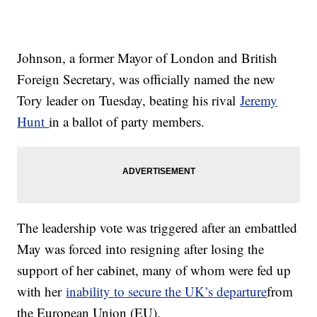
Johnson, a former Mayor of London and British
Foreign Secretary, was officially named the new
Tory leader on Tuesday, beating his rival
Jeremy
Hunt
in a ballot of party members.
The leadership vote was triggered after an embattled
May was forced into resigning after losing the
support of her cabinet, many of whom were fed up
with her
inability to secure the UK’s departure
from
the European Union (EU).