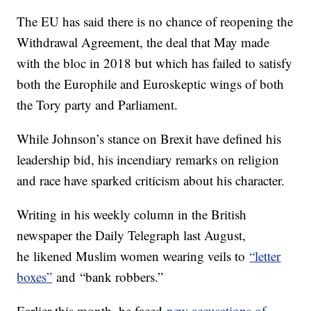
The EU has said there is no chance of reopening the
Withdrawal Agreement, the deal that May made
with the bloc in 2018 but which has failed to satisfy
both the Europhile and Euroskeptic wings of both
the Tory party and Parliament.
While Johnson’s stance on Brexit have defined his
leadership bid, his incendiary remarks on religion
and race have sparked criticism about his character.
Writing in his weekly column in the British
newspaper the Daily Telegraph last August,
he likened Muslim women wearing veils to
“letter
boxes”
and “bank robbers.”
Earlier this month, he faced
new accusations of