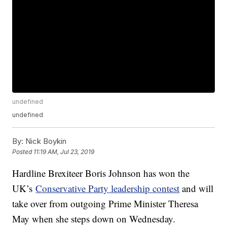
undefined
undefined
By:
Nick Boykin
Posted
11:19 AM, Jul 23, 2019
Hardline Brexiteer Boris Johnson has won the
UK’s
Conservative Party leadership contest
and will
take over from outgoing Prime Minister Theresa
May when she steps down on Wednesday.