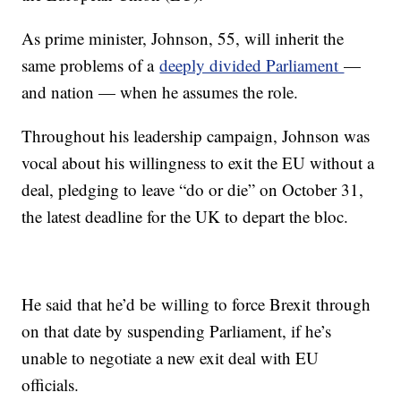
As prime minister, Johnson, 55, will inherit the
same problems of a
deeply divided Parliament
—
and nation — when he assumes the role.
Throughout his leadership campaign, Johnson was
vocal about his willingness to exit the EU without a
deal, pledging to leave “do or die” on October 31,
the latest deadline for the UK to depart the bloc.
He said that he’d be willing to force Brexit through
on that date by suspending Parliament, if he’s
unable to negotiate a new exit deal with EU
officials.