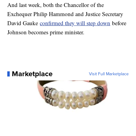
And last week, both the Chancellor of the
Exchequer Philip Hammond and Justice Secretary
David Gauke
confirmed they will step down
before
Johnson becomes prime minister.
Marketplace
Visit Full Marketplace