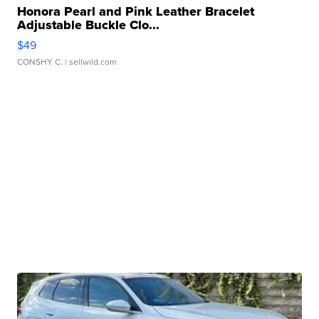
Honora Pearl and Pink Leather Bracelet
Adjustable Buckle Clo...
$49
CONSHY C.
| sellwild.com