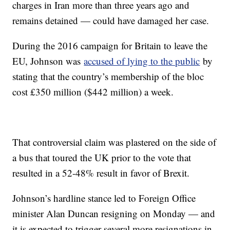
charges in Iran more than three years ago and
remains detained — could have damaged her case.
During the 2016 campaign for Britain to leave the
EU, Johnson was
accused of lying to the public
by
stating that the country’s membership of the bloc
cost £350 million ($442 million) a week.
That controversial claim was plastered on the side of
a bus that toured the UK prior to the vote that
resulted in a 52-48% result in favor of Brexit.
Johnson’s hardline stance led to Foreign Office
minister Alan Duncan resigning on Monday — and
it is expected to trigger several more resignations in