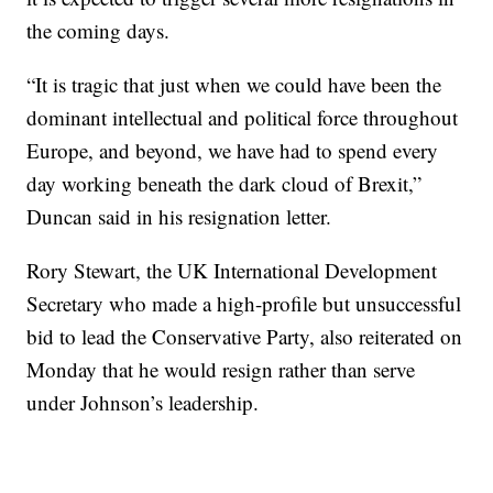
the coming days.
“It is tragic that just when we could have been the
dominant intellectual and political force throughout
Europe, and beyond, we have had to spend every
day working beneath the dark cloud of Brexit,”
Duncan said in his resignation letter.
Rory Stewart, the UK International Development
Secretary who made a high-profile but unsuccessful
bid to lead the Conservative Party, also reiterated on
Monday that he would resign rather than serve
under Johnson’s leadership.