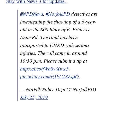
Stay with News 3 for updates.
#NPDNews
.
#NorfolkPD
detectives are
investigating the shooting of a 6-year-
old in the 800 block of E. Princess
Anne Rd. The child has been
transported to CHKD with serious
injuries. The call came in around
10:30 p.m. Please submit a tip at
https://t.co/fWb8wXvxe5
.
pic.twitter.com/rQFC1SEqR7
— Norfolk Police Dept (@NorfolkPD)
July 25, 2019