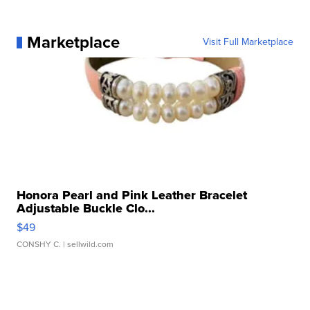
Marketplace
Visit Full Marketplace
Honora Pearl and Pink Leather Bracelet
Adjustable Buckle Clo...
$49
CONSHY C.
| sellwild.com