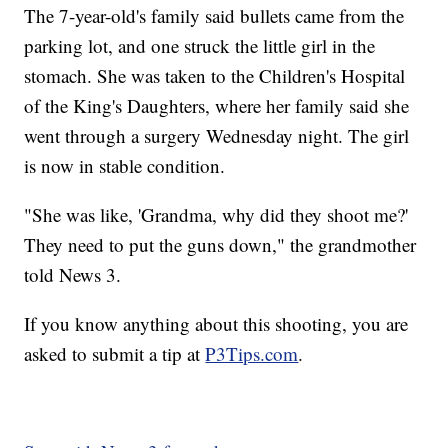
The 7-year-old's family said bullets came from the
parking lot, and one struck the little girl in the
stomach. She was taken to the Children's Hospital
of the King's Daughters, where her family said she
went through a surgery Wednesday night. The girl
is now in stable condition.
"She was like, 'Grandma, why did they shoot me?'
They need to put the guns down," the grandmother
told News 3.
If you know anything about this shooting, you are
asked to submit a tip at
P3Tips.com
.