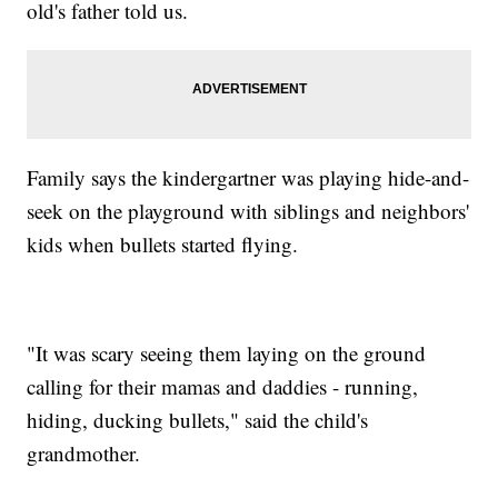
old's father told us.
Family says the kindergartner was playing hide-and-
seek on the playground with siblings and neighbors'
kids when bullets started flying.
"It was scary seeing them laying on the ground
calling for their mamas and daddies - running,
hiding, ducking bullets," said the child's
grandmother.