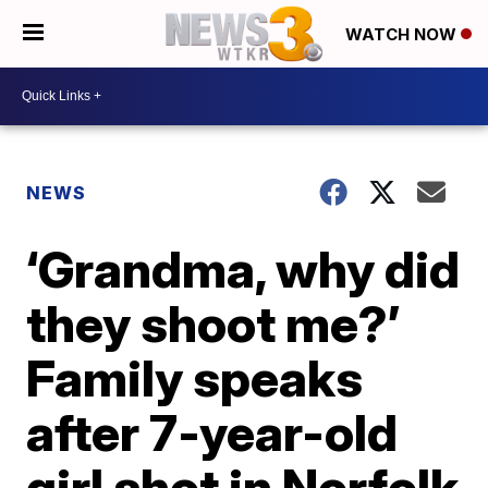
WATCH NOW
NEWS
‘Grandma, why did
they shoot me?’
Family speaks
after 7-year-old
girl shot in Norfolk