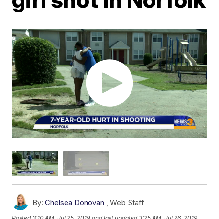
By:
Chelsea Donovan
,
Web Staff
Posted
3:10 AM, Jul 25, 2019
and last updated
3:25 AM, Jul 26, 2019