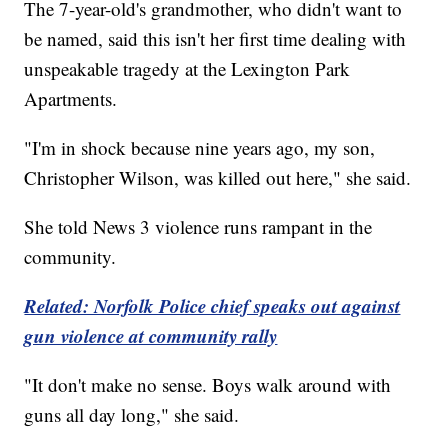
The 7-year-old's grandmother, who didn't want to
be named, said this isn't her first time dealing with
unspeakable tragedy at the Lexington Park
Apartments.
"I'm in shock because nine years ago, my son,
Christopher Wilson, was killed out here," she said.
She told News 3 violence runs rampant in the
community.
Related: Norfolk Police chief speaks out against
gun violence at community rally
"It don't make no sense. Boys walk around with
guns all day long," she said.