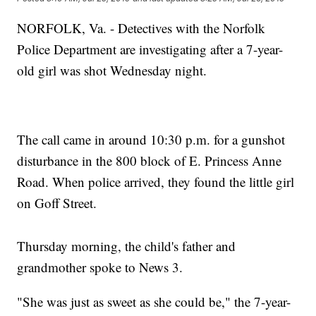
NORFOLK, Va. - Detectives with the Norfolk
Police Department are investigating after a 7-year-
old girl was shot Wednesday night.
The call came in around 10:30 p.m. for a gunshot
disturbance in the 800 block of E. Princess Anne
Road. When police arrived, they found the little girl
on Goff Street.
Thursday morning, the child's father and
grandmother spoke to News 3.
"She was just as sweet as she could be," the 7-year-