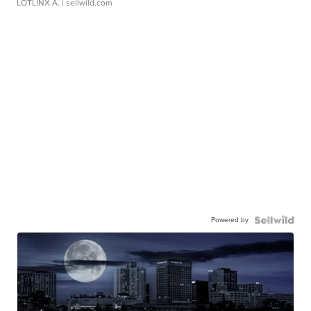
LOTLINX A.
| sellwild.com
Powered by