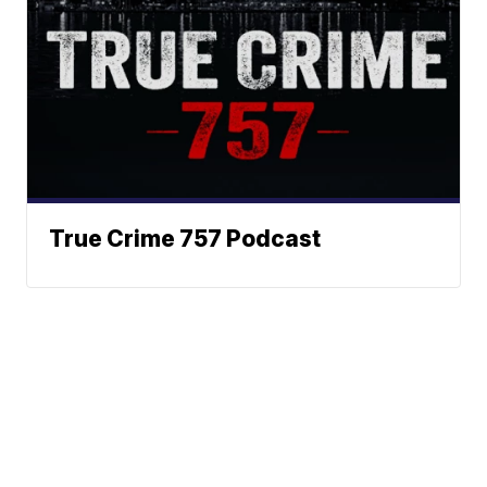
True Crime 757 Podcast