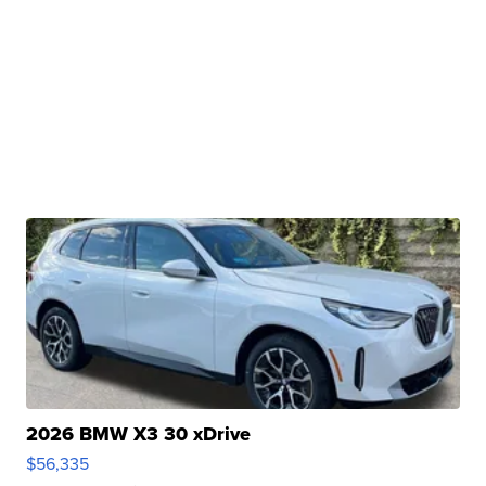
2026 BMW X3 30 xDrive
$56,335