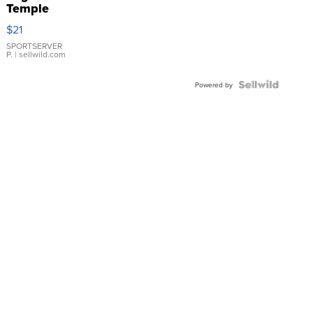
Temple
Droplet
$21
Earrings
SPORTSERVER
P.
| sellwild.com
Powered by