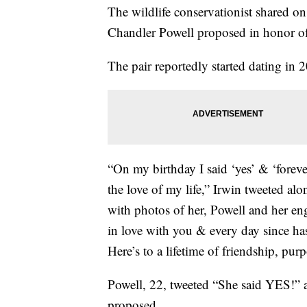
The wildlife conservationist shared o
Chandler Powell proposed in honor of 
The pair reportedly started dating in 
“On my birthday I said ‘yes’ & ‘foreve
the love of my life,” Irwin tweeted alo
with photos of her, Powell and her eng
in love with you & every day since ha
Here’s to a lifetime of friendship, pu
Powell, 22, tweeted “She said YES!” a
proposed.