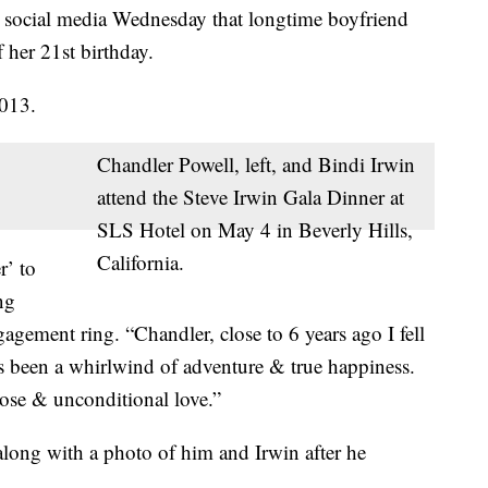
n social media Wednesday that longtime boyfriend
her 21st birthday.
2013.
Chandler Powell, left, and Bindi Irwin
attend the Steve Irwin Gala Dinner at
SLS Hotel on May 4 in Beverly Hills,
California.
r’ to
ng
agement ring. “Chandler, close to 6 years ago I fell
s been a whirlwind of adventure & true happiness.
rpose & unconditional love.”
long with a photo of him and Irwin after he