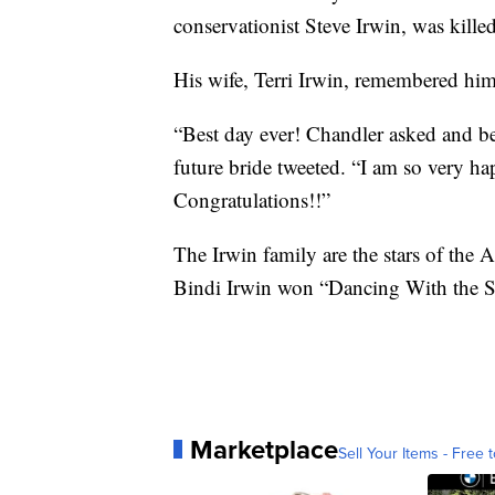
conservationist Steve Irwin, was killed
His wife, Terri Irwin, remembered him
“Best day ever! Chandler asked and be
future bride tweeted. “I am so very h
Congratulations!!”
The Irwin family are the stars of the A
Bindi Irwin won “Dancing With the St
Marketplace
Sell Your Items - Free t