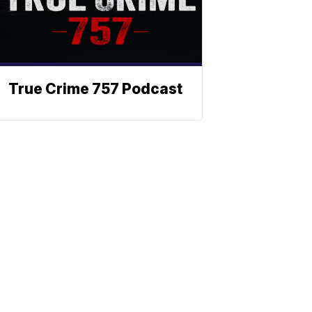
True Crime 757 Podcast