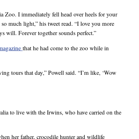
a Zoo. I immediately fell head over heels for your
s so much light,” his tweet read. “I love you more
ys will. Forever together sounds perfect.”
 magazine
that he had come to the zoo while in
ving tours that day,” Powell said. “I’m like, ‘Wow
alia to live with the Irwins, who have carried on the
hen her father, crocodile hunter and wildlife