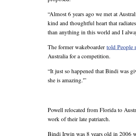
“Almost 6 years ago we met at Australi
kind and thoughtful heart that radiate
than anything in this world and I alwa
The former wakeboarder
told People
Australia for a competition.
“It just so happened that Bindi was gi
she is amazing.'”
Powell relocated from Florida to Austr
work of their late patriarch.
Bindi Irwin was 8 years old in 2006 w