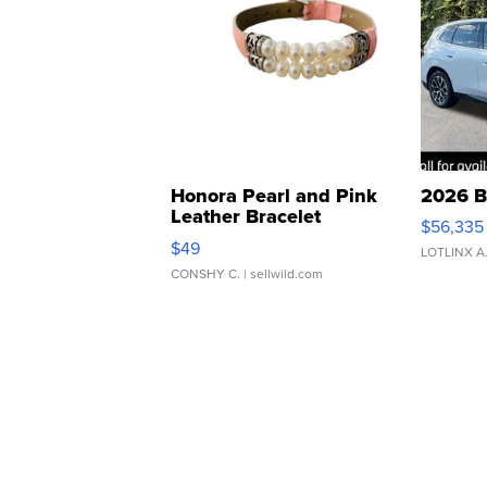
Honora Pearl and Pink
2026 B
Leather Bracelet
$56,335
Adjustable Buckle Clo...
$49
LOTLINX A
CONSHY C.
| sellwild.com