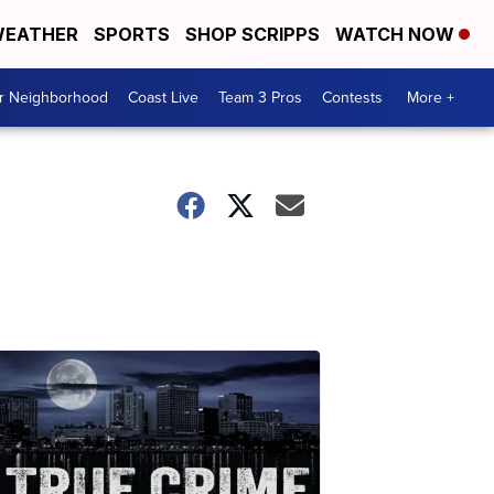
EATHER
SPORTS
SHOP SCRIPPS
WATCH NOW
ur Neighborhood
Coast Live
Team 3 Pros
Contests
More +