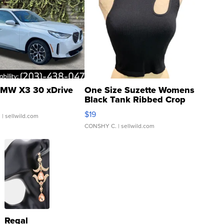
MW X3 30 xDrive
One Size Suzette Womens
Black Tank Ribbed Crop
Asymmetrical ...
$19
.
| sellwild.com
CONSHY C.
| sellwild.com
Regal