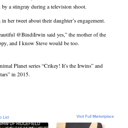
 by a stingray during a television shoot.
 in her tweet about their daughter’s engagement.
autiful @BindiIrwin said yes,” the mother of the
appy, and I know Steve would be too.
nimal Planet series “Crikey! It’s the Irwins” and
ars” in 2015.
Visit Full Marketplace
o List