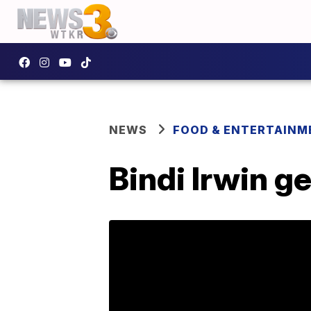
NEWS
FOOD & ENTERTAINM
Bindi Irwin g