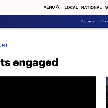
LOCAL
NATIONAL
W
MENU
Podcasts
In Yo
ENT
ets engaged