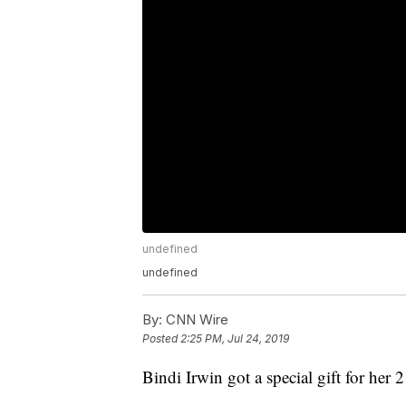
undefined
undefined
By:
CNN Wire
Posted
2:25 PM, Jul 24, 2019
Bindi Irwin got a special gift for her 2