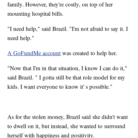
family. However, they're costly, on top of her
mounting hospital bills.
"I need help," said Brazil. "I'm not afraid to say it. I
need help."
A GoFundMe account
was created to help her.
"Now that I'm in that situation, I know I can do it,"
said Brazil. " I gotta still be that role model for my
kids. I want everyone to know it' s possible."
As for the stolen money, Brazil said she didn't want
to dwell on it, but instead, she wanted to surround
herself with happiness and positivity.