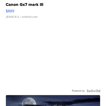
Canon Gx7 mark III
$889
JESSICA S.
| sellwild.com
Powered by