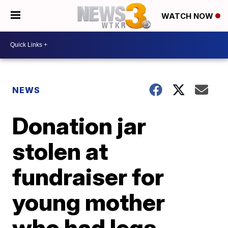
WATCH NOW
NEWS
Donation jar
stolen at
fundraiser for
young mother
who had legs,