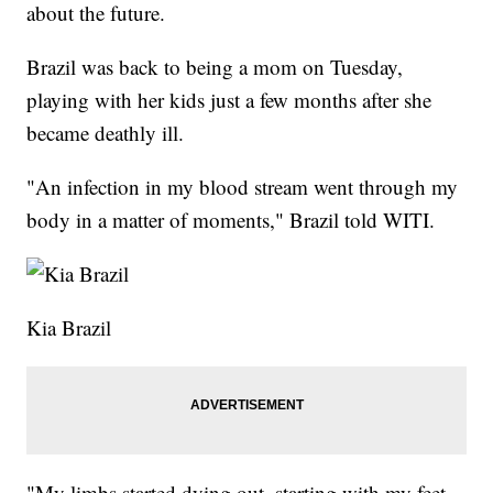
about the future.
Brazil was back to being a mom on Tuesday,
playing with her kids just a few months after she
became deathly ill.
"An infection in my blood stream went through my
body in a matter of moments," Brazil told WITI.
Kia Brazil
"My limbs started dying out, starting with my feet,