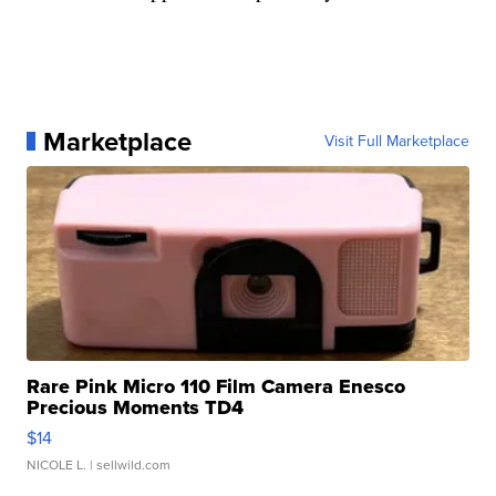
Marketplace
Visit Full Marketplace
Rare Pink Micro 110 Film Camera Enesco
Precious Moments TD4
$14
NICOLE L.
| sellwild.com