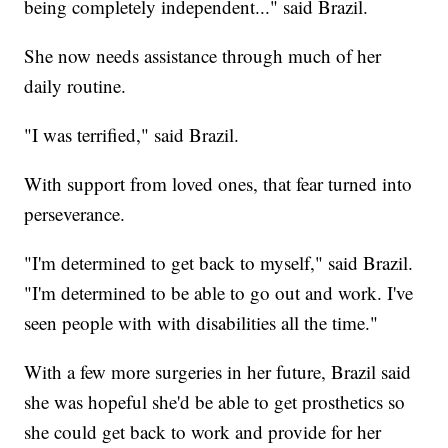
being completely independent..." said Brazil.
She now needs assistance through much of her
daily routine.
"I was terrified," said Brazil.
With support from loved ones, that fear turned into
perseverance.
"I'm determined to get back to myself," said Brazil.
"I'm determined to be able to go out and work. I've
seen people with with disabilities all the time."
With a few more surgeries in her future, Brazil said
she was hopeful she'd be able to get prosthetics so
she could get back to work and provide for her