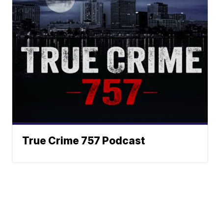
True Crime 757 Podcast