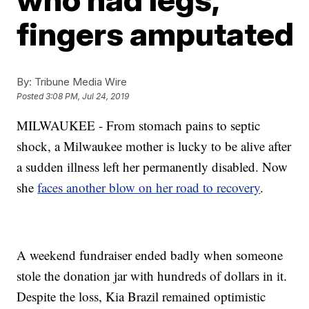
fingers amputated
By:
Tribune Media Wire
Posted
3:08 PM, Jul 24, 2019
MILWAUKEE -
From stomach pains to septic
shock, a Milwaukee mother is lucky to be alive after
a sudden illness left her permanently disabled. Now
she
faces another blow on her road to recovery
.
A weekend fundraiser ended badly when someone
stole the donation jar with hundreds of dollars in it.
Despite the loss, Kia Brazil remained optimistic