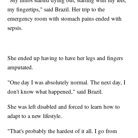
my fingertips," said Brazil. Her trip to the
emergency room with stomach pains ended with
sepsis.
She ended up having to have her legs and fingers
amputated.
"One day I was absolutely normal. The next day, I
don't know what happened," said Brazil.
She was left disabled and forced to learn how to
adapt to a new lifestyle.
"That's probably the hardest of it all. I go from